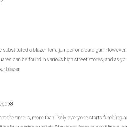
d?
e substituted a blazer for a jumper or a cardigan. However, 
ares can be found in various high street stores, and as you
ur blazer.
the time is, more than likely everyone starts fumbling aro