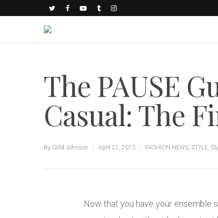
The PAUSE Gu
Casual: The F
By
Gold Johnson
April 22, 2013
FASHION NEWS
,
STYLE
,
St
Now that you have your ensemble sort