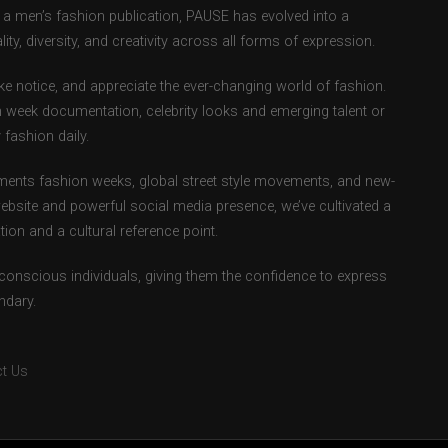
as a men’s fashion publication, PAUSE has evolved into a
ity, diversity, and creativity across all forms of expression.
e notice, and appreciate the ever-changing world of fashion.
 week documentation, celebrity looks and emerging talent or
fashion daily.
ents fashion weeks, global street style movements, and new-
ebsite and powerful social media presence, we’ve cultivated a
ion and a cultural reference point.
-conscious individuals, giving them the confidence to express
ndary.
t Us