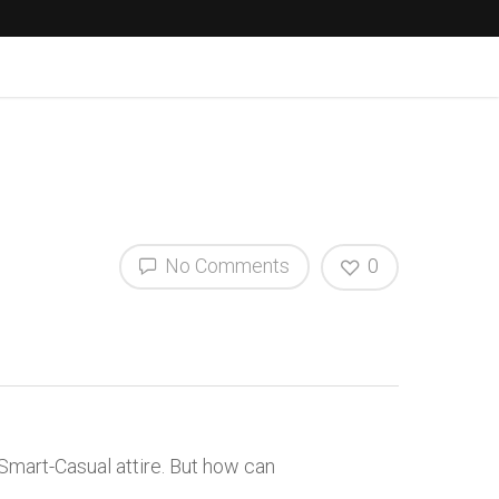
No Comments
0
 Smart-Casual attire. But how can