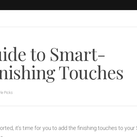
ide to Smart-
inishing Touches
yle Picks
ed, it’s time for you to add the finishing touches to your