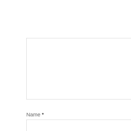
Name
*