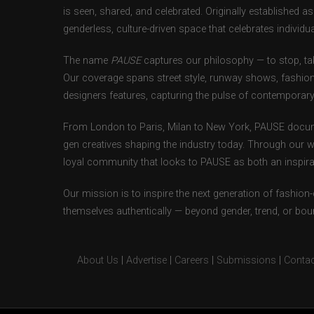
is seen, shared, and celebrated. Originally established 
genderless, culture-driven space that celebrates individual
The name
PAUSE
captures our philosophy — to stop, tak
Our coverage spans street style, runway shows, fashion
designers features, capturing the pulse of contemporary 
From London to Paris, Milan to New York, PAUSE docum
gen creatives shaping the industry today. Through our w
loyal community that looks to PAUSE as both an inspirat
Our mission is to inspire the next generation of fashion
themselves authentically — beyond gender, trend, or bou
About Us
|
Advertise
|
Careers
|
Submissions
|
Contac