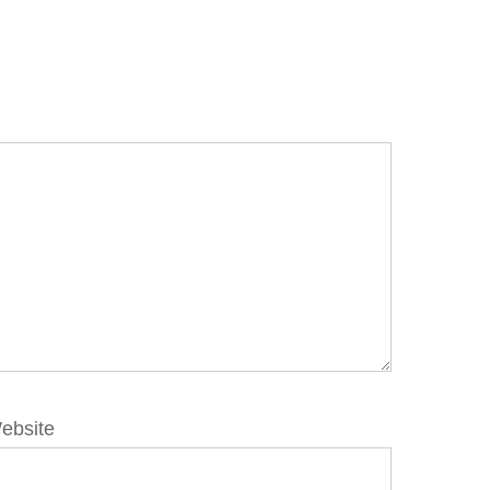
ebsite