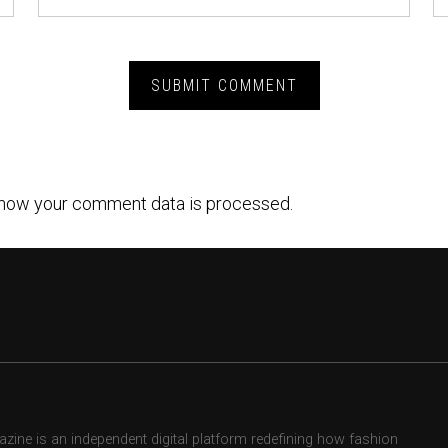
how your comment data is processed.
ne is an independent digital platform redefining how fashion