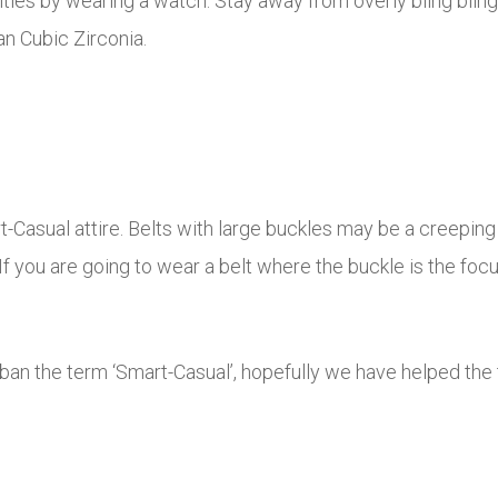
lities by wearing a watch. Stay away from overly bling bli
an Cubic Zirconia.
Casual attire. Belts with large buckles may be a creeping 
 If you are going to wear a belt where the buckle is the foc
 ban the term ‘Smart-Casual’, hopefully we have helped th