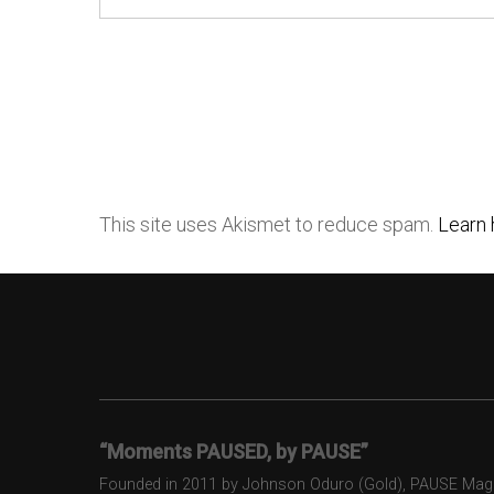
This site uses Akismet to reduce spam.
Learn 
“Moments PAUSED, by PAUSE”
Founded in 2011 by Johnson Oduro (Gold), PAUSE Magazi