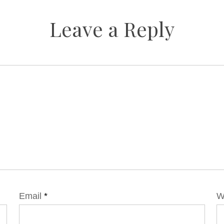
Leave a Reply
Email
*
W