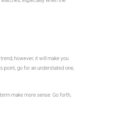
ng watches, especially when the
trend; however, it will make you
us point, go for an understated one,
e term make more sense. Go forth,