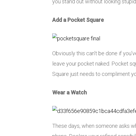
you stand out without looking stupi
Add a Pocket Square
Obviously this can’t be done if you’v
leave your pocket naked. Pocket squ
Square just needs to compliment yo
Wear a Watch
These days, when someone asks what 