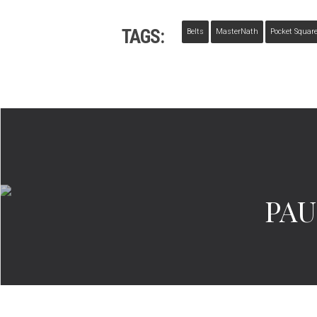
TAGS:
Belts
MasterNath
Pocket Squar
PAU