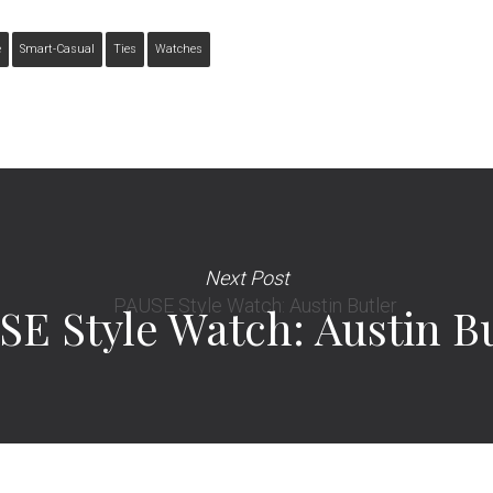
e
Smart-Casual
Ties
Watches
Next Post
SE Style Watch: Austin B