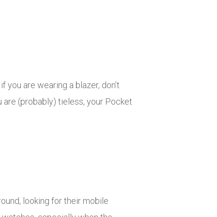
if you are wearing a blazer, don’t
 are (probably) tieless, your Pocket
und, looking for their mobile