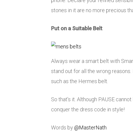
phone. Declare your refined sensibi
stones in it are no more precious th
Put on a Suitable Belt
Always wear a smart belt with Smart-
stand out for all the wrong reasons.
such as the Hermes belt.
So that’s it. Although PAUSE cannot
conquer the dress code in style!
Words by
@MasterNath