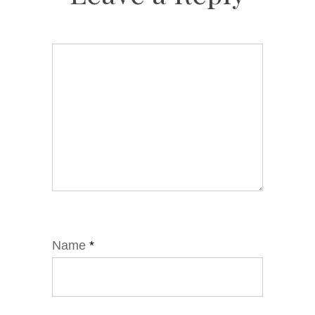
Name
*