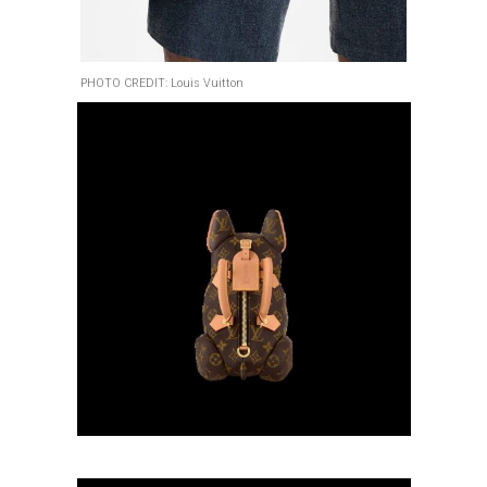
PHOTO CREDIT: Louis Vuitton