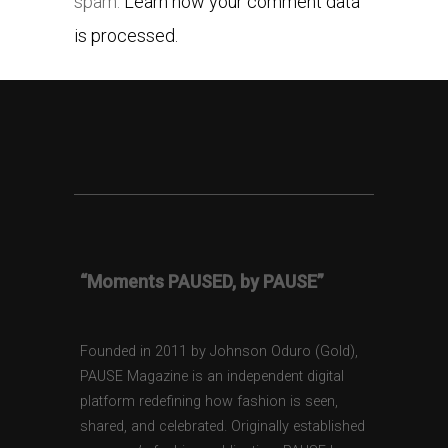
spam.
Learn how your comment data
is processed.
“Moments PAUSED, by PAUSE”
Founded in 2011 by Johnson Oduro (Gold),
PAUSE Magazine is an independent digital
platform redefining how fashion is seen,
shared, and celebrated. Originally established