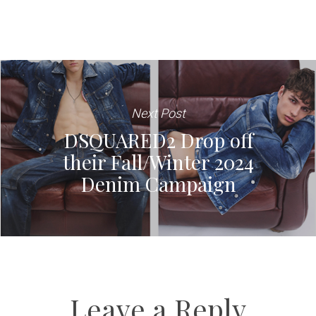
Next Post
DSQUARED2 Drop off
their Fall/Winter 2024
Denim Campaign
Leave a Reply