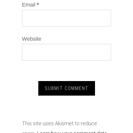
Email
*
Website
This site uses Akismet to reduce