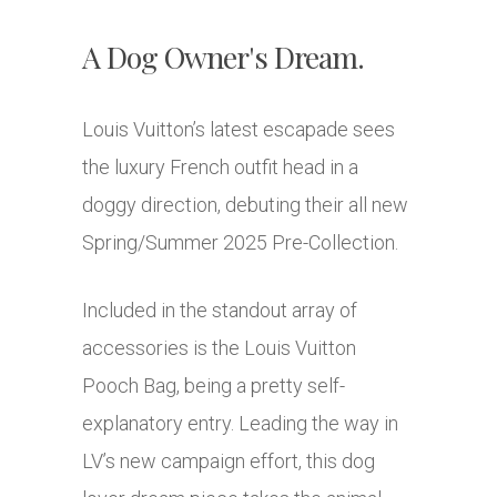
A Dog Owner's Dream.
Louis Vuitton’s latest escapade sees
the luxury French outfit head in a
doggy direction, debuting their all new
Spring/Summer 2025 Pre-Collection.
Included in the standout array of
accessories is the Louis Vuitton
Pooch Bag, being a pretty self-
explanatory entry. Leading the way in
LV’s new campaign effort, this dog