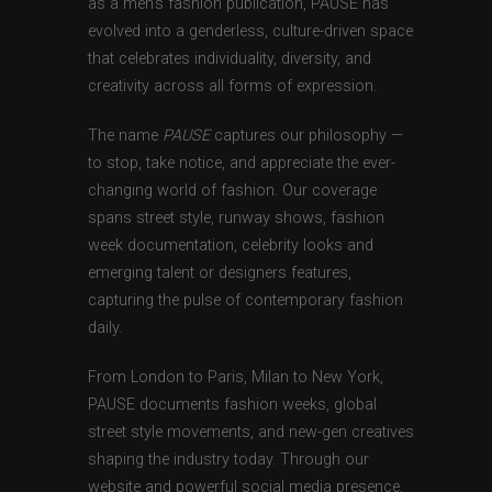
as a men’s fashion publication, PAUSE has
evolved into a genderless, culture-driven space
that celebrates individuality, diversity, and
creativity across all forms of expression.
The name
PAUSE
captures our philosophy —
to stop, take notice, and appreciate the ever-
changing world of fashion. Our coverage
spans street style, runway shows, fashion
week documentation, celebrity looks and
emerging talent or designers features,
capturing the pulse of contemporary fashion
daily.
From London to Paris, Milan to New York,
PAUSE documents fashion weeks, global
street style movements, and new-gen creatives
shaping the industry today. Through our
website and powerful social media presence,