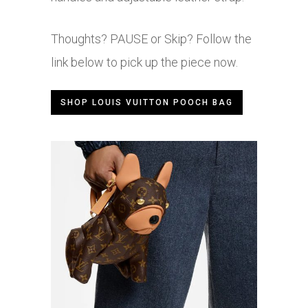
Thoughts? PAUSE or Skip? Follow the
link below to pick up the piece now.
SHOP LOUIS VUITTON POOCH BAG