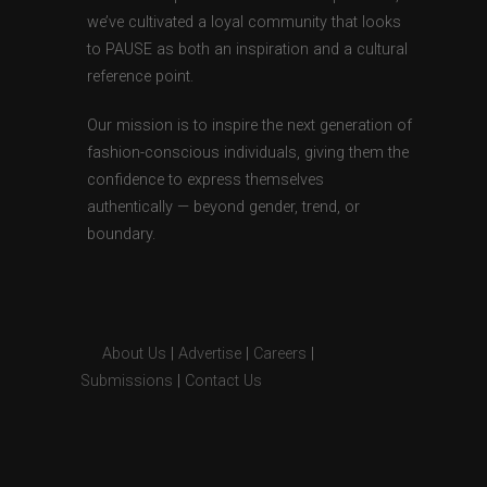
we’ve cultivated a loyal community that looks
to PAUSE as both an inspiration and a cultural
reference point.
Our mission is to inspire the next generation of
fashion-conscious individuals, giving them the
confidence to express themselves
authentically — beyond gender, trend, or
boundary.
About Us
|
Advertise
|
Careers
|
Submissions
|
Contact Us