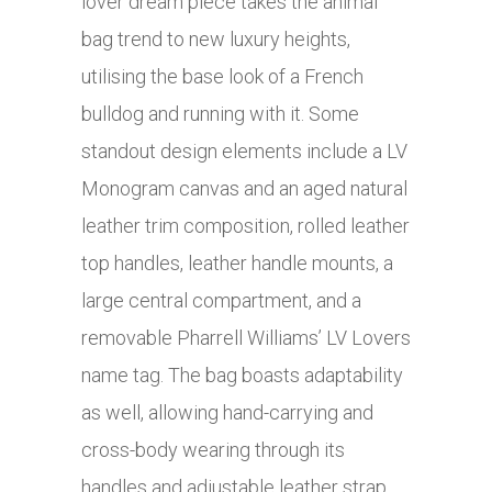
lover dream piece takes the animal
bag trend to new luxury heights,
utilising the base look of a French
bulldog and running with it. Some
standout design elements include a LV
Monogram canvas and an aged natural
leather trim composition, rolled leather
top handles, leather handle mounts, a
large central compartment, and a
removable Pharrell Williams’ LV Lovers
name tag. The bag boasts adaptability
as well, allowing hand-carrying and
cross-body wearing through its
handles and adjustable leather strap.