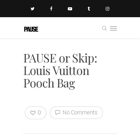
PAUSE or Skip:
Louis Vuitton
Pooch Bag
0
No Comments