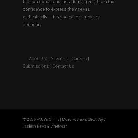
fashion-conscious individuals, giving them the
confidence to express themselves
authentically — beyond gender, trend, or
boundary.
About Us
|
Advertise
|
Careers
|
Submissions
|
Contact Us
© 2026 PAUSE Online | Men's Fashion, Street Style,
Fashion News & Streetwear.