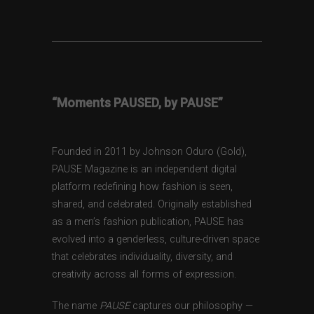
“Moments PAUSED, by PAUSE”
Founded in 2011 by Johnson Oduro (Gold),
PAUSE Magazine is an independent digital
platform redefining how fashion is seen,
shared, and celebrated. Originally established
as a men’s fashion publication, PAUSE has
evolved into a genderless, culture-driven space
that celebrates individuality, diversity, and
creativity across all forms of expression.
The name
PAUSE
captures our philosophy —