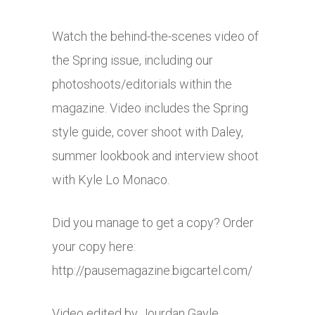
Watch the behind-the-scenes video of
the Spring issue, including our
photoshoots/editorials within the
magazine. Video includes the Spring
style guide, cover shoot with Daley,
summer lookbook and interview shoot
with Kyle Lo Monaco.
Did you manage to get a copy? Order
your copy here:
http://pausemagazine.bigcartel.com
/
Video edited by Jourdan Gayle