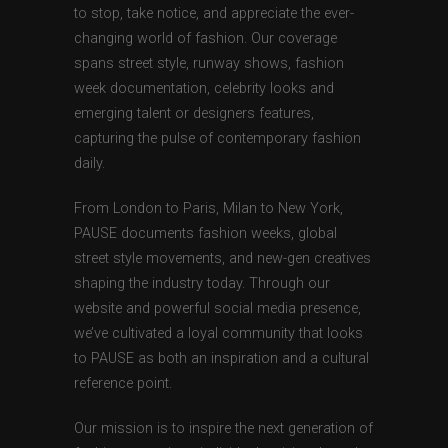
to stop, take notice, and appreciate the ever-
changing world of fashion. Our coverage
spans street style, runway shows, fashion
week documentation, celebrity looks and
emerging talent or designers features,
capturing the pulse of contemporary fashion
daily.
From London to Paris, Milan to New York,
PAUSE documents fashion weeks, global
street style movements, and new-gen creatives
shaping the industry today. Through our
website and powerful social media presence,
we’ve cultivated a loyal community that looks
to PAUSE as both an inspiration and a cultural
reference point.
Our mission is to inspire the next generation of