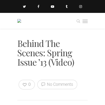
Behind The
Scenes: Spring
Issue ’13 (Video)
0
No Comments