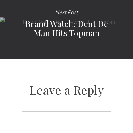
Next Post
Brand Watch: Dent De
Man Hits Topman
Leave a Reply