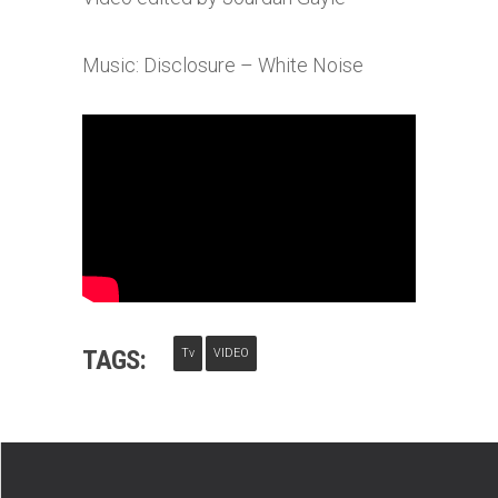
Music: Disclosure – White Noise
TAGS:
Tv
VIDEO