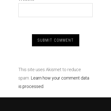
This site uses Akismet to reduce
spam.
Learn how your comment data
is processed.