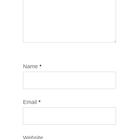
Name
*
Email
*
Website