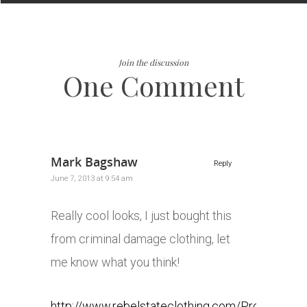
Join the discussion
One Comment
Mark Bagshaw
Reply
June 7, 2013 at 9:54 am
Really cool looks, I just bought this
from criminal damage clothing, let
me know what you think!
http://www.rebelstateclothing.com/Product-