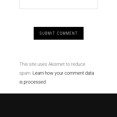
This site uses Akismet to reduce
spam.
Learn how your comment data
is processed.