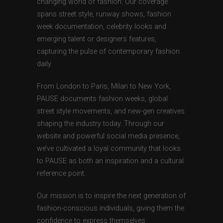
changing world of fashion. Our coverage
spans street style, runway shows, fashion
week documentation, celebrity looks and
emerging talent or designers features,
capturing the pulse of contemporary fashion
daily.
From London to Paris, Milan to New York,
PAUSE documents fashion weeks, global
street style movements, and new-gen creatives
shaping the industry today. Through our
website and powerful social media presence,
we’ve cultivated a loyal community that looks
to PAUSE as both an inspiration and a cultural
reference point.
Our mission is to inspire the next generation of
fashion-conscious individuals, giving them the
confidence to express themselves