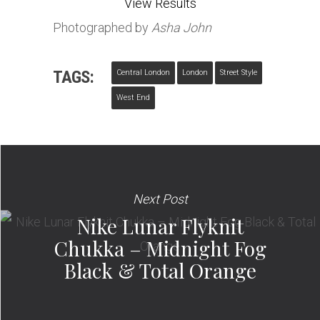
View Results
Photographed by
Asha John
TAGS:
Central London
London
Street Style
West End
Next Post
Nike Lunar Flyknit
Chukka – Midnight Fog
Black & Total Orange