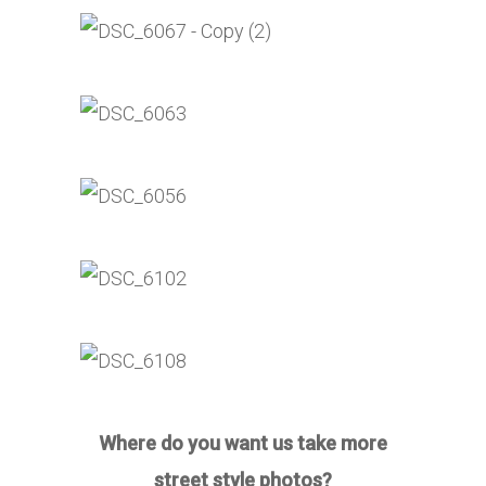
Where do you want us take more
street style photos?