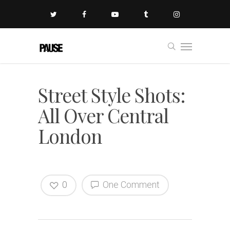
Street Style Shots:
All Over Central
London
0
One Comment