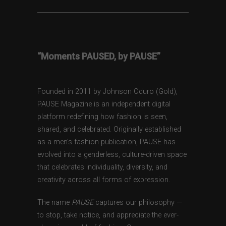
“Moments PAUSED, by PAUSE”
Founded in 2011 by Johnson Oduro (Gold),
PAUSE Magazine is an independent digital
platform redefining how fashion is seen,
shared, and celebrated. Originally established
as a men’s fashion publication, PAUSE has
evolved into a genderless, culture-driven space
that celebrates individuality, diversity, and
creativity across all forms of expression.
The name
PAUSE
captures our philosophy —
to stop, take notice, and appreciate the ever-