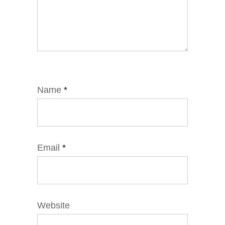
Name
*
Email
*
Website