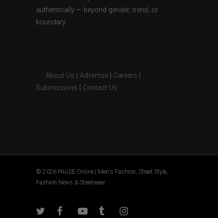
authentically — beyond gender, trend, or
boundary.
About Us
|
Advertise
|
Careers
|
Submissions
|
Contact Us
© 2026 PAUSE Online | Men's Fashion, Street Style,
Fashion News & Streetwear.