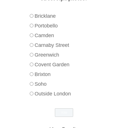
Bricklane
Portobello
Camden
Carnaby Street
Greenwich
Covent Garden
Brixton
Soho
Outside London