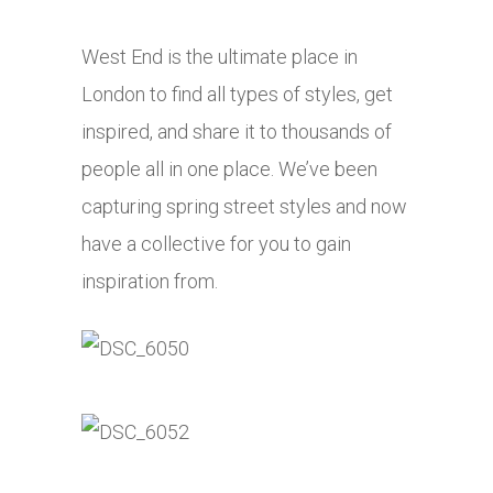
West End is the ultimate place in
London to find all types of styles, get
inspired, and share it to thousands of
people all in one place. We’ve been
capturing spring street styles and now
have a collective for you to gain
inspiration from.