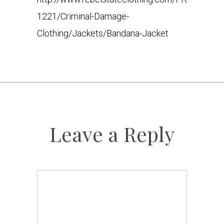
1221/Criminal-Damage-
Clothing/Jackets/Bandana-Jacket
Leave a Reply