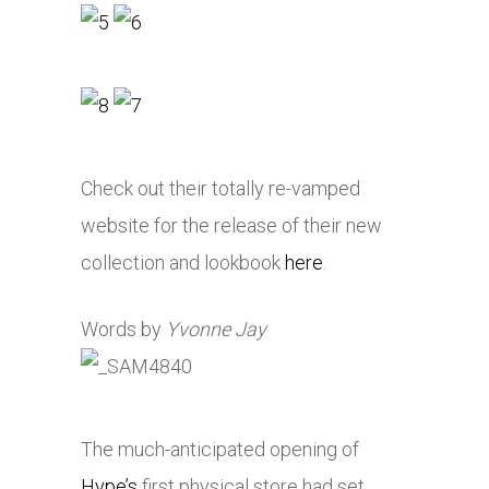
Check out their totally re-vamped
website for the release of their new
collection and lookbook
here
.
Words by
Yvonne Jay
The much-anticipated opening of
Hype’s
first physical store had set