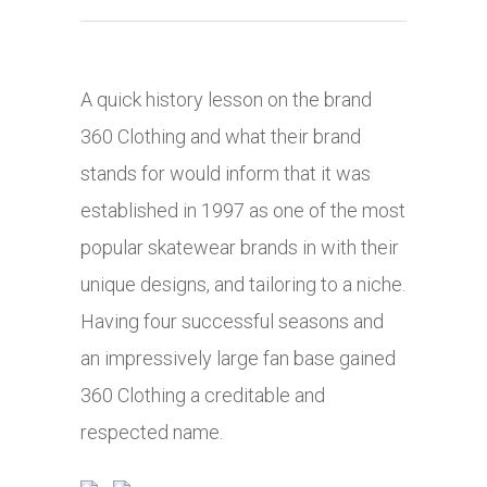
A quick history lesson on the brand
360 Clothing and what their brand
stands for would inform that it was
established in 1997 as one of the most
popular skatewear brands in with their
unique designs, and tailoring to a niche.
Having four successful seasons and
an impressively large fan base gained
360 Clothing a creditable and
respected name.