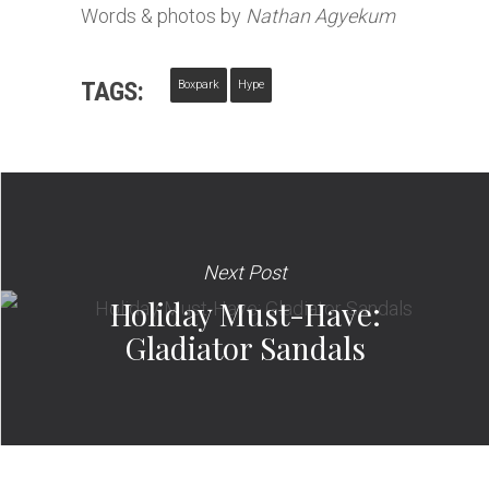
Words & photos by
Nathan Agyekum
TAGS:
Boxpark
Hype
Next Post
Holiday Must-Have:
Gladiator Sandals