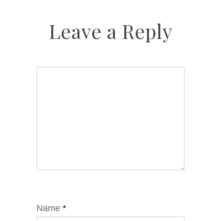
Leave a Reply
Name
*