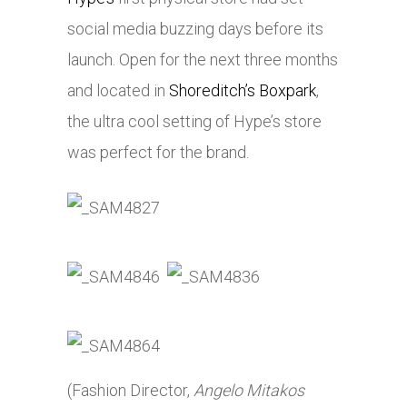
social media buzzing days before its
launch. Open for the next three months
and located in
Shoreditch’s Boxpark
,
the ultra cool setting of Hype’s store
was perfect for the brand.
(Fashion Director,
Angelo Mitakos