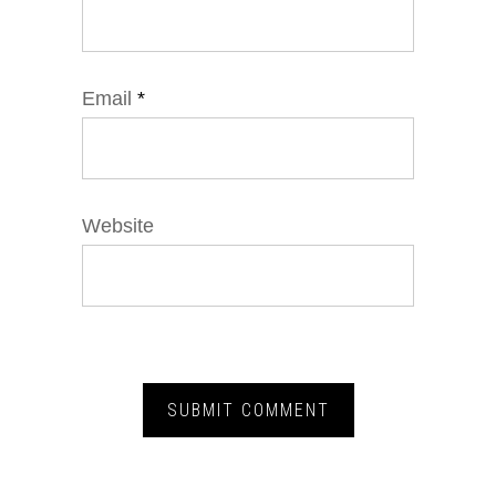
Email
*
Website