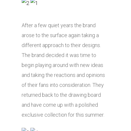
After a few quiet years the brand
arose to the surface again taking a
different approach to their designs.
The brand decided it was time to
begin playing around with new ideas
and taking the reactions and opinions
of their fans into consideration. They
returned back to the drawing board
and have come up with a polished
exclusive collection for this summer.