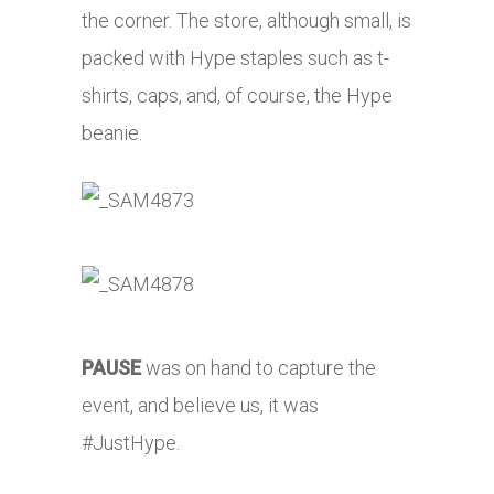
the corner. The store, although small, is
packed with Hype staples such as t-
shirts, caps, and, of course, the Hype
beanie.
PAUSE
was on hand to capture the
event, and believe us, it was
#JustHype.