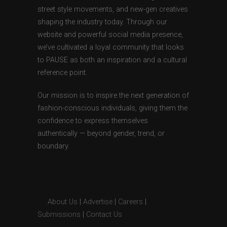
street style movements, and new-gen creatives
shaping the industry today. Through our
website and powerful social media presence,
we’ve cultivated a loyal community that looks
to PAUSE as both an inspiration and a cultural
reference point.
Our mission is to inspire the next generation of
fashion-conscious individuals, giving them the
confidence to express themselves
authentically — beyond gender, trend, or
boundary.
About Us
|
Advertise
|
Careers
|
Submissions
|
Contact Us