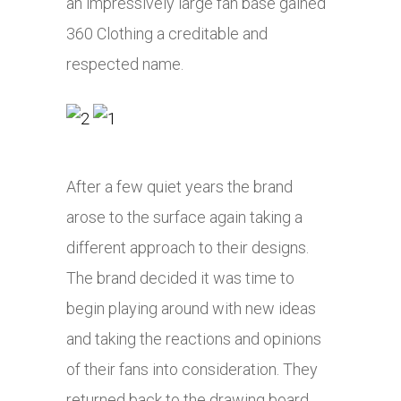
an impressively large fan base gained
360 Clothing a creditable and
respected name.
After a few quiet years the brand
arose to the surface again taking a
different approach to their designs.
The brand decided it was time to
begin playing around with new ideas
and taking the reactions and opinions
of their fans into consideration. They
returned back to the drawing board