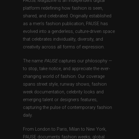
PAUSE Magazine is an independent digital
platform redefining how fashion is seen,
shared, and celebrated. Originally established
as a men’s fashion publication, PAUSE has
evolved into a genderless, culture-driven space
that celebrates individuality, diversity, and
creativity across all forms of expression.
The name
PAUSE
captures our philosophy —
to stop, take notice, and appreciate the ever-
changing world of fashion. Our coverage
spans street style, runway shows, fashion
week documentation, celebrity looks and
emerging talent or designers features,
capturing the pulse of contemporary fashion
daily.
From London to Paris, Milan to New York,
PAUSE documents fashion weeks, global