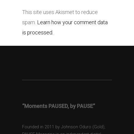
This site uses Akismet to reduce
spam.
Learn how your comment data
is processed.
“Moments PAUSED, by PAUSE”
Founded in 2011 by Johnson Oduro (Gold),