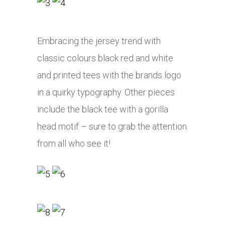
Embracing the jersey trend with
classic colours black red and white
and printed tees with the brands logo
in a quirky typography. Other pieces
include the black tee with a gorilla
head motif – sure to grab the attention
from all who see it!