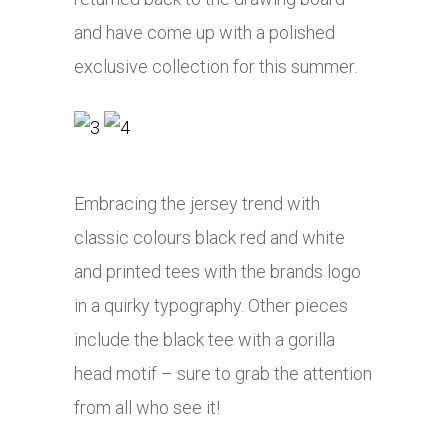
and have come up with a polished
exclusive collection for this summer.
Embracing the jersey trend with
classic colours black red and white
and printed tees with the brands logo
in a quirky typography. Other pieces
include the black tee with a gorilla
head motif – sure to grab the attention
from all who see it!