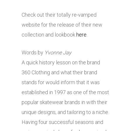
Check out their totally re-vamped
website for the release of their new
collection and lookbook
here
.
Words by
Yvonne Jay
A quick history lesson on the brand
360 Clothing and what their brand
stands for would inform that it was
established in 1997 as one of the most
popular skatewear brands in with their
unique designs, and tailoring to a niche.
Having four successful seasons and