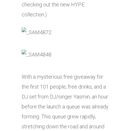
checking out the new HYPE.
collection.)
With a mysterious free giveaway for
the first 101 people, free drinks, and a
DJ set from DJ/singer Yasmin, an hour
before the launch a queue was already
forming. This queue grew rapidly,
stretching down the road and around