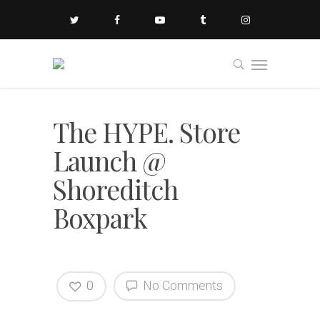
The HYPE. Store
Launch @
Shoreditch
Boxpark
0
No Comments