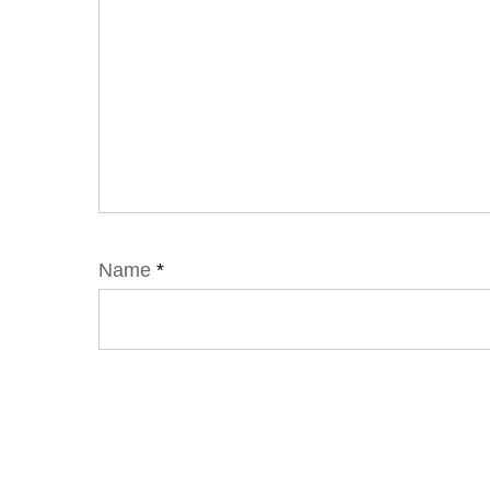
Name
*