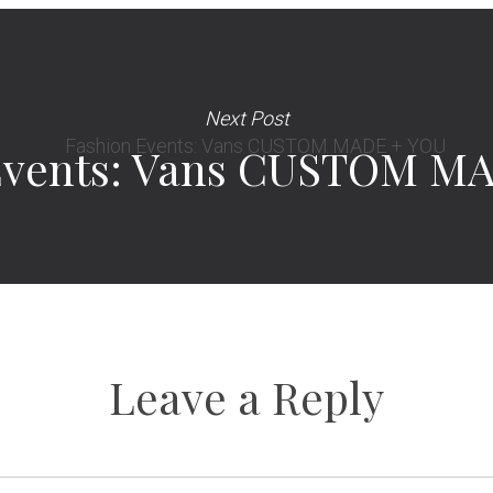
Next Post
Events: Vans CUSTOM M
Leave a Reply