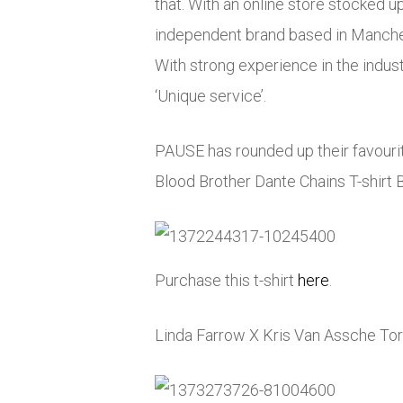
that. With an online store stocked u
independent brand based in Manches
With strong experience in the indust
‘Unique service’.
PAUSE has rounded up their favourit
Blood Brother Dante Chains T-shirt B
Purchase this t-shirt
here
.
Linda Farrow X Kris Van Assche Tor