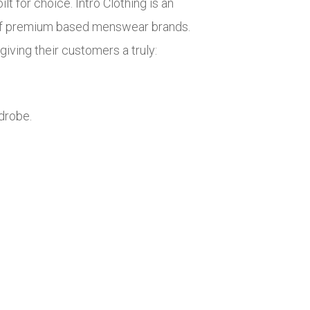
lt for choice. Intro Clothing is an
n of premium based menswear brands.
iving their customers a truly:
drobe.