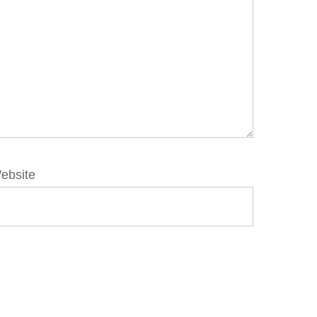
ebsite