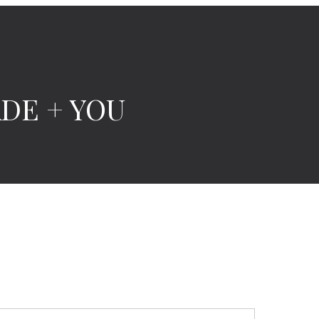
ADE + YOU