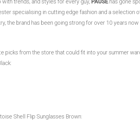
p with trends, and styles for every guy,
PAUSE
has gone spoi
ter specialising in cutting edge fashion and a selectio
ry, the brand has been going strong for over 10 years now g
e picks from the store that could fit into your summer war
lack:
toise Shell Flip Sunglasses Brown: