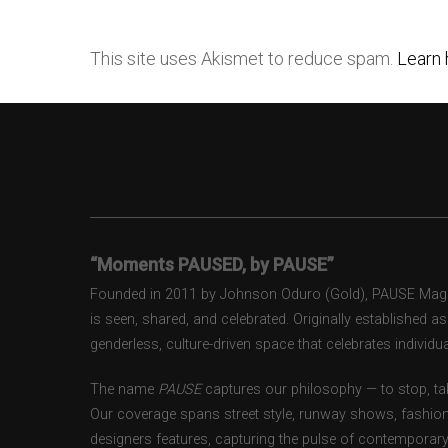
This site uses Akismet to reduce spam.
Learn 
“Moments PAUSED, by PAUSE”
Founded in 2011 by Johnson Oduro (Gold), PAUSE Magazi
is seen, shared, and celebrated. Originally established 
genderless, culture-driven space that celebrates individual
The name
PAUSE
captures our philosophy — to stop, tak
Our coverage spans street style, runway shows, fashion
designers features, capturing the pulse of contemporary 