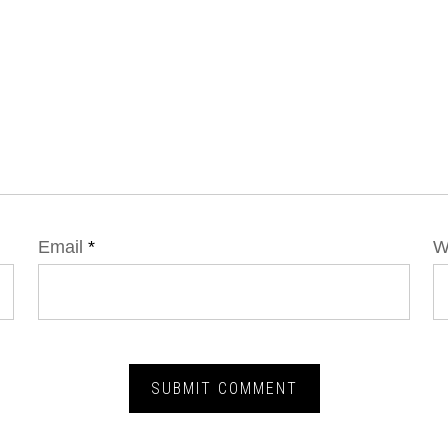
Email
*
W