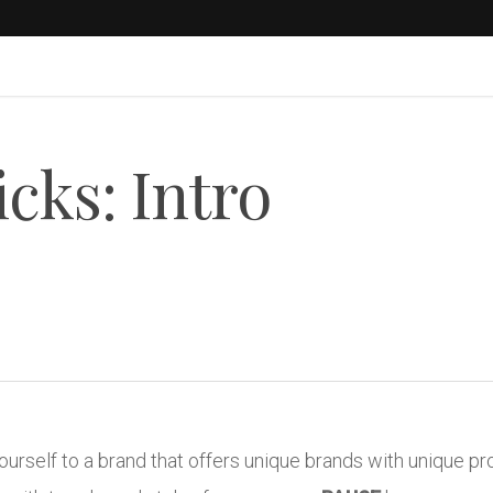
cks: Intro
yourself to a brand that offers unique brands with unique p