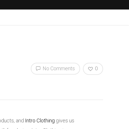
No Comments
0
roducts, and
Intro Clothing
gives us