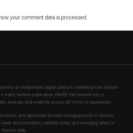
how your comment data is processed.
ne is an independent digital platform redefining how fashion
as a men’s fashion publication, PAUSE has evolved into a
ity, diversity, and creativity across all forms of expression.
e notice, and appreciate the ever-changing world of fashion.
 week documentation, celebrity looks and emerging talent or
fashion daily.