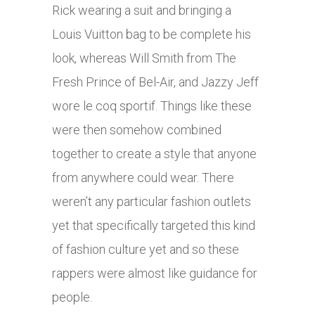
Rick wearing a suit and bringing a
Louis Vuitton bag to be complete his
look, whereas Will Smith from The
Fresh Prince of Bel-Air, and Jazzy Jeff
wore le coq sportif. Things like these
were then somehow combined
together to create a style that anyone
from anywhere could wear. There
weren’t any particular fashion outlets
yet that specifically targeted this kind
of fashion culture yet and so these
rappers were almost like guidance for
people.