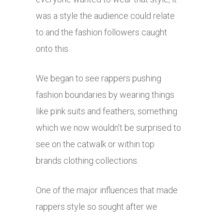
was a style the audience could relate
to and the fashion followers caught
onto this.
We began to see rappers pushing
fashion boundaries by wearing things
like pink suits and feathers, something
which we now wouldn’t be surprised to
see on the catwalk or within top
brands clothing collections.
One of the major influences that made
rappers style so sought after we