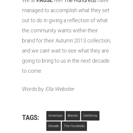
We at
PAUSE
feel
The Hundreds
have
managed to accomplish what they set
out to do in giving a reflection of what
the community wants within their
brand for their Autumn 2013 collection,
and we cant wait to see what they are
going to bring to us in the next decade
to come.
Words by
Ella Webster
TAGS:
American
Brands
California
Decade
The Hundreds