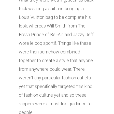
Rick wearing a suit and bringing a
Louis Vuitton bag to be complete his
look, whereas Will Smith from The
Fresh Prince of Bel-Air, and Jazzy Jeff
wore le coq sportif. Things like these
were then somehow combined
together to create a style that anyone
from anywhere could wear. There
weren’t any particular fashion outlets
yet that specifically targeted this kind
of fashion culture yet and so these
rappers were almost like guidance for
people.