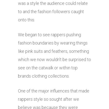
was a style the audience could relate
to and the fashion followers caught
onto this.
We began to see rappers pushing
fashion boundaries by wearing things
like pink suits and feathers, something
which we now wouldn’t be surprised to
see on the catwalk or within top
brands clothing collections.
One of the major influences that made
rappers style so sought after we
believe was because they were