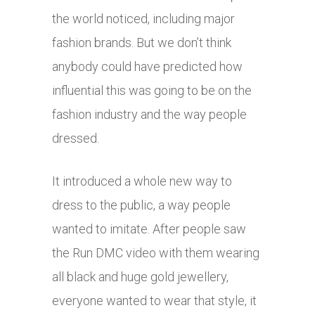
the world noticed, including major
fashion brands. But we don’t think
anybody could have predicted how
influential this was going to be on the
fashion industry and the way people
dressed.
It introduced a whole new way to
dress to the public, a way people
wanted to imitate. After people saw
the Run DMC video with them wearing
all black and huge gold jewellery,
everyone wanted to wear that style, it