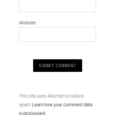
Website
This site uses Akismet to reduce
spam.
Learn how your comment data
is processed.