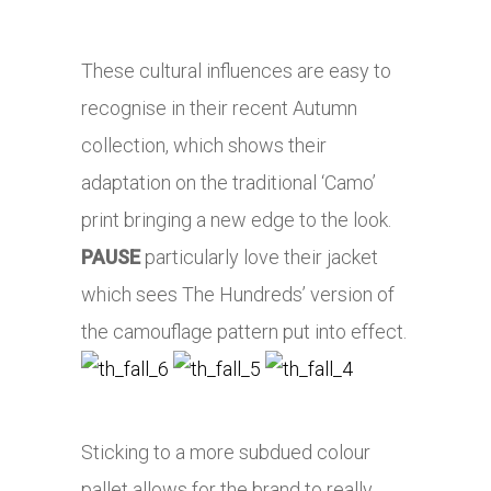
These cultural influences are easy to
recognise in their recent Autumn
collection, which shows their
adaptation on the traditional ‘Camo’
print bringing a new edge to the look.
PAUSE
particularly love their jacket
which sees The Hundreds’ version of
the camouflage pattern put into effect.
Sticking to a more subdued colour
pallet allows for the brand to really