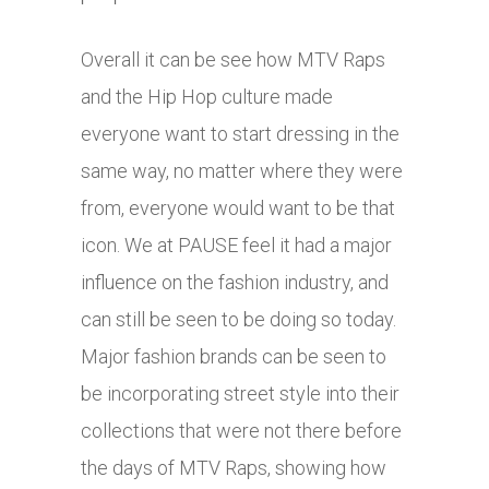
Overall it can be see how MTV Raps
and the Hip Hop culture made
everyone want to start dressing in the
same way, no matter where they were
from, everyone would want to be that
icon. We at PAUSE feel it had a major
influence on the fashion industry, and
can still be seen to be doing so today.
Major fashion brands can be seen to
be incorporating street style into their
collections that were not there before
the days of MTV Raps, showing how