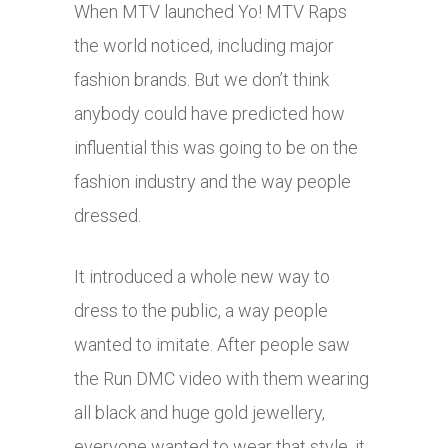
When MTV launched Yo! MTV Raps
the world noticed, including major
fashion brands. But we don’t think
anybody could have predicted how
influential this was going to be on the
fashion industry and the way people
dressed.
It introduced a whole new way to
dress to the public, a way people
wanted to imitate. After people saw
the Run DMC video with them wearing
all black and huge gold jewellery,
everyone wanted to wear that style, it