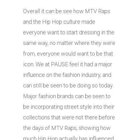
Overall it can be see how MTV Raps
and the Hip Hop culture made
everyone want to start dressing in the
same way, no matter where they were
from, everyone would want to be that
icon. We at PAUSE feel it had a major
influence on the fashion industry, and
can still be seen to be doing so today.
Major fashion brands can be seen to
be incorporating street style into their
collections that were not there before
the days of MTV Raps, showing how
much Hip Hop actually has influenced