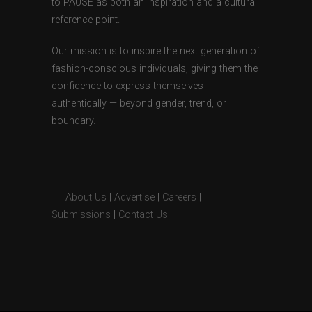
to PAUSE as both an inspiration and a cultural
reference point.
Our mission is to inspire the next generation of
fashion-conscious individuals, giving them the
confidence to express themselves
authentically — beyond gender, trend, or
boundary.
About Us
|
Advertise
|
Careers
|
Submissions
|
Contact Us