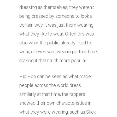
dressing as themselves, they weren’t
being dressed by someone to look a
certain way, it was just them wearing
what they like to wear. Often this was
also what the public already liked to
wear, or even was wearing at that time,
making it that much more popular.
Hip Hop can be seen as what made
people across the world dress
similarly at that time, the rappers
showed their own characteristics in
what they were wearing, such as Slick