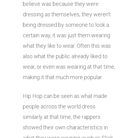
believe was because they were
dressing as themselves, they weren’t
being dressed by someone to look a
certain way, it was just them wearing
what they like to wear. Often this was
also what the public already liked to
wear, or even was wearing at that time,
making it that much more popular.
Hip Hop can be seen as what made
people across the world dress
similarly at that time, the rappers
showed their own characteristics in
what they were wearing, such as Slick