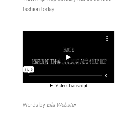
fashion today.
Words by
Ella Webster