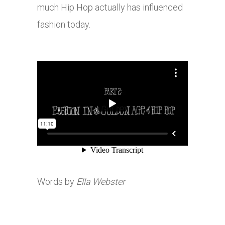
much Hip Hop actually has influenced
fashion today.
Words by
Ella Webster