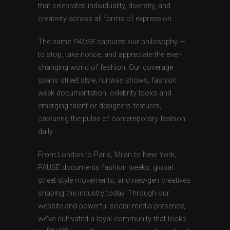
that celebrates individuality, diversity, and
creativity across all forms of expression.
The name
PAUSE
captures our philosophy —
to stop, take notice, and appreciate the ever-
changing world of fashion. Our coverage
spans street style, runway shows, fashion
week documentation, celebrity looks and
emerging talent or designers features,
capturing the pulse of contemporary fashion
daily.
From London to Paris, Milan to New York,
PAUSE documents fashion weeks, global
street style movements, and new-gen creatives
shaping the industry today. Through our
website and powerful social media presence,
we’ve cultivated a loyal community that looks