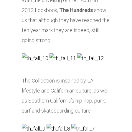
With the unveiling of their Autumn
2013 Lookbook,
The Hundreds
show
us that although they have reached the
ten year mark they are indeed, still
going strong.
The Collection is inspired by LA
lifestyle and Californian culture, as well
as Southern California’s hip-hop, punk,
surf and skateboarding culture.