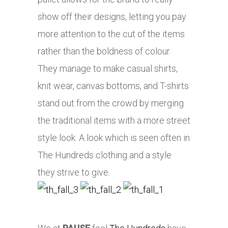
show off their designs, letting you pay
more attention to the cut of the items
rather than the boldness of colour.
They manage to make casual shirts,
knit wear, canvas bottoms, and T-shirts
stand out from the crowd by merging
the traditional items with a more street
style look. A look which is seen often in
The Hundreds clothing and a style
they strive to give.