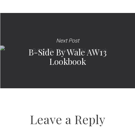
Next Post
B-Side By Wale AW13
Lookbook
Leave a Reply