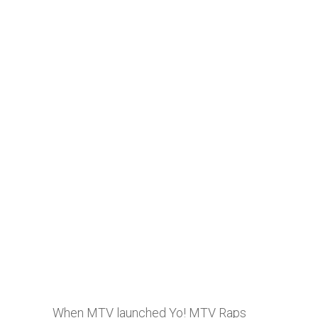
When MTV launched Yo! MTV Raps