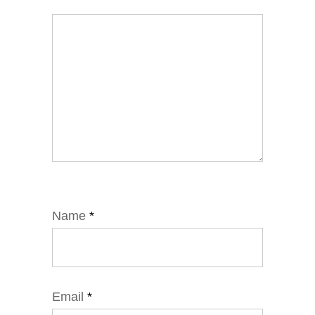
Name
*
Email
*