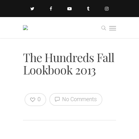
The Hundreds Fall
Lookbook 2013
0
No Comments