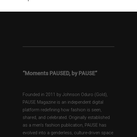
“Moments PAUSED, by PAUSE”
Founded in 2011 by Johnson Oduro (Gold),
PAUSE Magazine is an independent digital
platform redefining how fashion is seen,
shared, and celebrated. Originally established
as a men’s fashion publication, PAUSE has
evolved into a genderless, culture-driven space