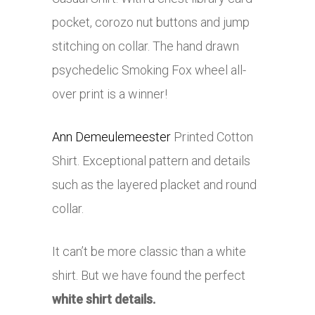
pocket, corozo nut buttons and jump
stitching on collar. The hand drawn
psychedelic Smoking Fox wheel all-
over print is a winner!
Ann Demeulemeester
Printed Cotton
Shirt. Exceptional pattern and details
such as the layered placket and round
collar.
It can’t be more classic than a white
shirt. But we have found the perfect
white shirt details.