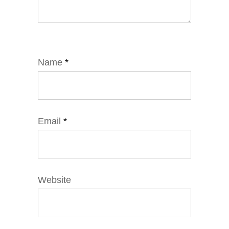
Name
*
Email
*
Website