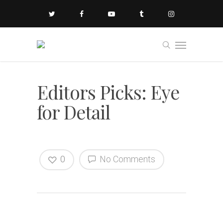
Editors Picks: Eye
for Detail
0
No Comments