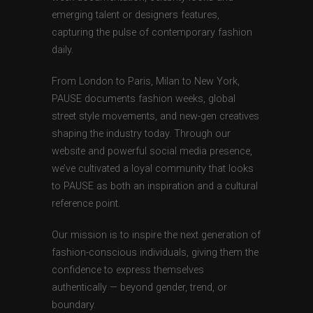
emerging talent or designers features,
capturing the pulse of contemporary fashion
daily.
From London to Paris, Milan to New York,
PAUSE documents fashion weeks, global
street style movements, and new-gen creatives
shaping the industry today. Through our
website and powerful social media presence,
we’ve cultivated a loyal community that looks
to PAUSE as both an inspiration and a cultural
reference point.
Our mission is to inspire the next generation of
fashion-conscious individuals, giving them the
confidence to express themselves
authentically — beyond gender, trend, or
boundary.