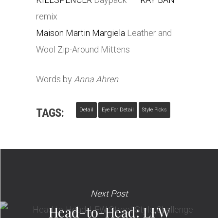
remix
Maison Martin Margiela
Leather and
Wool Zip-Around Mittens
Words by
Anna Ahren
TAGS:
Detail
Eye For Detail
Style Picks
Next Post
Head-to-Head: LFW