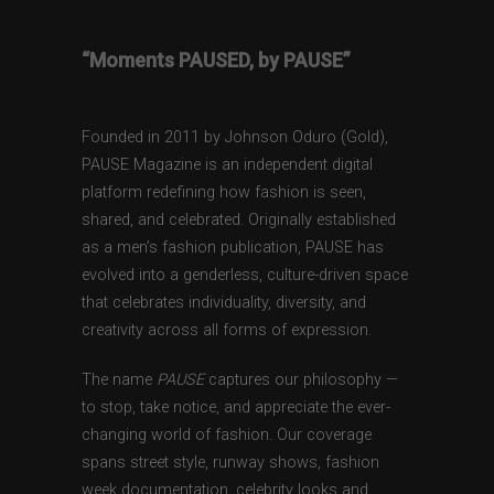
“Moments PAUSED, by PAUSE”
Founded in 2011 by Johnson Oduro (Gold),
PAUSE Magazine is an independent digital
platform redefining how fashion is seen,
shared, and celebrated. Originally established
as a men’s fashion publication, PAUSE has
evolved into a genderless, culture-driven space
that celebrates individuality, diversity, and
creativity across all forms of expression.
The name
PAUSE
captures our philosophy —
to stop, take notice, and appreciate the ever-
changing world of fashion. Our coverage
spans street style, runway shows, fashion
week documentation, celebrity looks and