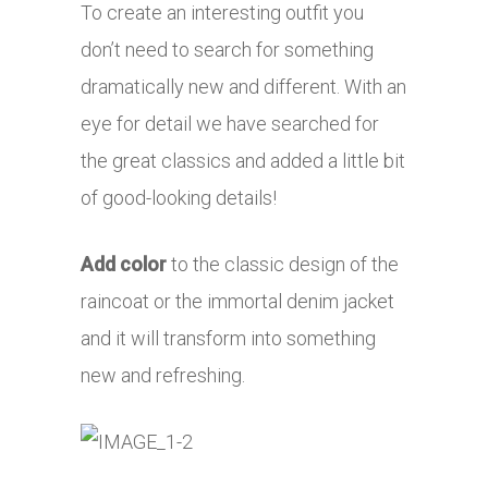
To create an interesting outfit you
don’t need to search for something
dramatically new and different. With an
eye for detail we have searched for
the great classics and added a little bit
of good-looking details!
Add color
to the classic design of the
raincoat or the immortal denim jacket
and it will transform into something
new and refreshing.