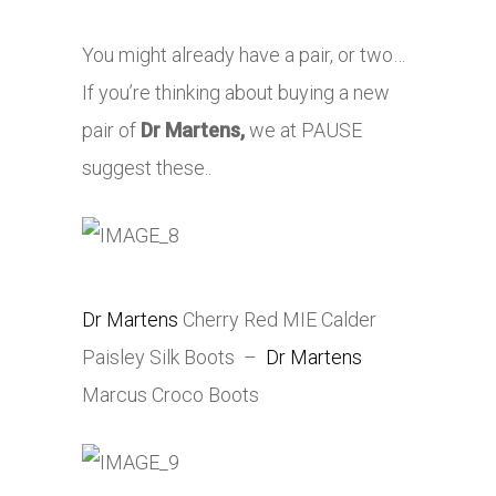
You might already have a pair, or two…
If you’re thinking about buying a new
pair of
Dr Martens,
we at PAUSE
suggest these..
Dr Martens
Cherry Red MIE Calder
Paisley Silk Boots –
Dr Martens
Marcus Croco Boots