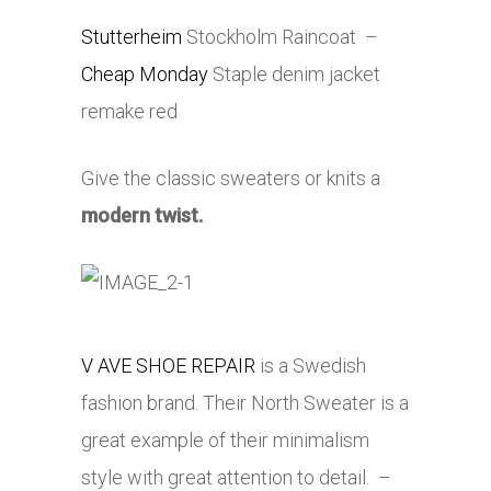
Stutterheim
Stockholm Raincoat –
Cheap Monday
Staple denim jacket
remake red
Give the classic sweaters or knits a
modern twist.
V AVE SHOE REPAIR
is a Swedish
fashion brand. Their North Sweater is a
great example of their minimalism
style with great attention to detail. –