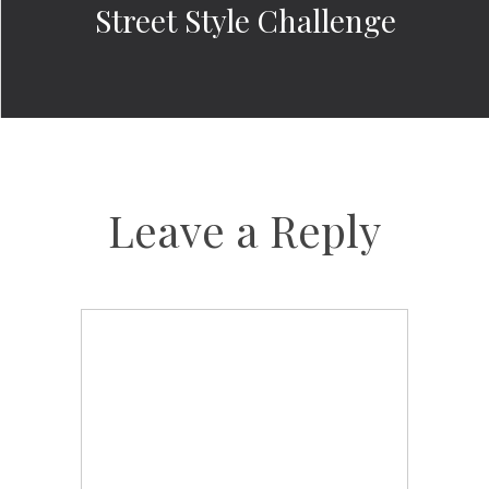
Street Style Challenge
Leave a Reply