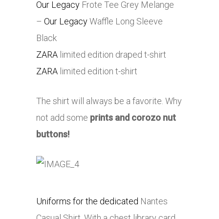
Our Legacy
Frote Tee Grey Melange
–
Our Legacy
Waffle Long Sleeve
Black
ZARA
limited edition draped t-shirt
ZARA
limited edition t-shirt
The shirt will always be a favorite. Why
not add some
prints and corozo nut
buttons!
Uniforms for the dedicated
Nantes
Casual Shirt. With a chest library card