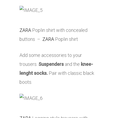
ZARA
Poplin shirt with concealed
buttons –
ZARA
Poplin shirt
Add some accessories to your
trousers.
Suspenders
and the
knee-
lenght socks.
Pair with classic black
boots.