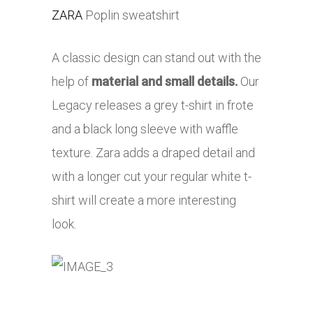
ZARA
Poplin sweatshirt
A classic design can stand out with the
help of
material and small details.
Our
Legacy releases a grey t-shirt in frote
and a black long sleeve with waffle
texture. Zara adds a draped detail and
with a longer cut your regular white t-
shirt will create a more interesting
look.