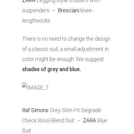
ZARA
Legging style trousers with
suspenders –
Bresciani
knee-
lengthsocks
There is no need to change the design
of a classic suit, a small adjustment in
color might be enough. We suggest
shades of grey and blue.
Raf Simons
Grey Slim-FIt Degradé
Check Wool-Blend Suit –
ZARA
Blue
Suit