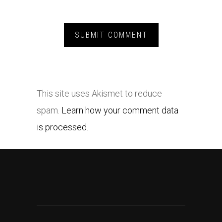
This site uses Akismet to reduce
spam.
Learn how your comment data
is processed.