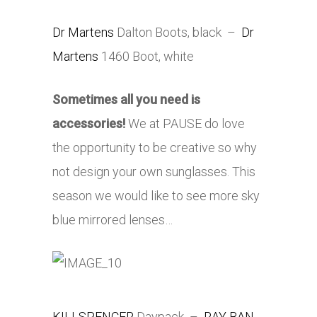
Dr Martens
Dalton Boots, black –
Dr
Martens
1460 Boot, white
Sometimes all you need is
accessories!
We at PAUSE do love
the opportunity to be creative so why
not design your own sunglasses. This
season we would like to see more sky
blue mirrored lenses…
KILLSPENCER
Daypack –
RAY BAN