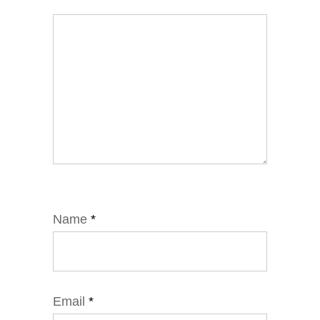
Name
*
Email
*