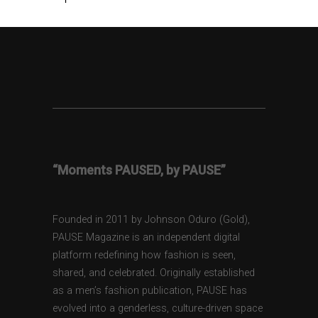
“Moments PAUSED, by PAUSE”
Founded in 2011 by Johnson Oduro (Gold),
PAUSE Magazine is an independent digital
platform redefining how fashion is seen,
shared, and celebrated. Originally established
as a men’s fashion publication, PAUSE has
evolved into a genderless, culture-driven space