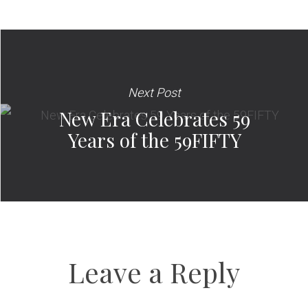
Next Post
New Era Celebrates 59
Years of the 59FIFTY
Leave a Reply