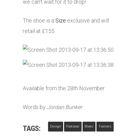
we can’t wait for it to drop!
The shoe is a
Size
exclusive and will
retail at £155.
Available from the 28th November.
Words by
Jordan Bunker
TAGS:
Design
Footwear
Shoes
Trainers