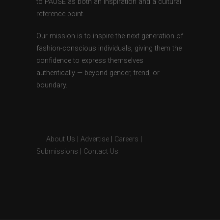
to PAUSE as both an inspiration and a cultural
reference point.
Our mission is to inspire the next generation of
fashion-conscious individuals, giving them the
confidence to express themselves
authentically — beyond gender, trend, or
boundary.
About Us
|
Advertise
|
Careers
|
Submissions
|
Contact Us