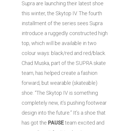
Supra are launching their latest shoe
this winter, the Skytop IV. The fourth
installment of the series sees Supra
introduce a ruggedly constructed high
top, which will be available in two
colour ways: black/red and red/black.
Chad Muska, part of the SUPRA skate
team, has helped create a fashion
forward, but wearable (skateable)
shoe. “The Skytop IV is something
completely new, it’s pushing footwear
design into the future.” It’s a shoe that
has got the
PAUSE
team excited and