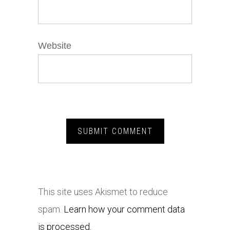
Website
This site uses Akismet to reduce
spam.
Learn how your comment data
is processed.