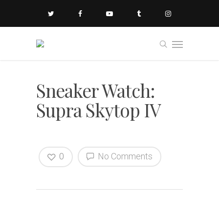
Sneaker Watch:
Supra Skytop IV
0
No Comments