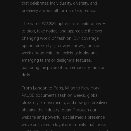
that celebrates individuality, diversity, and
creativity across all forms of expression.
The name
PAUSE
captures our philosophy —
to stop, take notice, and appreciate the ever-
changing world of fashion. Our coverage
spans street style, runway shows, fashion
week documentation, celebrity looks and
emerging talent or designers features,
capturing the pulse of contemporary fashion
daily.
From London to Paris, Milan to New York,
PAUSE documents fashion weeks, global
street style movements, and new-gen creatives
shaping the industry today. Through our
website and powerful social media presence,
we’ve cultivated a loyal community that looks