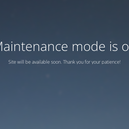
aintenance mode is 
Site will be available soon. Thank you for your patience!