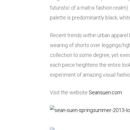
futuristic of a matrix fashion real
palette is predominantly black, whit
Recent trends within urban apparel ha
wearing of shorts over leggings/tig
collection to some degree, yet exec
each piece heightens the entire lo
experiment of amazing visual fashion
Visit the website
Seansuen.com