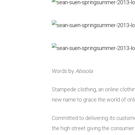
Words by
Abisola
Stampede clothing, an online clothi
new name to grace the world of onl
Committed to delivering its customer
the high street giving the consumer 