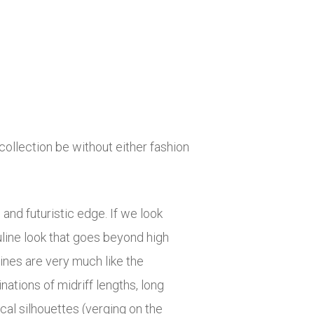
ollection be without either fashion
 and futuristic edge. If we look
uline look that goes beyond high
ines are very much like the
tions of midriff lengths, long
al silhouettes (verging on the