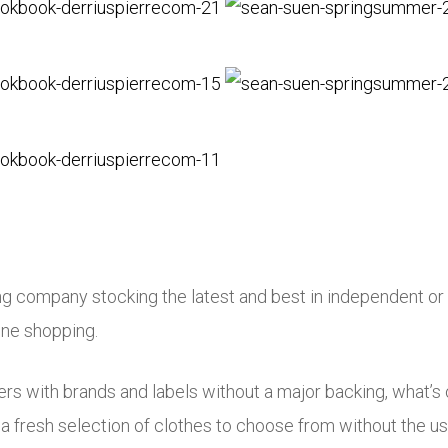
ng company stocking the latest and best in independent or 
ine shopping.
s with brands and labels without a major backing, what’s o
a fresh selection of clothes to choose from without the us