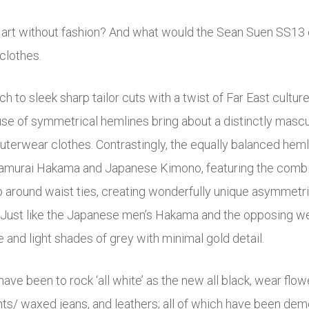
s art without fashion? And what would the Sean Suen SS13 c
 clothes.
h to sleek sharp tailor cuts with a twist of Far East culture
g use of symmetrical hemlines bring about a distinctly masc
outerwear clothes. Contrastingly, the equally balanced heml
Samurai Hakama and Japanese Kimono, featuring the combina
 around waist ties, creating wonderfully unique asymmetric
m). Just like the Japanese men’s Hakama and the opposing we
e and light shades of grey with minimal gold detail.
ve been to rock ‘all white’ as the new all black, wear flowe
hts/ waxed jeans, and leathers; all of which have been de