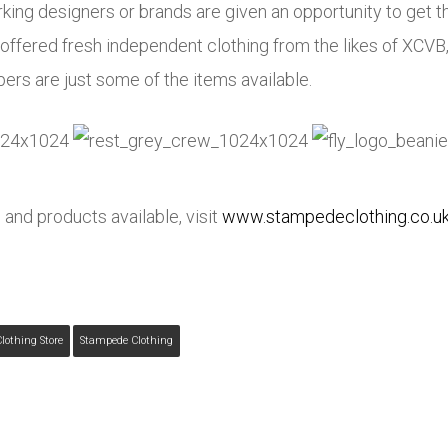
ing designers or brands are given an opportunity to get th
ffered fresh independent clothing from the likes of XCVB
pers are just some of the items available.
 and products available, visit
www.stampedeclothing.co.u
lothing Store
Stampede Clothing