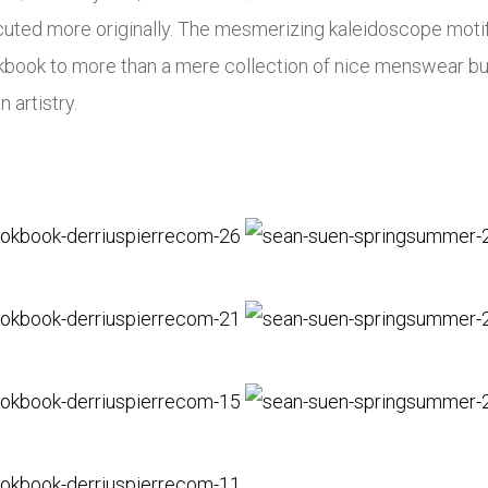
uted more originally. The mesmerizing kaleidoscope motif o
okbook to more than a mere collection of nice menswear b
 artistry.