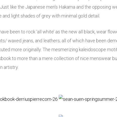
m). Just like the Japanese men’s Hakama and the opposing we
e and light shades of grey with minimal gold detail.
ve been to rock ‘all white’ as the new all black, wear flowe
hts/ waxed jeans, and leathers; all of which have been de
uted more originally. The mesmerizing kaleidoscope motif o
okbook to more than a mere collection of nice menswear b
 artistry.