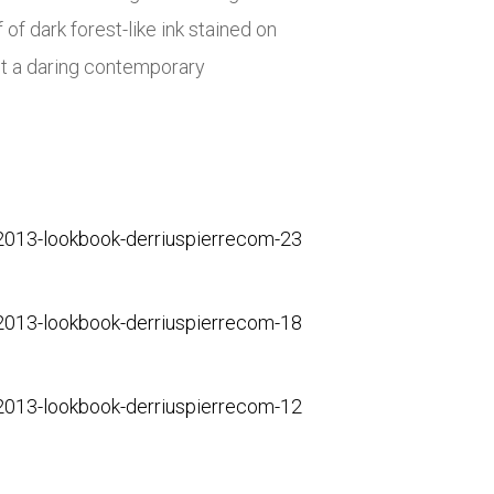
f dark forest-like ink stained on
ut a daring contemporary