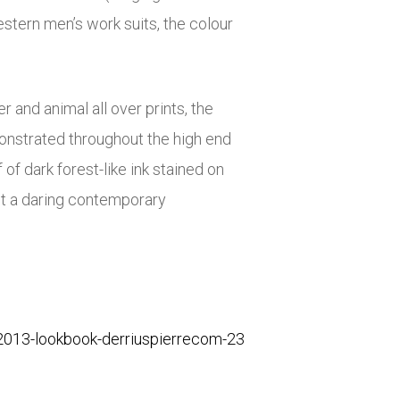
stern men’s work suits, the colour
r and animal all over prints, the
monstrated throughout the high end
f dark forest-like ink stained on
ut a daring contemporary