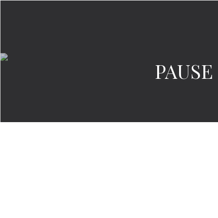
PAUSE 