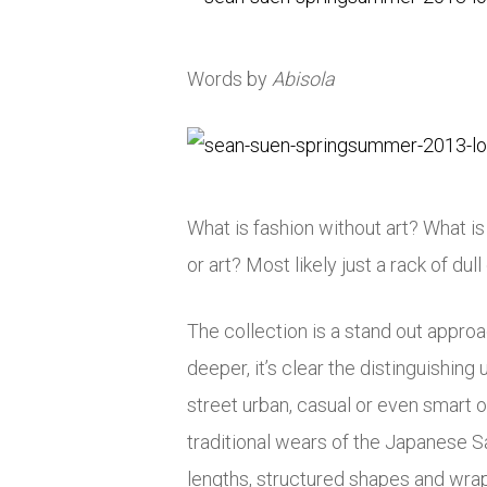
Words by
Abisola
What is fashion without art? What i
or art? Most likely just a rack of dull
The collection is a stand out approac
deeper, it’s clear the distinguishin
street urban, casual or even smart 
traditional wears of the Japanese 
lengths, structured shapes and wrap