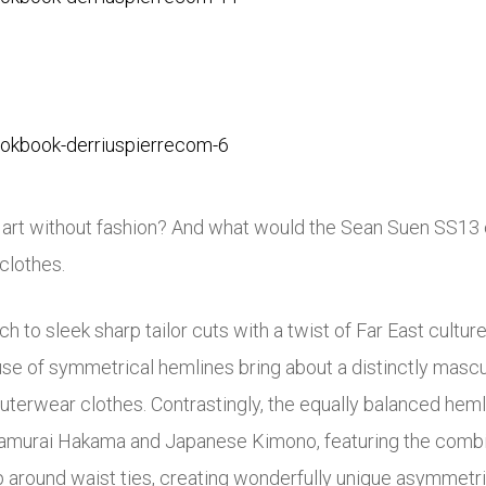
s art without fashion? And what would the Sean Suen SS13 c
 clothes.
h to sleek sharp tailor cuts with a twist of Far East culture
g use of symmetrical hemlines bring about a distinctly masc
outerwear clothes. Contrastingly, the equally balanced heml
Samurai Hakama and Japanese Kimono, featuring the combina
 around waist ties, creating wonderfully unique asymmetric