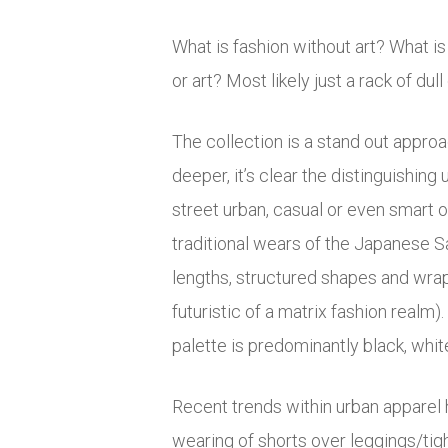
What is fashion without art? What i
or art? Most likely just a rack of dull
The collection is a stand out approac
deeper, it’s clear the distinguishin
street urban, casual or even smart 
traditional wears of the Japanese 
lengths, structured shapes and wrap
futuristic of a matrix fashion real
palette is predominantly black, whit
Recent trends within urban apparel ha
wearing of shorts over leggings/tig