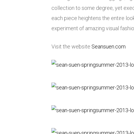
collection to some degree, yet exec
each piece heightens the entire lo
experiment of amazing visual fashion
Visit the website
Seansuen.com