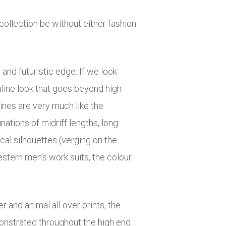
ollection be without either fashion
 and futuristic edge. If we look
uline look that goes beyond high
ines are very much like the
tions of midriff lengths, long
al silhouettes (verging on the
stern men’s work suits, the colour
r and animal all over prints, the
monstrated throughout the high end