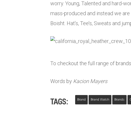
worry. Young, Talented and hard-work
mass-produced and instead we are o
Boisht. Hat’s, Tee’s, Sweats and jum
To checkout the full range of brands
Words by
Kacion Mayers
TAGS:
Brand
Brand Watch
Brands
C