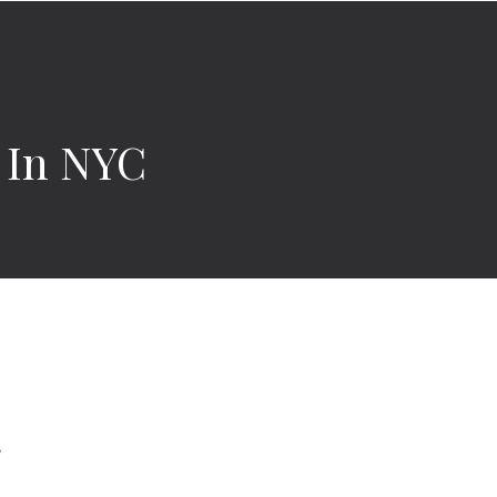
s In NYC