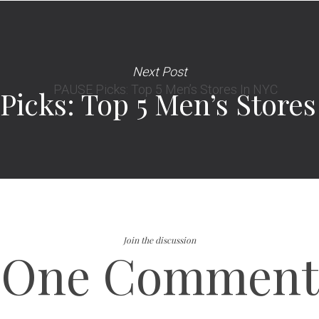
Next Post
Picks: Top 5 Men’s Store
Join the discussion
One Comment