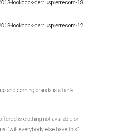
up and coming brands is a fairly
ffered is clothing not available on
ual “will everybody else have this”