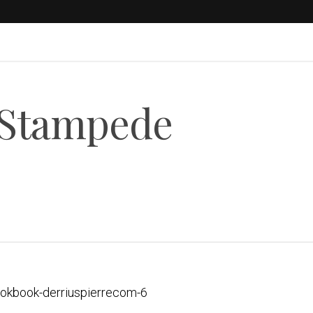
 Stampede