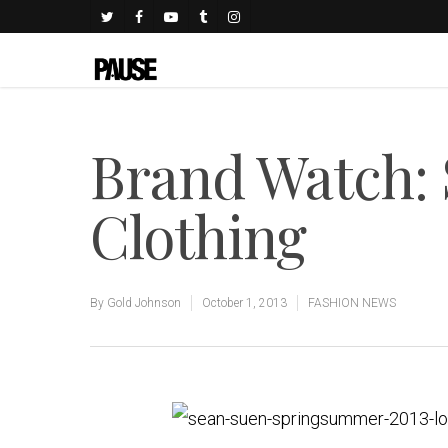
Brand Watch:
Clothing
By
Gold Johnson
October 1, 2013
FASHION NEWS