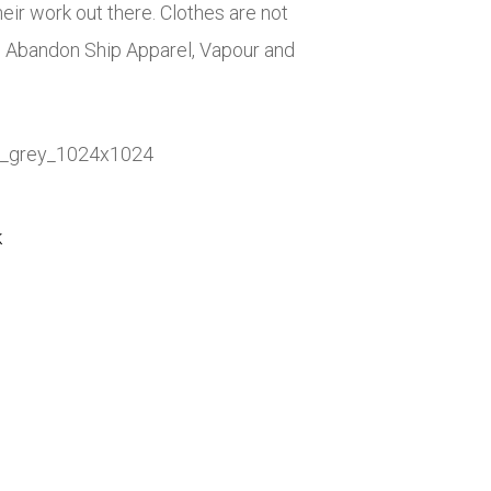
eir work out there. Clothes are not
, Abandon Ship Apparel, Vapour and
k