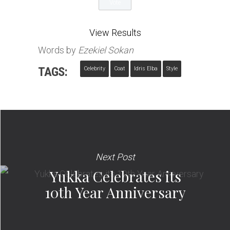
View Results
Words by
Ezekiel Sokan
TAGS:
Celebrity
Coat
Idris Elba
Style
Next Post
Yukka Celebrates its
10th Year Anniversary