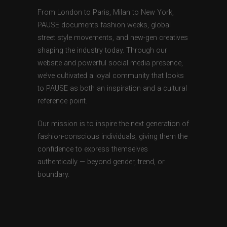
From London to Paris, Milan to New York,
PAUSE documents fashion weeks, global
street style movements, and new-gen creatives
shaping the industry today. Through our
website and powerful social media presence,
we’ve cultivated a loyal community that looks
to PAUSE as both an inspiration and a cultural
reference point.
Our mission is to inspire the next generation of
fashion-conscious individuals, giving them the
confidence to express themselves
authentically — beyond gender, trend, or
boundary.