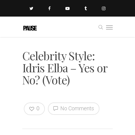
Celebrity Style:
Idris Elba – Yes or
No? (Vote)
0
No Comments