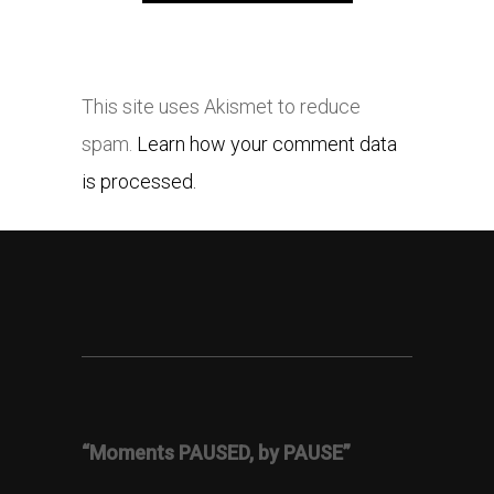
This site uses Akismet to reduce
spam.
Learn how your comment data
is processed.
“Moments PAUSED, by PAUSE”