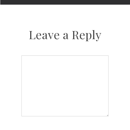
Leave a Reply