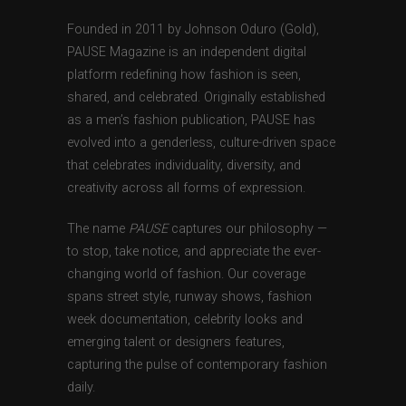
Founded in 2011 by Johnson Oduro (Gold),
PAUSE Magazine is an independent digital
platform redefining how fashion is seen,
shared, and celebrated. Originally established
as a men’s fashion publication, PAUSE has
evolved into a genderless, culture-driven space
that celebrates individuality, diversity, and
creativity across all forms of expression.
The name
PAUSE
captures our philosophy —
to stop, take notice, and appreciate the ever-
changing world of fashion. Our coverage
spans street style, runway shows, fashion
week documentation, celebrity looks and
emerging talent or designers features,
capturing the pulse of contemporary fashion
daily.