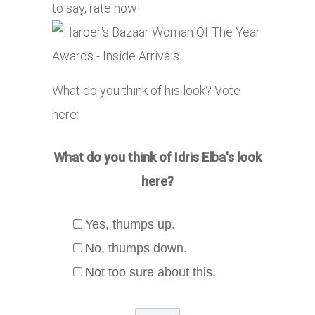
to say, rate now!
What do you think of his look? Vote
here:
What do you think of Idris Elba's look
here?
Yes, thumps up.
No, thumps down.
Not too sure about this.