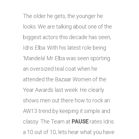
The older he gets, the younger he
looks. We are talking about one of the
biggest actors this decade has seen,
Idris Elba. With his latest role being
‘Mandela’ Mr Elba was seen sporting
an oversized teal coat when he
attended the Bazaar Women of the
Year Awards last week. He clearly
shows men out there how to rock an
AW13 trend by keeping it simple and
classy. The Team at
PAUSE
rates Idris
a 10 out of 10, lets hear what you have