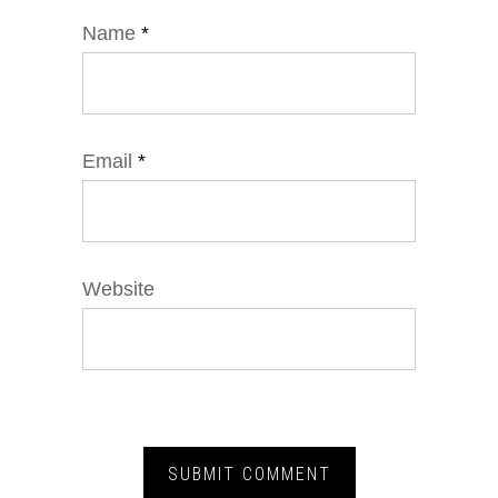
Name
*
Email
*
Website