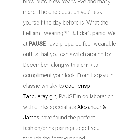
blow-outs, New Year’s Eve and many
more. The one question you’ll ask
yourself the day before is “What the
hell am I wearing?!” But don’t panic. We
at
PAUSE
have prepared four wearable
outfits that you can switch around for
December; along with a drink to
compliment your look. From Lagavulin
classic whisky to
cool, crisp
Tanqueray gin
, PAUSE in collaboration
with drinks specialists
Alexander &
James
have found the perfect
fashion/drink pairings to get you
through the festive period.