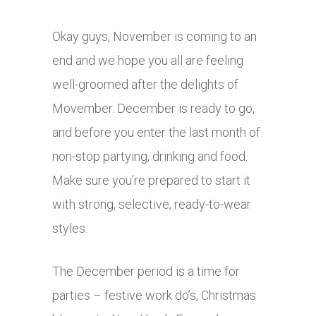
Okay guys, November is coming to an
end and we hope you all are feeling
well-groomed after the delights of
Movember. December is ready to go,
and before you enter the last month of
non-stop partying, drinking and food.
Make sure you’re prepared to start it
with strong, selective, ready-to-wear
styles.
The December period is a time for
parties – festive work do’s, Christmas