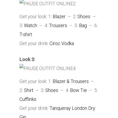
Get your look: 1:
Blazer
– 2:
Shoes
–
3:
Watch
– 4:
Trousers
– 5:
Bag
– 6:
T-shirt
Get your drink:
Ciroc Vodka
Look 3:
Get your look: 1:
Blazer & Trousers
–
2:
Shirt
– 3:
Shoes
– 4:
Bow Tie
– 5:
Cufflinks
Get your drink:
Tanqueray London Dry
Gin