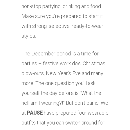
non-stop partying, drinking and food.
Make sure you’re prepared to start it
with strong, selective, ready-to-wear
styles.
The December period is a time for
parties – festive work do’s, Christmas
blow-outs, New Year’s Eve and many
more. The one question you’ll ask
yourself the day before is “What the
hell am I wearing?!” But don’t panic. We
at
PAUSE
have prepared four wearable
outfits that you can switch around for