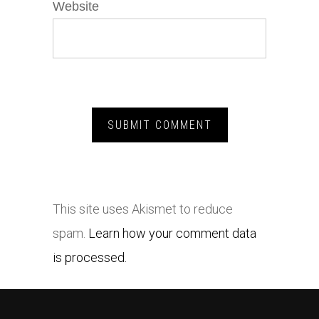
Website
This site uses Akismet to reduce
spam.
Learn how your comment data
is processed.