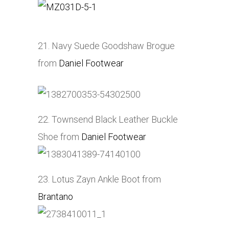
21. Navy Suede Goodshaw Brogue
from
Daniel Footwear
22. Townsend Black Leather Buckle
Shoe from
Daniel Footwear
23. Lotus Zayn Ankle Boot from
Brantano