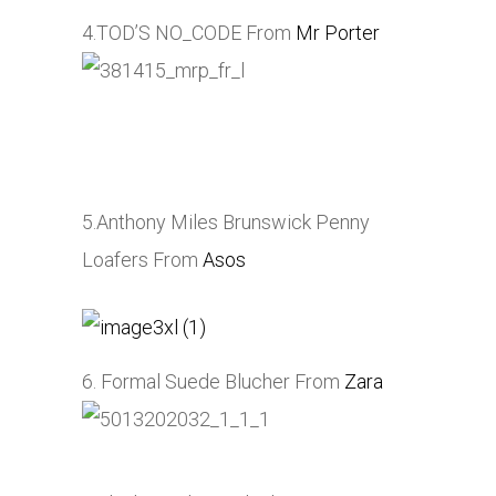
4.TOD’S NO_CODE From
Mr Porter
5.Anthony Miles Brunswick Penny
Loafers From
Asos
6. Formal Suede Blucher From
Zara