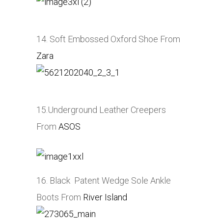
14. Soft Embossed Oxford Shoe From
Zara
15.Underground Leather Creepers
From
ASOS
16. Black Patent Wedge Sole Ankle
Boots From
River Island