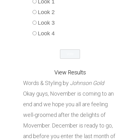
Look 1
Look 2
Look 3
Look 4
View Results
Words & Styling by
Johnson Gold
Okay guys, November is coming to an
end and we hope you all are feeling
well-groomed after the delights of
Movember. December is ready to go,
and before you enter the last month of