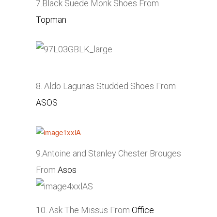
7.Black Suede Monk Shoes From
Topman
8. Aldo Lagunas Studded Shoes From
ASOS
9.Antoine and Stanley Chester Brouges
From
Asos
10. Ask The Missus From
Office