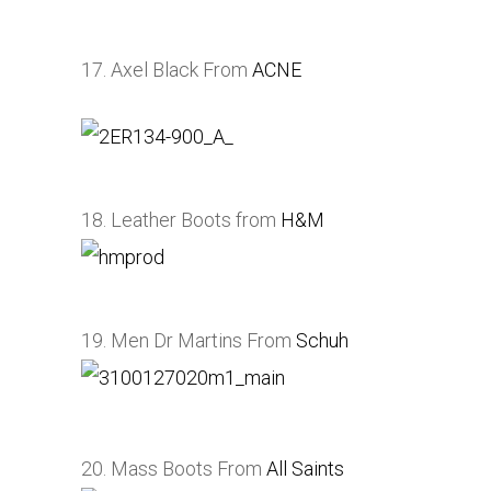
17. Axel Black From
ACNE
18. Leather Boots from
H&M
19. Men Dr Martins From
Schuh
20. Mass Boots From
All Saints