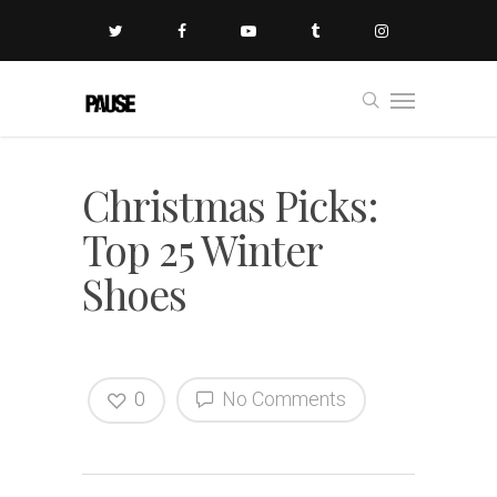
Christmas Picks:
Top 25 Winter
Shoes
0
No Comments