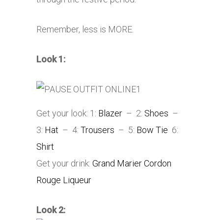
Remember, less is MORE.
Look 1:
Get your look: 1:
Blazer
– 2:
Shoes
–
3:
Hat
– 4:
Trousers
– 5:
Bow Tie
6:
Shirt
Get your drink:
Grand Marier Cordon
Rouge Liqueur
Look 2: