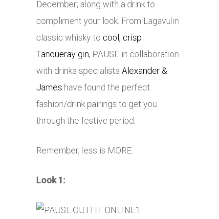
December; along with a drink to
compliment your look. From Lagavulin
classic whisky to
cool, crisp
Tanqueray gin
, PAUSE in collaboration
with drinks specialists
Alexander &
James
have found the perfect
fashion/drink pairings to get you
through the festive period.
Remember, less is MORE.
Look 1: