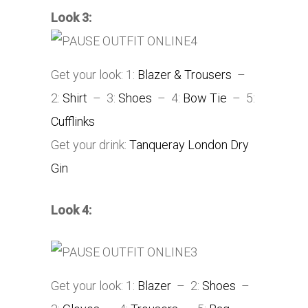
Look 3:
Get your look: 1:
Blazer & Trousers
–
2:
Shirt
– 3:
Shoes
– 4:
Bow Tie
– 5:
Cufflinks
Get your drink:
Tanqueray London Dry
Gin
Look 4:
Get your look: 1:
Blazer
– 2:
Shoes
–