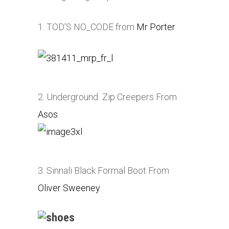
1. TOD’S NO_CODE from
Mr Porter
2. Underground Zip Creepers From
Asos
3. Sinnali Black Formal Boot From
Oliver Sweeney