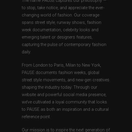
The name
PAUSE
captures our philosophy —
to stop, take notice, and appreciate the ever-
changing world of fashion. Our coverage
spans street style, runway shows, fashion
week documentation, celebrity looks and
emerging talent or designers features,
capturing the pulse of contemporary fashion
daily.
From London to Paris, Milan to New York,
PAUSE documents fashion weeks, global
street style movements, and new-gen creatives
shaping the industry today. Through our
website and powerful social media presence,
we’ve cultivated a loyal community that looks
to PAUSE as both an inspiration and a cultural
reference point.
Our mission is to inspire the next generation of