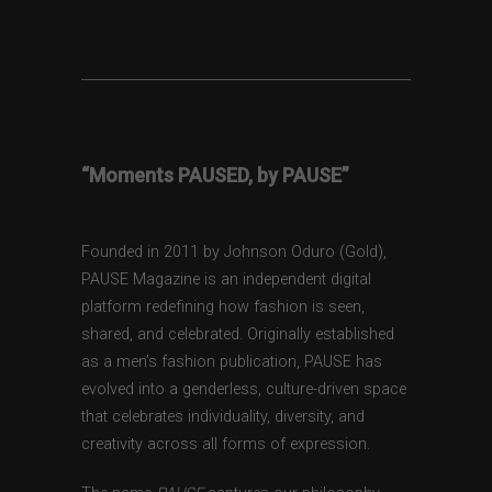
“Moments PAUSED, by PAUSE”
Founded in 2011 by Johnson Oduro (Gold),
PAUSE Magazine is an independent digital
platform redefining how fashion is seen,
shared, and celebrated. Originally established
as a men’s fashion publication, PAUSE has
evolved into a genderless, culture-driven space
that celebrates individuality, diversity, and
creativity across all forms of expression.