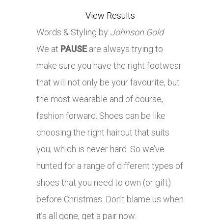
View Results
Words & Styling by
Johnson Gold
We at
PAUSE
are always trying to
make sure you have the right footwear
that will not only be your favourite, but
the most wearable and of course,
fashion forward. Shoes can be like
choosing the right haircut that suits
you, which is never hard. So we’ve
hunted for a range of different types of
shoes that you need to own (or gift)
before Christmas. Don’t blame us when
it’s all gone, get a pair now.