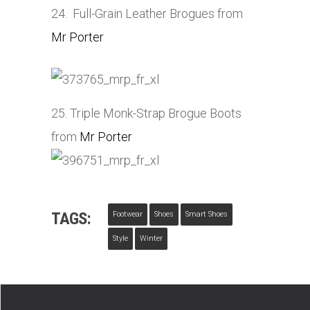
24. Full-Grain Leather Brogues from
Mr Porter
25. Triple Monk-Strap Brogue Boots
from
Mr Porter
TAGS:
Footwear
Shoes
Smart Shoes
Style
Winter