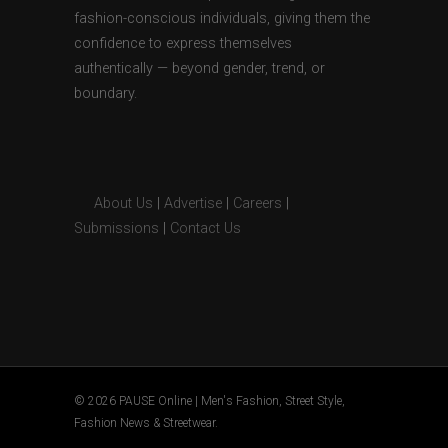
fashion-conscious individuals, giving them the
confidence to express themselves
authentically — beyond gender, trend, or
boundary.
About Us
|
Advertise
|
Careers
|
Submissions
|
Contact Us
© 2026 PAUSE Online | Men's Fashion, Street Style,
Fashion News & Streetwear.