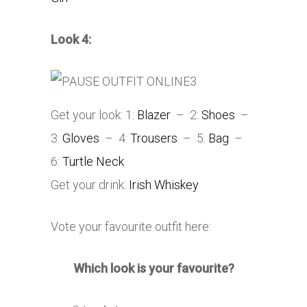
Look 4:
Get your look: 1:
Blazer
– 2:
Shoes
–
3:
Gloves
– 4:
Trousers
– 5:
Bag
–
6:
Turtle Neck
Get your drink:
Irish Whiskey
Vote your favourite outfit here:
Which look is your favourite?