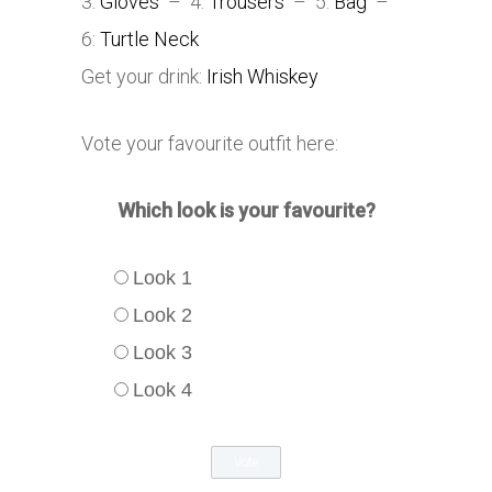
3:
Gloves
– 4:
Trousers
– 5:
Bag
–
6:
Turtle Neck
Get your drink:
Irish Whiskey
Vote your favourite outfit here:
Which look is your favourite?
Look 1
Look 2
Look 3
Look 4