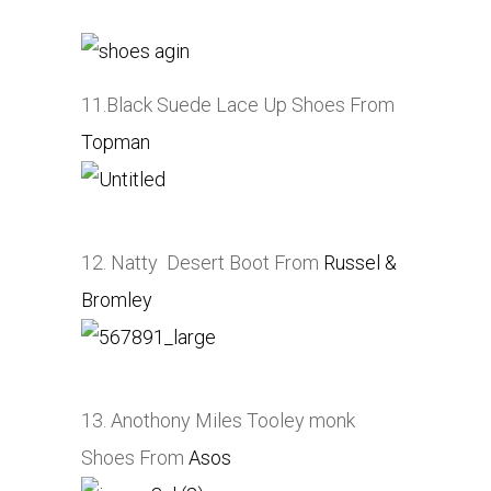
11.Black Suede Lace Up Shoes From
Topman
12. Natty Desert Boot From
Russel &
Bromley
13. Anothony Miles Tooley monk
Shoes From
Asos