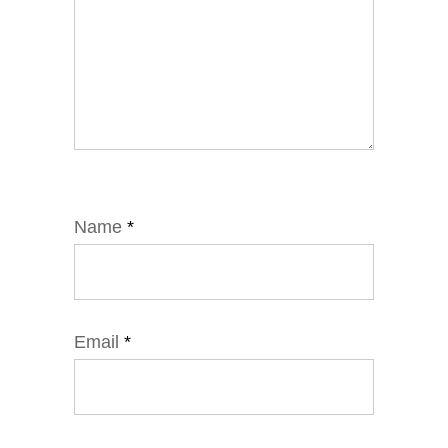
Name
*
Email
*