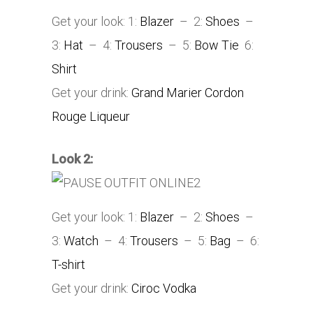
Get your look: 1:
Blazer
– 2:
Shoes
–
3:
Hat
– 4:
Trousers
– 5:
Bow Tie
6:
Shirt
Get your drink:
Grand Marier Cordon
Rouge Liqueur
Look 2:
Get your look: 1:
Blazer
– 2:
Shoes
–
3:
Watch
– 4:
Trousers
– 5:
Bag
– 6:
T-shirt
Get your drink:
Ciroc Vodka