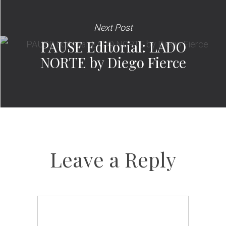
Next Post
PAUSE Editorial: LADO
NORTE by Diego Fierce
Leave a Reply