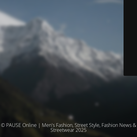
© PAUSE Online | Men's Fashion, Street Style, Fashion News &
Streetwear 2025