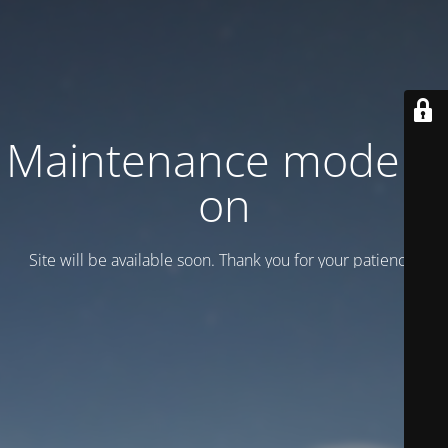
Maintenance mode is
on
Site will be available soon. Thank you for your patience!