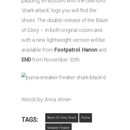
padding, embossed with the diamond
‘shark attack’ logo you will find the
shoes. The double release of the Blaze
of Glory – in both original colors and
with a new lightweight version will be
available from
Footpatrol
,
Hanon
and
END
from November 30th.
Words by
Anna Ahren
TAGS:
Blaze Of Glory Shark
Puma
Sneaker Freaker