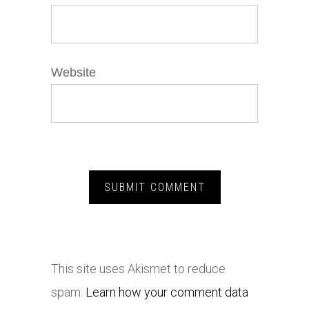
Website
This site uses Akismet to reduce
spam.
Learn how your comment data