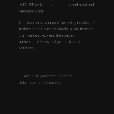
to PAUSE as both an inspiration and a cultural
reference point.
Our mission is to inspire the next generation of
fashion-conscious individuals, giving them the
confidence to express themselves
authentically — beyond gender, trend, or
boundary.
About Us
|
Advertise
|
Careers
|
Submissions
|
Contact Us