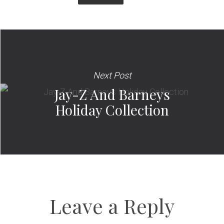
Next Post
Jay-Z And Barneys
Holiday Collection
Leave a Reply