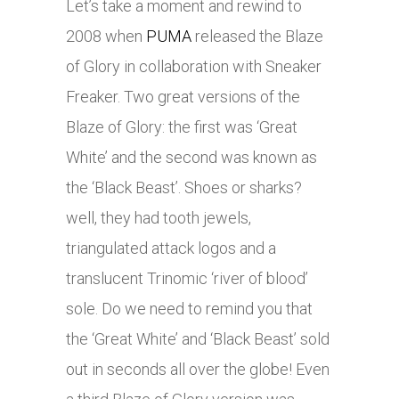
Let’s take a moment and rewind to
2008 when
PUMA
released the Blaze
of Glory in collaboration with Sneaker
Freaker. Two great versions of the
Blaze of Glory: the first was ‘Great
White’ and the second was known as
the ‘Black Beast’. Shoes or sharks?
well, they had tooth jewels,
triangulated attack logos and a
translucent Trinomic ‘river of blood’
sole. Do we need to remind you that
the ‘Great White’ and ‘Black Beast’ sold
out in seconds all over the globe! Even