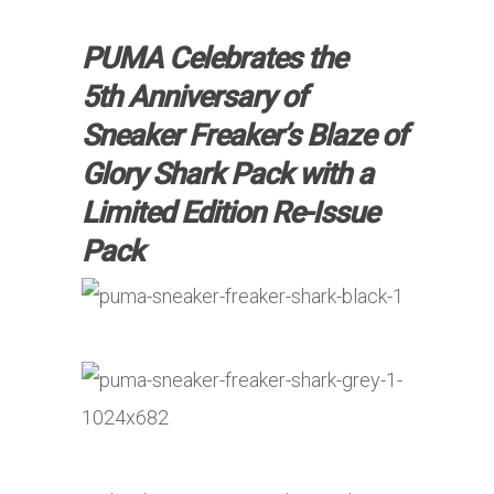
PUMA Celebrates the
5th Anniversary of
Sneaker Freaker’s Blaze of
Glory Shark Pack with a
Limited Edition Re-Issue
Pack