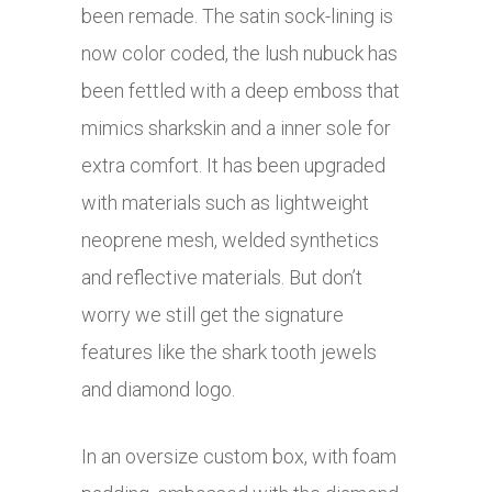
been remade. The satin sock-lining is
now color coded, the lush nubuck has
been fettled with a deep emboss that
mimics sharkskin and a inner sole for
extra comfort. It has been upgraded
with materials such as lightweight
neoprene mesh, welded synthetics
and reflective materials. But don’t
worry we still get the signature
features like the shark tooth jewels
and diamond logo.
In an oversize custom box, with foam