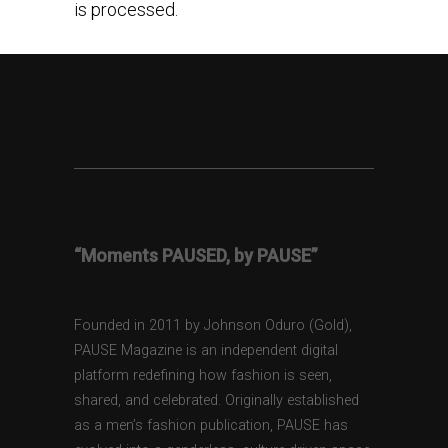
is processed.
“Moments PAUSED, by PAUSE”
Founded in 2011 by Johnson Oduro (Gold),
PAUSE Magazine is an independent digital
platform redefining how fashion is seen,
shared, and celebrated. Originally established
as a men’s fashion publication, PAUSE has