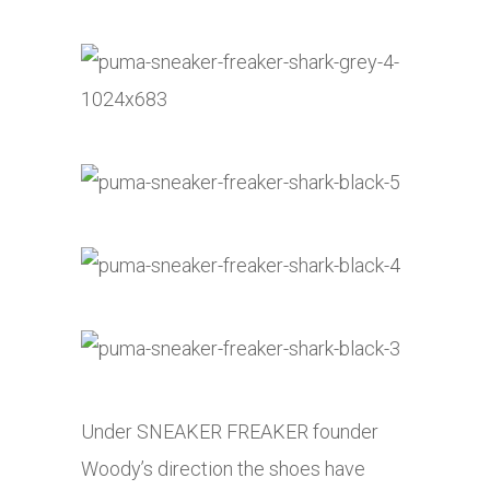
Under SNEAKER FREAKER founder
Woody’s direction the shoes have