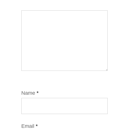
Name
*
Email
*