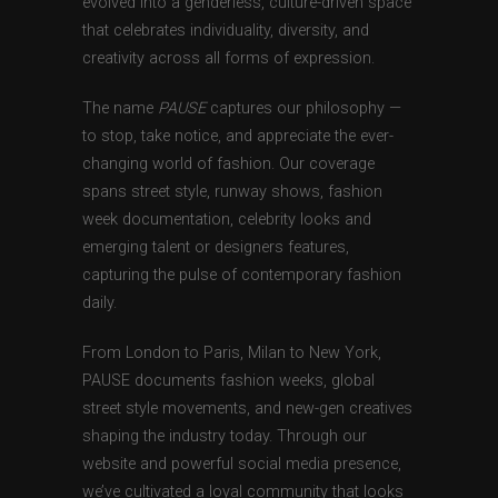
evolved into a genderless, culture-driven space
that celebrates individuality, diversity, and
creativity across all forms of expression.
The name
PAUSE
captures our philosophy —
to stop, take notice, and appreciate the ever-
changing world of fashion. Our coverage
spans street style, runway shows, fashion
week documentation, celebrity looks and
emerging talent or designers features,
capturing the pulse of contemporary fashion
daily.
From London to Paris, Milan to New York,
PAUSE documents fashion weeks, global
street style movements, and new-gen creatives
shaping the industry today. Through our
website and powerful social media presence,
we’ve cultivated a loyal community that looks