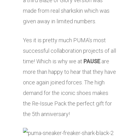
a third Blaze of Glory version was
made from real sharkskin which was
given away in limited numbers.
Yes it is pretty much PUMA’s most
successful collaboration projects of all
time! Which is why we at
PAUSE
are
more than happy to hear that they have
once again joined forces. The high
demand for the iconic shoes makes
the Re-Issue Pack the perfect gift for
the 5th anniversary!