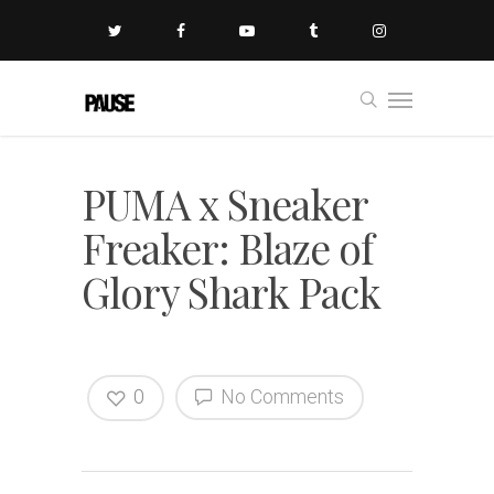
PUMA x Sneaker
Freaker: Blaze of
Glory Shark Pack
0
No Comments