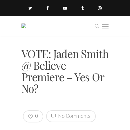
VOTE: Jaden Smith
@ Believe
Premiere – Yes Or
No?
0
No Comments