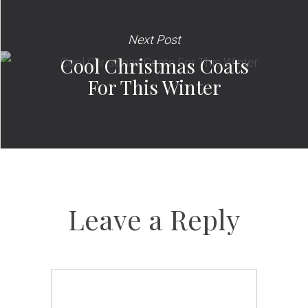
Next Post
Cool Christmas Coats
For This Winter
Leave a Reply