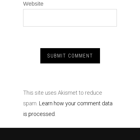
Website
This site uses Akismet to reduce
spam.
Learn how your comment data
is processed.