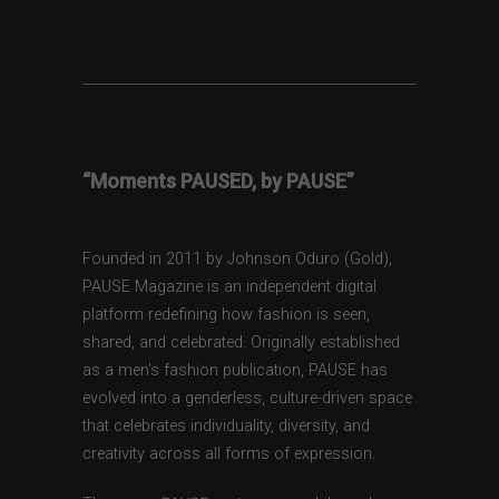
“Moments PAUSED, by PAUSE”
Founded in 2011 by Johnson Oduro (Gold),
PAUSE Magazine is an independent digital
platform redefining how fashion is seen,
shared, and celebrated. Originally established
as a men’s fashion publication, PAUSE has
evolved into a genderless, culture-driven space
that celebrates individuality, diversity, and
creativity across all forms of expression.