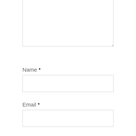
Name
*
Email
*