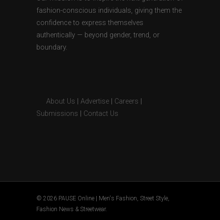
fashion-conscious individuals, giving them the
confidence to express themselves
authentically — beyond gender, trend, or
boundary.
About Us
|
Advertise
|
Careers
|
Submissions
|
Contact Us
© 2026 PAUSE Online | Men's Fashion, Street Style,
Fashion News & Streetwear.