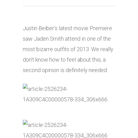
Justin Beiber’s latest movie Premiere
saw Jaden Smith attend in one of the
most bizarre outfits of 2013. We really
don’t know how to feel about this, a
second opinion is definitely needed.