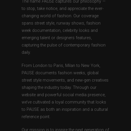
The name
PAUSE
captures our philosophy —
to stop, take notice, and appreciate the ever-
changing world of fashion. Our coverage
spans street style, runway shows, fashion
week documentation, celebrity looks and
emerging talent or designers features,
capturing the pulse of contemporary fashion
daily.
From London to Paris, Milan to New York,
PAUSE documents fashion weeks, global
street style movements, and new-gen creatives
shaping the industry today. Through our
website and powerful social media presence,
we’ve cultivated a loyal community that looks
to PAUSE as both an inspiration and a cultural
reference point.
Our mission is to inspire the next generation of