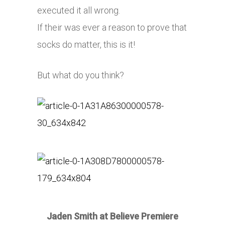
executed it all wrong.
If their was ever a reason to prove that
socks do matter, this is it!
But what do you think?
Jaden Smith at Believe Premiere