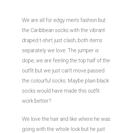
We are all for edgy men’s fashion but
the Caribbean socks with the vibrant
draped t-shirt just clash, both items
separately we love. The jumper is
dope, we are feeling the top half of the
outfit but we just can’t move passed
the colourful socks. Maybe plain black
socks would have made this outfit
work better?
We love the hair and like where he was
going with the whole look but he just