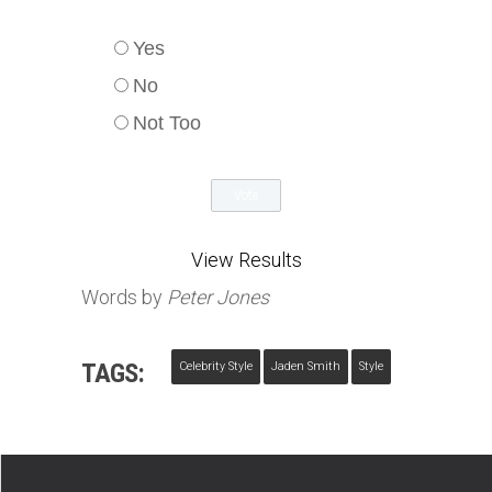
Yes
No
Not Too
View Results
Words by
Peter Jones
TAGS:
Celebrity Style
Jaden Smith
Style