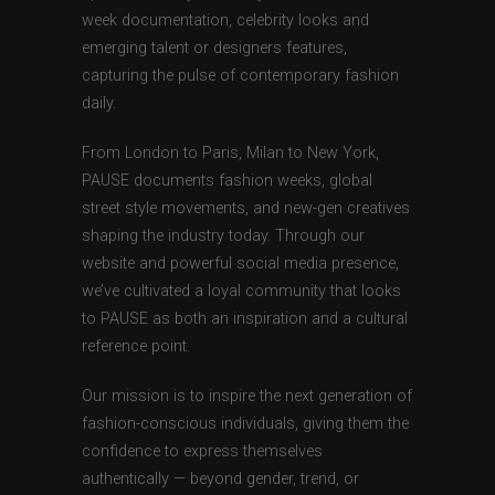
week documentation, celebrity looks and
emerging talent or designers features,
capturing the pulse of contemporary fashion
daily.
From London to Paris, Milan to New York,
PAUSE documents fashion weeks, global
street style movements, and new-gen creatives
shaping the industry today. Through our
website and powerful social media presence,
we’ve cultivated a loyal community that looks
to PAUSE as both an inspiration and a cultural
reference point.
Our mission is to inspire the next generation of
fashion-conscious individuals, giving them the
confidence to express themselves
authentically — beyond gender, trend, or