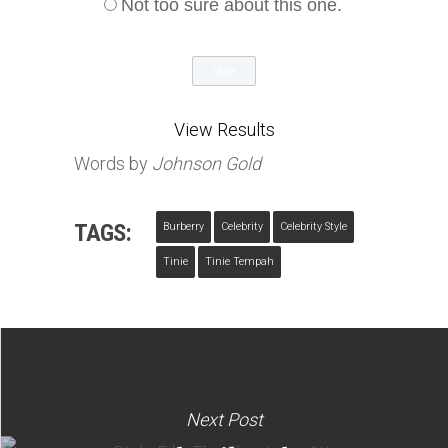
Not too sure about this one.
View Results
Words by
Johnson Gold
TAGS:
Burberry
Celebrity
Celebrity Style
Tinie
Tinie Tempah
Next Post