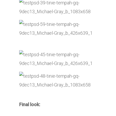
Final look: