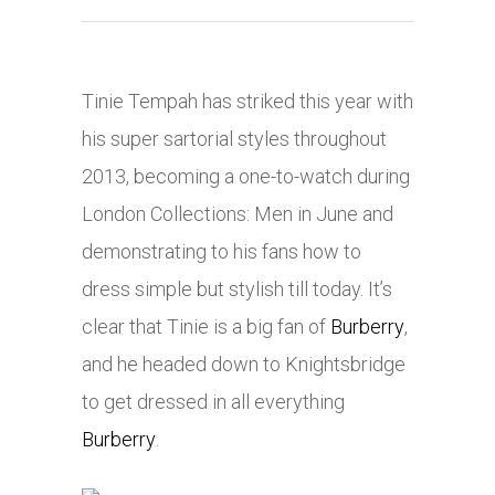
Tinie Tempah has striked this year with
his super sartorial styles throughout
2013, becoming a one-to-watch during
London Collections: Men in June and
demonstrating to his fans how to
dress simple but stylish till today. It’s
clear that Tinie is a big fan of
Burberry
,
and he headed down to Knightsbridge
to get dressed in all everything
Burberry
.