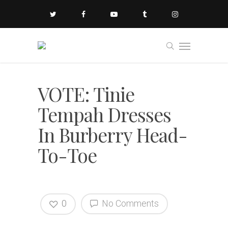
VOTE: Tinie
Tempah Dresses
In Burberry Head-
To-Toe
0
No Comments