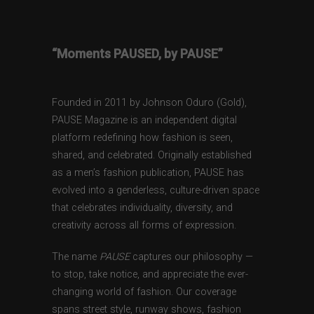
“Moments PAUSED, by PAUSE”
Founded in 2011 by Johnson Oduro (Gold),
PAUSE Magazine is an independent digital
platform redefining how fashion is seen,
shared, and celebrated. Originally established
as a men’s fashion publication, PAUSE has
evolved into a genderless, culture-driven space
that celebrates individuality, diversity, and
creativity across all forms of expression.
The name
PAUSE
captures our philosophy —
to stop, take notice, and appreciate the ever-
changing world of fashion. Our coverage
spans street style, runway shows, fashion