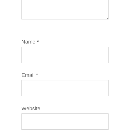
Name
*
Email
*
Website