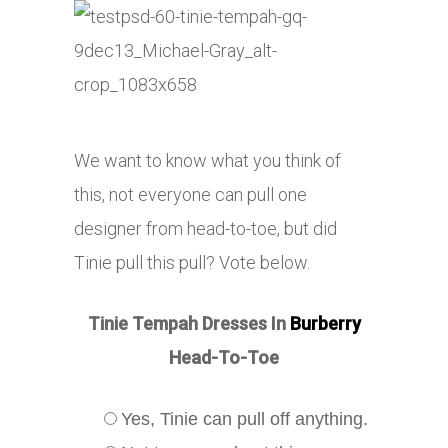
We want to know what you think of
this, not everyone can pull one
designer from head-to-toe, but did
Tinie pull this pull? Vote below.
Tinie Tempah Dresses In
Burberry
Head-To-Toe
Yes, Tinie can pull off anything.