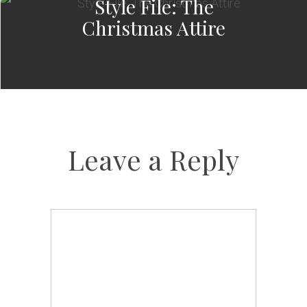
Style File: The
Christmas Attire
Leave a Reply