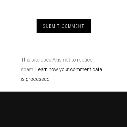
This site uses Akismet to reduce
spam.
Learn how your comment data
is processed.