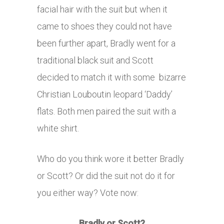
facial hair with the suit but when it
came to shoes they could not have
been further apart, Bradly went for a
traditional black suit and Scott
decided to match it with some bizarre
Christian Louboutin leopard ‘Daddy’
flats. Both men paired the suit with a
white shirt.
Who do you think wore it better Bradly
or Scott? Or did the suit not do it for
you either way? Vote now:
Bradly or Scott?