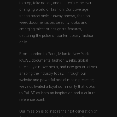
to stop, take notice, and appreciate the ever-
changing world of fashion. Our coverage
spans street style, runway shows, fashion
week documentation, celebrity looks and
emerging talent or designers features,
capturing the pulse of contemporary fashion
daily.
From London to Paris, Milan to New York,
PAUSE documents fashion weeks, global
street style movements, and new-gen creatives
shaping the industry today. Through our
website and powerful social media presence,
we’ve cultivated a loyal community that looks
to PAUSE as both an inspiration and a cultural
reference point.
Our mission is to inspire the next generation of