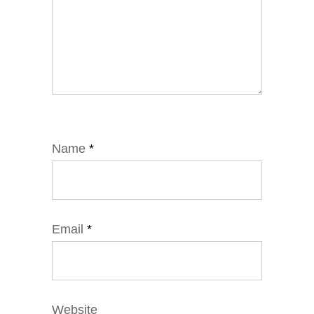
Name
*
Email
*
Website