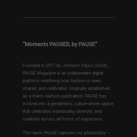
“Moments PAUSED, by PAUSE”
Founded in 2011 by Johnson Oduro (Gold),
PAUSE Magazine is an independent digital
platform redefining how fashion is seen,
shared, and celebrated. Originally established
as a men’s fashion publication, PAUSE has
evolved into a genderless, culture-driven space
that celebrates individuality, diversity, and
creativity across all forms of expression.
The name
PAUSE
captures our philosophy —