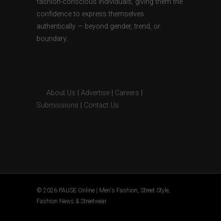
fashion-conscious individuals, giving them the
confidence to express themselves
authentically — beyond gender, trend, or
boundary.
About Us
|
Advertise
|
Careers
|
Submissions
|
Contact Us
© 2026 PAUSE Online | Men's Fashion, Street Style,
Fashion News & Streetwear.