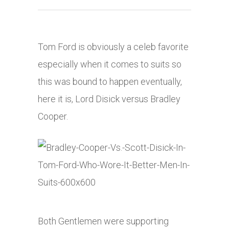
Tom Ford is obviously a celeb favorite
especially when it comes to suits so
this was bound to happen eventually,
here it is, Lord Disick versus Bradley
Cooper.
Both Gentlemen were supporting