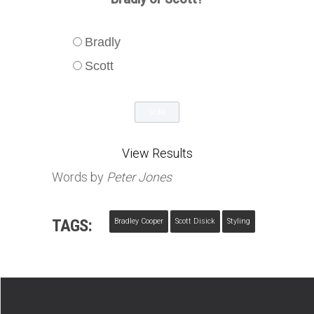
Bradly
Scott
View Results
Words by
Peter Jones
TAGS:
Bradley Cooper
Scott Disick
Styling