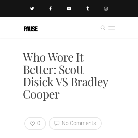
Who Wore It
Better: Scott
Disick VS Bradley
Cooper
0
No Comments