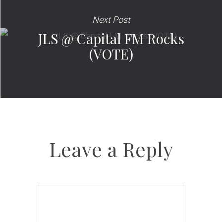
Next Post
JLS @ Capital FM Rocks
(VOTE)
Leave a Reply