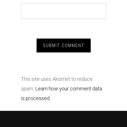
This site uses Akismet to reduce
spam.
Learn how your comment data
is processed.