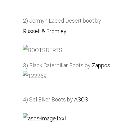
2) Jermyn Laced Desert boot by
Russell & Bromley
3) Black Caterpillar Boots by
Zappos
4) Sel Biker Boots by
ASOS