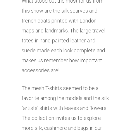
What stood out the most for us from
this show are the silk scarves and
trench coats printed with London
maps and landmarks. The large travel
totes in hand-painted leather and
suede made each look complete and
makes us remember how important
accessories are!
The mesh T-shirts seemed to be a
favorite among the models and the silk
“artists’ shirts with leaves and flowers.
The collection invites us to explore
more silk, cashmere and bags in our