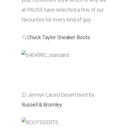
at PAUSE have selected a few of our
favourites for every kind of guy.
1)
Chuck Taylor Sneaker Boots
2) Jermyn Laced Desert boot by
Russell & Bromley