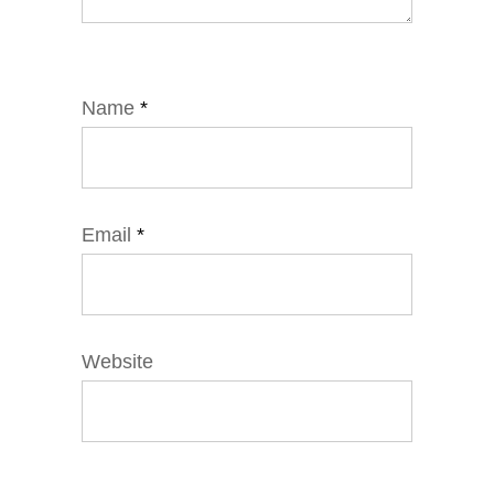
Name
*
Email
*
Website