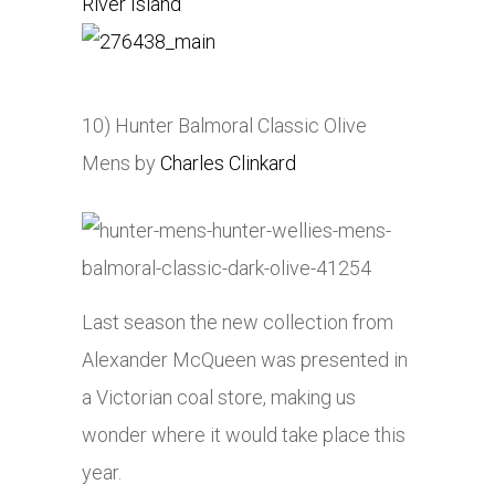
River Island
10) Hunter Balmoral Classic Olive
Mens by
Charles Clinkard
Last season the new collection from
Alexander McQueen was presented in
a Victorian coal store, making us
wonder where it would take place this
year.