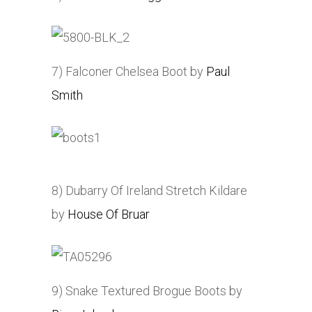
7) Falconer Chelsea Boot by
Paul
Smith
8) Dubarry Of Ireland Stretch Kildare
by
House Of Bruar
9) Snake Textured Brogue Boots by