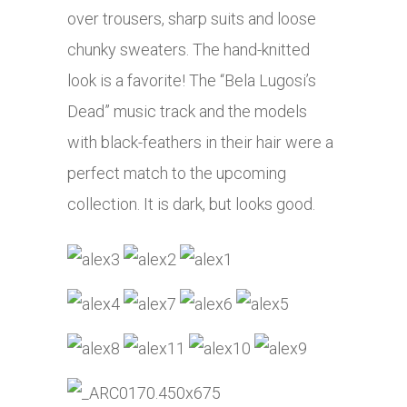
over trousers, sharp suits and loose
chunky sweaters. The hand-knitted
look is a favorite! The “Bela Lugosi’s
Dead” music track and the models
with black-feathers in their hair were a
perfect match to the upcoming
collection. It is dark, but looks good.