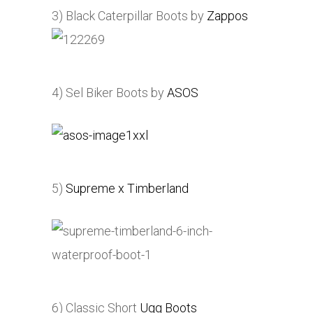
3) Black Caterpillar Boots by
Zappos
4) Sel Biker Boots by
ASOS
5)
Supreme x Timberland
6) Classic Short
Ugg Boots