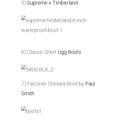
5)
Supreme x Timberland
6) Classic Short
Ugg Boots
7) Falconer Chelsea Boot by
Paul
Smith