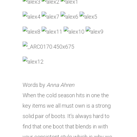
Words by
Anna Ahren
When the cold season hits in one the
key items we all must own is a strong
solid pair of boots. It’s always hard to
find that one boot that blends in with
your consistent style which is why we