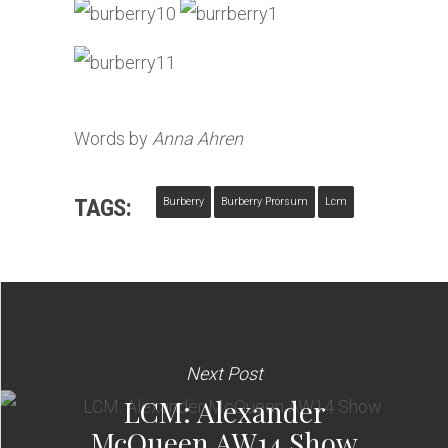
Words by
Anna Ahren
TAGS:
Burberry
Burberry Prorsum
Lcm
Next Post
LCM: Alexander
McQueen AW14 Show