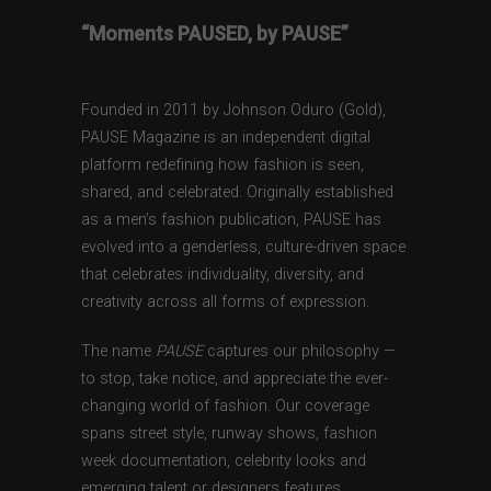
“Moments PAUSED, by PAUSE”
Founded in 2011 by Johnson Oduro (Gold),
PAUSE Magazine is an independent digital
platform redefining how fashion is seen,
shared, and celebrated. Originally established
as a men’s fashion publication, PAUSE has
evolved into a genderless, culture-driven space
that celebrates individuality, diversity, and
creativity across all forms of expression.
The name
PAUSE
captures our philosophy —
to stop, take notice, and appreciate the ever-
changing world of fashion. Our coverage
spans street style, runway shows, fashion
week documentation, celebrity looks and
emerging talent or designers features,