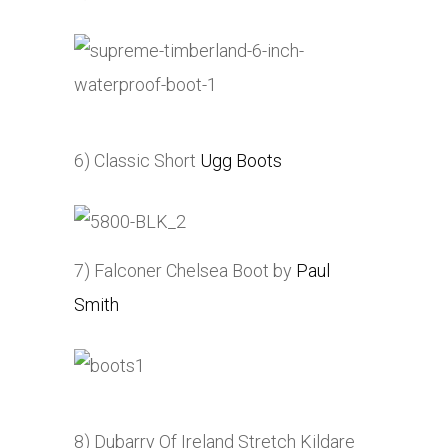
6) Classic Short
Ugg Boots
7) Falconer Chelsea Boot by
Paul
Smith
8) Dubarry Of Ireland Stretch Kildare