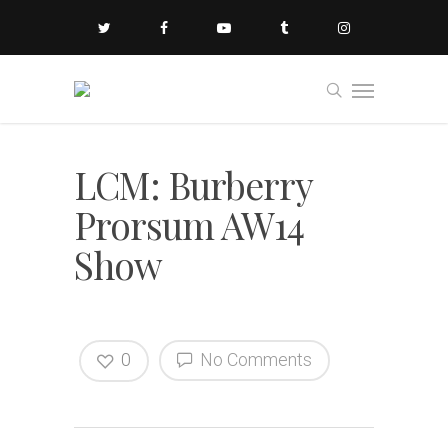
LCM: Burberry
Prorsum AW14
Show
0
No Comments