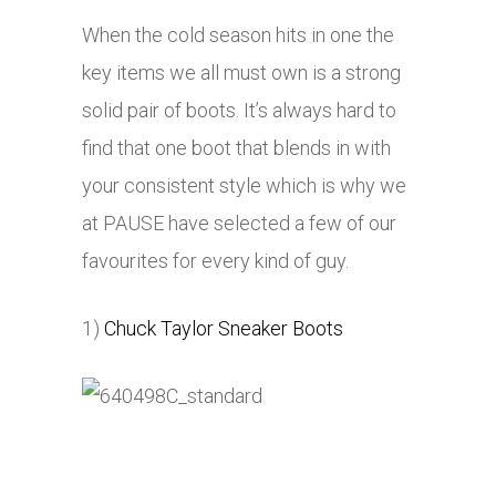
When the cold season hits in one the
key items we all must own is a strong
solid pair of boots. It’s always hard to
find that one boot that blends in with
your consistent style which is why we
at PAUSE have selected a few of our
favourites for every kind of guy.
1)
Chuck Taylor Sneaker Boots