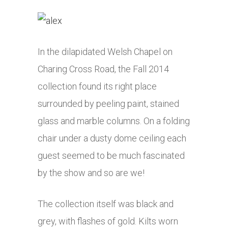
In the dilapidated Welsh Chapel on
Charing Cross Road, the Fall 2014
collection found its right place
surrounded by peeling paint, stained
glass and marble columns. On a folding
chair under a dusty dome ceiling each
guest seemed to be much fascinated
by the show and so are we!
The collection itself was black and
grey, with flashes of gold. Kilts worn