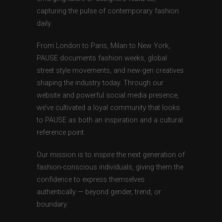
capturing the pulse of contemporary fashion
daily.
From London to Paris, Milan to New York,
PAUSE documents fashion weeks, global
street style movements, and new-gen creatives
shaping the industry today. Through our
website and powerful social media presence,
we’ve cultivated a loyal community that looks
to PAUSE as both an inspiration and a cultural
reference point.
Our mission is to inspire the next generation of
fashion-conscious individuals, giving them the
confidence to express themselves
authentically — beyond gender, trend, or
boundary.