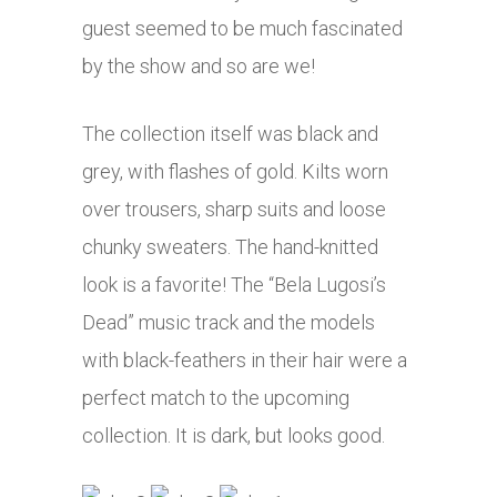
guest seemed to be much fascinated
by the show and so are we!
The collection itself was black and
grey, with flashes of gold. Kilts worn
over trousers, sharp suits and loose
chunky sweaters. The hand-knitted
look is a favorite! The “Bela Lugosi’s
Dead” music track and the models
with black-feathers in their hair were a
perfect match to the upcoming
collection. It is dark, but looks good.