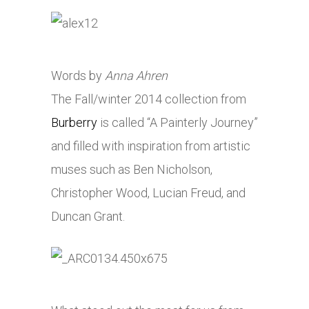
Words by
Anna Ahren
The Fall/winter 2014 collection from
Burberry
is called “A Painterly Journey”
and filled with inspiration from artistic
muses such as Ben Nicholson,
Christopher Wood, Lucian Freud, and
Duncan Grant.