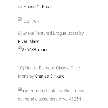
by
House Of Bruar
9) Snake Textured Brogue Boots by
River Island
10) Hunter Balmoral Classic Olive
Mens by
Charles Clinkard