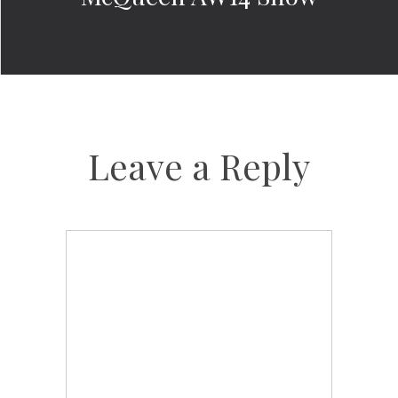
Leave a Reply