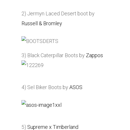
2) Jermyn Laced Desert boot by
Russell & Bromley
3) Black Caterpillar Boots by
Zappos
4) Sel Biker Boots by
ASOS
5)
Supreme x Timberland