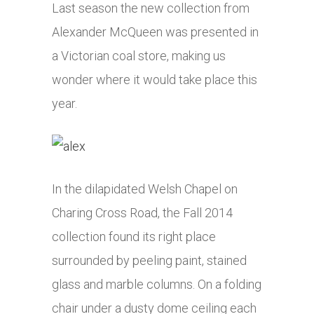
Last season the new collection from
Alexander McQueen was presented in
a Victorian coal store, making us
wonder where it would take place this
year.
In the dilapidated Welsh Chapel on
Charing Cross Road, the Fall 2014
collection found its right place
surrounded by peeling paint, stained
glass and marble columns. On a folding
chair under a dusty dome ceiling each