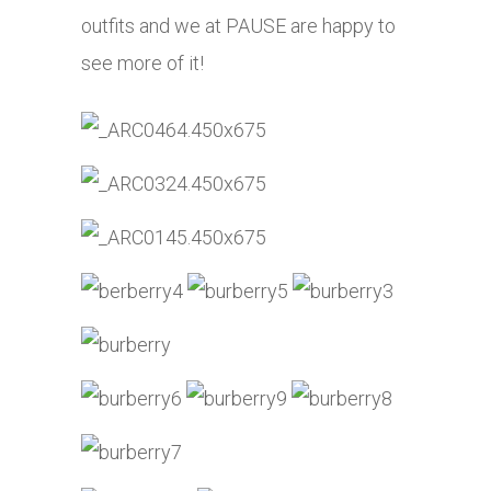
outfits and we at PAUSE are happy to
see more of it!