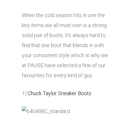
When the cold season hits in one the
key items we all must own is a strong
solid pair of boots. It’s always hard to
find that one boot that blends in with
your consistent style which is why we
at PAUSE have selected a few of our
favourites for every kind of guy.
1)
Chuck Taylor Sneaker Boots