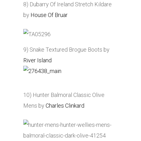
8) Dubarry Of Ireland Stretch Kildare
by
House Of Bruar
9) Snake Textured Brogue Boots by
River Island
10) Hunter Balmoral Classic Olive
Mens by
Charles Clinkard