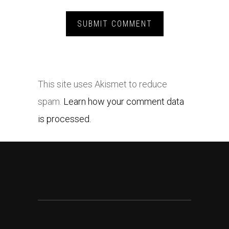
This site uses Akismet to reduce
spam.
Learn how your comment data
is processed.