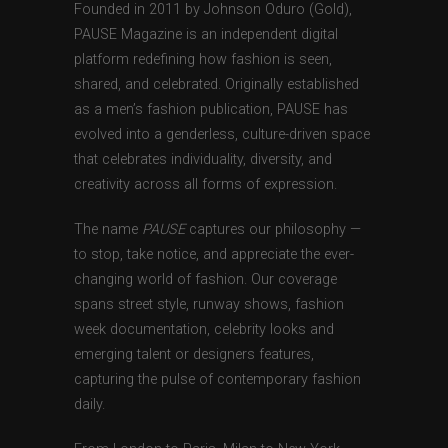
Founded in 2011 by Johnson Oduro (Gold),
PAUSE Magazine is an independent digital
platform redefining how fashion is seen,
shared, and celebrated. Originally established
as a men’s fashion publication, PAUSE has
evolved into a genderless, culture-driven space
that celebrates individuality, diversity, and
creativity across all forms of expression.
The name
PAUSE
captures our philosophy —
to stop, take notice, and appreciate the ever-
changing world of fashion. Our coverage
spans street style, runway shows, fashion
week documentation, celebrity looks and
emerging talent or designers features,
capturing the pulse of contemporary fashion
daily.