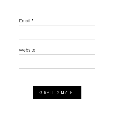
Email
*
Website