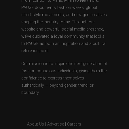
From London to Paris, Milan to New York,
PAUSE documents fashion weeks, global
street style movements, and new-gen creatives
shaping the industry today. Through our
website and powerful social media presence,
we’ve cultivated a loyal community that looks
to PAUSE as both an inspiration and a cultural
reference point.
Our mission is to inspire the next generation of
fashion-conscious individuals, giving them the
confidence to express themselves
authentically — beyond gender, trend, or
boundary.
About Us
|
Advertise
|
Careers
|