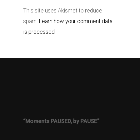
This site uses Akismet to reduce
spam.
Learn how your comment data
is processed.
“Moments PAUSED, by PAUSE”