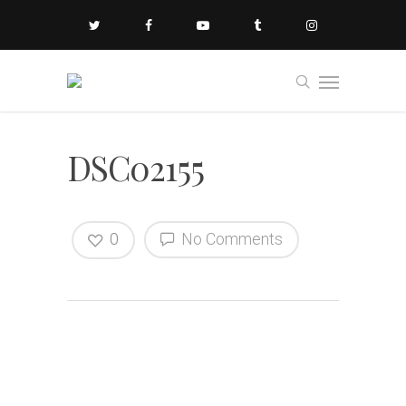
DSC02155
0
No Comments