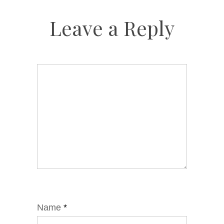
Leave a Reply
Name
*