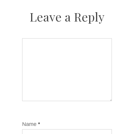
Leave a Reply
Name
*