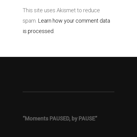
This site uses Akismet to reduce
spam.
Learn how your comment data
is processed.
“Moments PAUSED, by PAUSE”