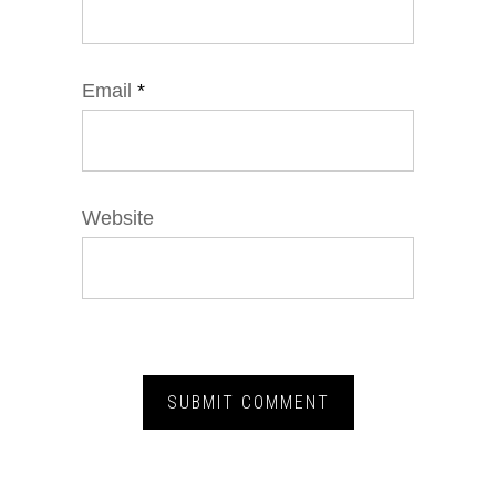
Email
*
Website