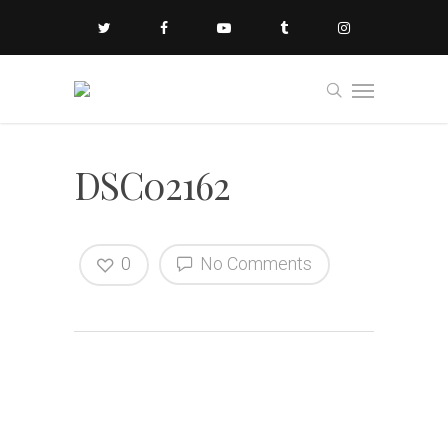
DSC02162
0
No Comments