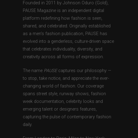
Founded in 2011 by Johnson Oduro (Gold),
PAUSE Magazine is an independent digital
platform redefining how fashion is seen,
shared, and celebrated. Originally established
as a men’s fashion publication, PAUSE has
evolved into a genderless, culture-driven space
that celebrates individuality, diversity, and
creativity across all forms of expression.
The name
PAUSE
captures our philosophy —
to stop, take notice, and appreciate the ever-
changing world of fashion. Our coverage
spans street style, runway shows, fashion
week documentation, celebrity looks and
emerging talent or designers features,
capturing the pulse of contemporary fashion
daily.