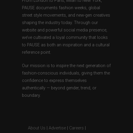
From London to Paris, Milan to New York,
PAUSE documents fashion weeks, global
street style movements, and new-gen creatives
shaping the industry today. Through our
website and powerful social media presence,
we’ve cultivated a loyal community that looks
to PAUSE as both an inspiration and a cultural
reference point.
Our mission is to inspire the next generation of
fashion-conscious individuals, giving them the
confidence to express themselves
authentically — beyond gender, trend, or
boundary.
About Us
|
Advertise
|
Careers
|