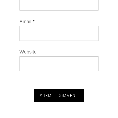
Email
*
Website