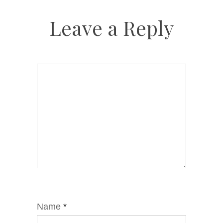
Leave a Reply
Name
*