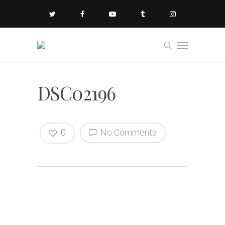
DSC02196
0
No Comments