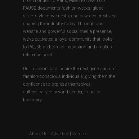
From London to Paris, Milan to New York,
PAUSE documents fashion weeks, global
street style movements, and new-gen creatives
shaping the industry today. Through our
website and powerful social media presence,
we’ve cultivated a loyal community that looks
to PAUSE as both an inspiration and a cultural
reference point.
Our mission is to inspire the next generation of
fashion-conscious individuals, giving them the
confidence to express themselves
authentically — beyond gender, trend, or
boundary.
About Us
|
Advertise
|
Careers
|