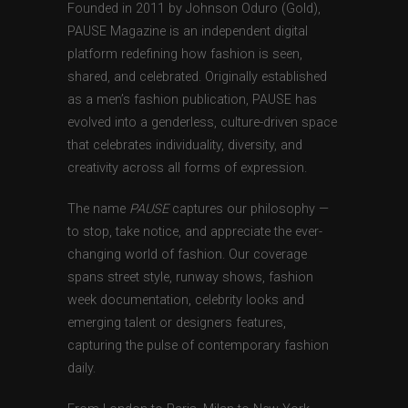
Founded in 2011 by Johnson Oduro (Gold),
PAUSE Magazine is an independent digital
platform redefining how fashion is seen,
shared, and celebrated. Originally established
as a men’s fashion publication, PAUSE has
evolved into a genderless, culture-driven space
that celebrates individuality, diversity, and
creativity across all forms of expression.
The name
PAUSE
captures our philosophy —
to stop, take notice, and appreciate the ever-
changing world of fashion. Our coverage
spans street style, runway shows, fashion
week documentation, celebrity looks and
emerging talent or designers features,
capturing the pulse of contemporary fashion
daily.