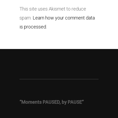
This site uses Akismet to reduce
spam.
Learn how your comment data
is processed.
“Moments PAUSED, by PAUSE”