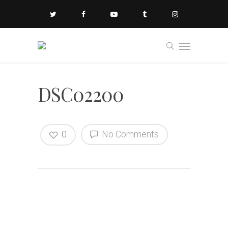
DSC02200
0
No Comments