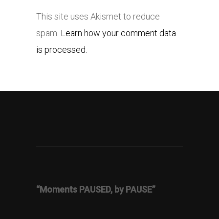
This site uses Akismet to reduce
spam.
Learn how your comment data
is processed.
“Moments PAUSED, by PAUSE”