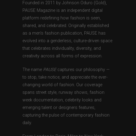
Founded in 2011 by Johnson Oduro (Gold),
PAUSE Magazine is an independent digital
platform redefining how fashion is seen,
shared, and celebrated. Originally established
as a men’s fashion publication, PAUSE has
evolved into a genderless, culture-driven space
that celebrates individuality, diversity, and
creativity across all forms of expression.
The name
PAUSE
captures our philosophy —
to stop, take notice, and appreciate the ever-
changing world of fashion. Our coverage
spans street style, runway shows, fashion
week documentation, celebrity looks and
emerging talent or designers features,
capturing the pulse of contemporary fashion
daily.