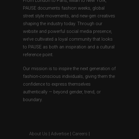
From London to Paris, Milan to New York,
PAUSE documents fashion weeks, global
street style movements, and new-gen creatives
shaping the industry today. Through our
website and powerful social media presence,
we’ve cultivated a loyal community that looks
to PAUSE as both an inspiration and a cultural
reference point.
Our mission is to inspire the next generation of
fashion-conscious individuals, giving them the
confidence to express themselves
authentically — beyond gender, trend, or
boundary.
About Us
|
Advertise
|
Careers
|