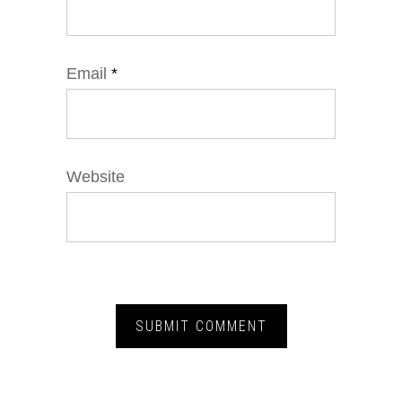
Email
*
Website