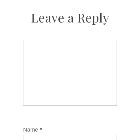
Leave a Reply
Name
*