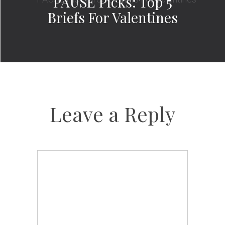
PAUSE Picks: Top 5
Briefs For Valentines
Leave a Reply