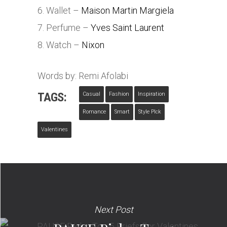
6. Wallet –
Maison Martin Margiela
7. Perfume –
Yves Saint Laurent
8. Watch –
Nixon
Words by: Remi Afolabi
TAGS:
Casual
Fashion
Inspiration
Romance
Smart
Style PIck
Valentines
Next Post