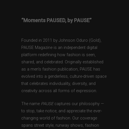
“Moments PAUSED, by PAUSE”
Founded in 2011 by Johnson Oduro (Gold),
PAUSE Magazine is an independent digital
platform redefining how fashion is seen,
shared, and celebrated. Originally established
as a men’s fashion publication, PAUSE has
evolved into a genderless, culture-driven space
that celebrates individuality, diversity, and
creativity across all forms of expression.
The name
PAUSE
captures our philosophy —
to stop, take notice, and appreciate the ever-
changing world of fashion. Our coverage
spans street style, runway shows, fashion