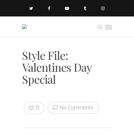
Style File:
Valentines Day
Special
0
No Comments