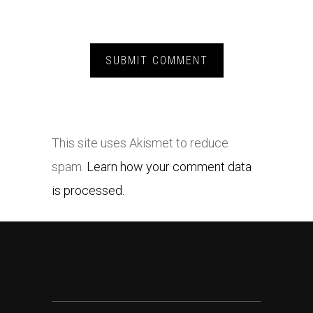
This site uses Akismet to reduce
spam.
Learn how your comment data
is processed.