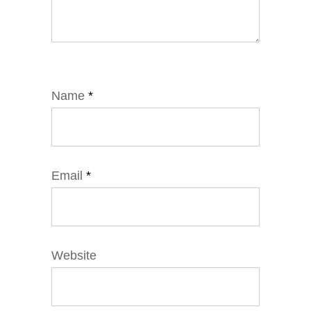
Name
*
Email
*
Website