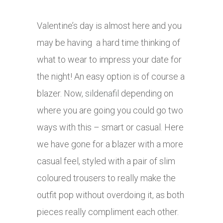
Valentine’s day is almost here and you
may be having a hard time thinking of
what to wear to impress your date for
the night! An easy option is of course a
blazer. Now,
sildenafil
depending on
where you are going you could go two
ways with this – smart or casual. Here
we have gone for a blazer with a more
casual feel, styled with a pair of slim
coloured trousers to really make the
outfit pop without overdoing it, as both
pieces really compliment each other.