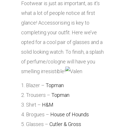
Footwear is just as important, as it’s
what a lot of people notice at first
glance! Accessorising is key to
completing your outfit. Here we’ve
opted for a cool pair of glasses and a
solid looking watch. To finish, a splash
of perfume/cologne will have you
smelling irresistible!
1. Blazer –
Topman
2. Trousers –
Topman
3. Shirt –
H&M
4. Brogues –
House of Hounds
5. Glasses –
Cutler & Gross