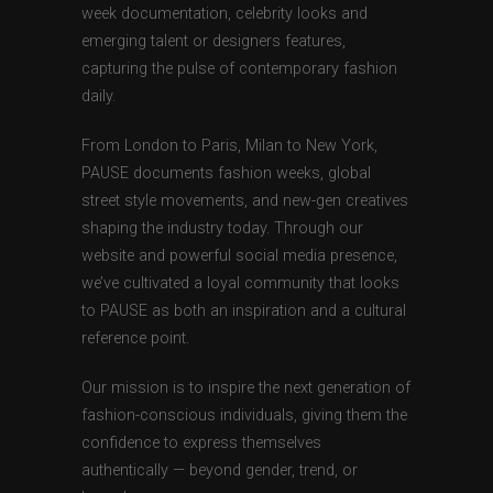
week documentation, celebrity looks and
emerging talent or designers features,
capturing the pulse of contemporary fashion
daily.
From London to Paris, Milan to New York,
PAUSE documents fashion weeks, global
street style movements, and new-gen creatives
shaping the industry today. Through our
website and powerful social media presence,
we’ve cultivated a loyal community that looks
to PAUSE as both an inspiration and a cultural
reference point.
Our mission is to inspire the next generation of
fashion-conscious individuals, giving them the
confidence to express themselves
authentically — beyond gender, trend, or