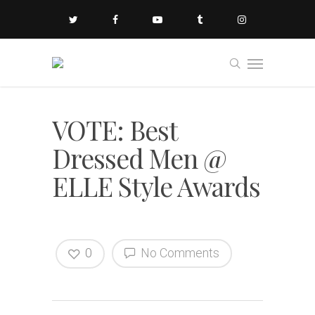
VOTE: Best
Dressed Men @
ELLE Style Awards
0
No Comments