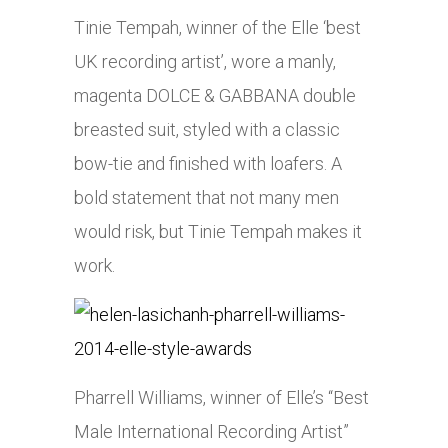
Tinie Tempah, winner of the Elle ‘best
UK recording artist’, wore a manly,
magenta DOLCE & GABBANA double
breasted suit, styled with a classic
bow-tie and finished with loafers. A
bold statement that not many men
would risk, but Tinie Tempah makes it
work.
Pharrell Williams, winner of Elle’s “Best
Male International Recording Artist”