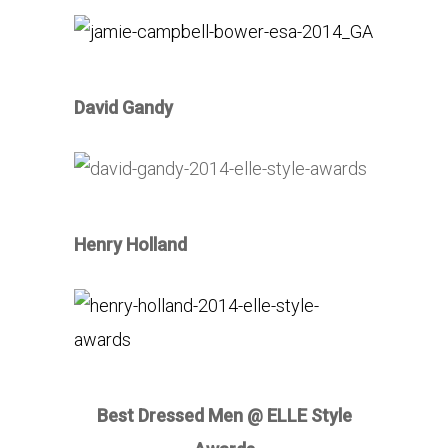
David Gandy
Henry Holland
Best Dressed Men @ ELLE Style