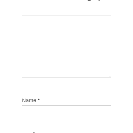
Name
*