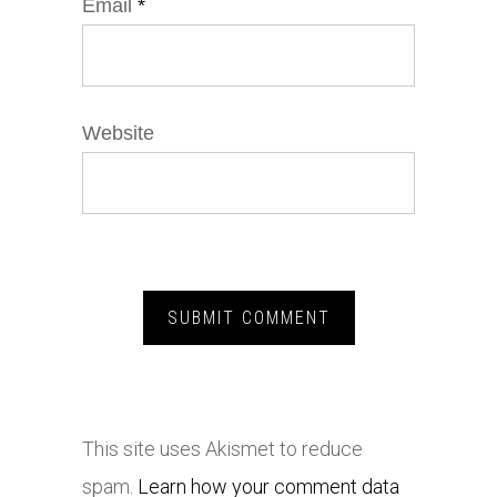
Email
*
Website
This site uses Akismet to reduce
spam.
Learn how your comment data