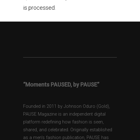
is processed.
“Moments PAUSED, by PAUSE”
Founded in 2011 by Johnson Oduro (Gold),
PAUSE Magazine is an independent digital
platform redefining how fashion is seen,
shared, and celebrated. Originally established
as a men’s fashion publication, PAUSE has