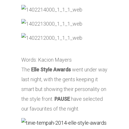
Words: Kacion Mayers
The
Elle Style Awards
went under way
last night, with the gents keeping it
smart but showing their personality on
the style front.
PAUSE
have selected
our favourites of the night.