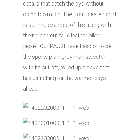
details that catch the eye without
doing too much. The front pleated shirt
is a prime example of this along with
their clean-cut faux leather biker
jacket. Our PAUSE fave has got to be
the sporty plain grey marl sweater
with its cut-off, rolled up sleeve that
has us itching for the warmer days
ahead.