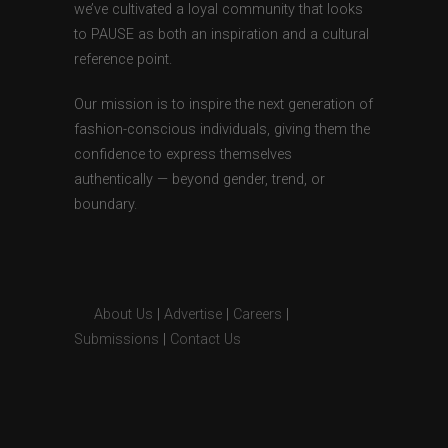
we’ve cultivated a loyal community that looks
to PAUSE as both an inspiration and a cultural
reference point.
Our mission is to inspire the next generation of
fashion-conscious individuals, giving them the
confidence to express themselves
authentically — beyond gender, trend, or
boundary.
About Us
|
Advertise
|
Careers
|
Submissions
|
Contact Us