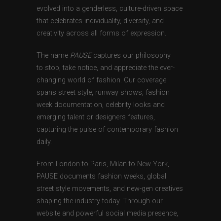
evolved into a genderless, culture-driven space
that celebrates individuality, diversity, and
creativity across all forms of expression.
The name
PAUSE
captures our philosophy —
to stop, take notice, and appreciate the ever-
changing world of fashion. Our coverage
spans street style, runway shows, fashion
week documentation, celebrity looks and
emerging talent or designers features,
capturing the pulse of contemporary fashion
daily.
From London to Paris, Milan to New York,
PAUSE documents fashion weeks, global
street style movements, and new-gen creatives
shaping the industry today. Through our
website and powerful social media presence,