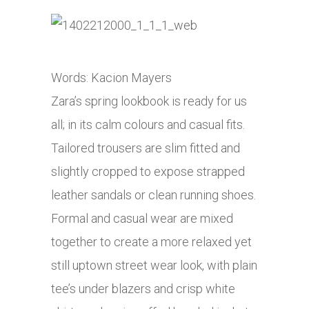
Words: Kacion Mayers
Zara’s spring lookbook is ready for us
all; in its calm colours and casual fits.
Tailored trousers are slim fitted and
slightly cropped to expose strapped
leather sandals or clean running shoes.
Formal and casual wear are mixed
together to create a more relaxed yet
still uptown street wear look, with plain
tee’s under blazers and crisp white