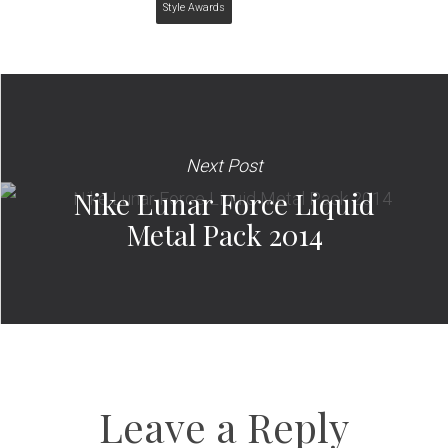
Style Awards
Next Post
Nike Lunar Force Liquid
Metal Pack 2014
Leave a Reply