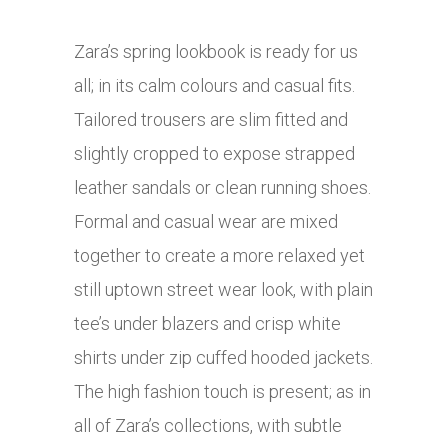
Zara’s spring lookbook is ready for us
all; in its calm colours and casual fits.
Tailored trousers are slim fitted and
slightly cropped to expose strapped
leather sandals or clean running shoes.
Formal and casual wear are mixed
together to create a more relaxed yet
still uptown street wear look, with plain
tee’s under blazers and crisp white
shirts under zip cuffed hooded jackets.
The high fashion touch is present; as in
all of Zara’s collections, with subtle