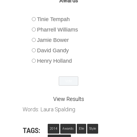
Awards
Tinie Tempah
Pharrell Williams
Jamie Bower
David Gandy
Henry Holland
View Results
Words: Laura Spalding
TAGS:
2014
Awards
Elle
Style