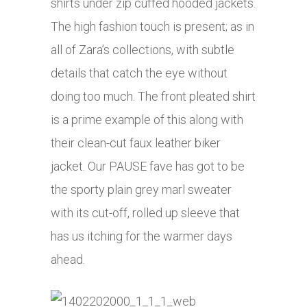
shirts under zip cuffed hooded jackets.
The high fashion touch is present; as in
all of Zara’s collections, with subtle
details that catch the eye without
doing too much. The front pleated shirt
is a prime example of this along with
their clean-cut faux leather biker
jacket. Our PAUSE fave has got to be
the sporty plain grey marl sweater
with its cut-off, rolled up sleeve that
has us itching for the warmer days
ahead.