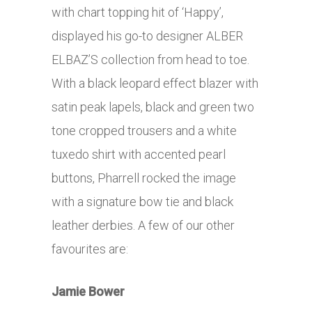
with chart topping hit of ‘Happy’,
displayed his go-to designer ALBER
ELBAZ’S collection from head to toe.
With a black leopard effect blazer with
satin peak lapels, black and green two
tone cropped trousers and a white
tuxedo shirt with accented pearl
buttons, Pharrell rocked the image
with a signature bow tie and black
leather derbies. A few of our other
favourites are:
Jamie Bower