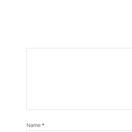
Name
*