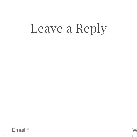
Leave a Reply
Email
*
W