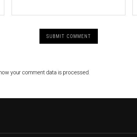
how your comment data is processed.