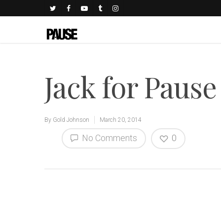
Jack for Pause
By
Gold Johnson
March 20, 2014
No Comments
0