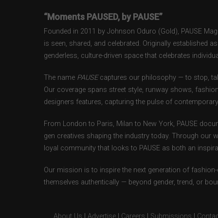
“Moments PAUSED, by PAUSE”
Founded in 2011 by Johnson Oduro (Gold), PAUSE Magazi
is seen, shared, and celebrated. Originally established 
genderless, culture-driven space that celebrates individual
The name
PAUSE
captures our philosophy — to stop, tak
Our coverage spans street style, runway shows, fashion
designers features, capturing the pulse of contemporary 
From London to Paris, Milan to New York, PAUSE docum
gen creatives shaping the industry today. Through our w
loyal community that looks to PAUSE as both an inspirat
Our mission is to inspire the next generation of fashion
themselves authentically — beyond gender, trend, or bou
About Us
|
Advertise
|
Careers
|
Submissions
|
Contac