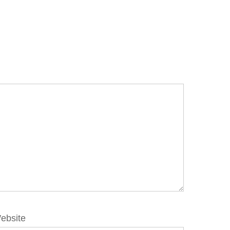
ebsite