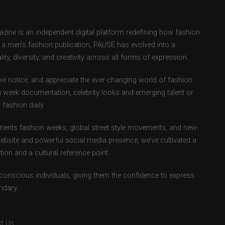
ne is an independent digital platform redefining how fashion
as a men’s fashion publication, PAUSE has evolved into a
ity, diversity, and creativity across all forms of expression.
e notice, and appreciate the ever-changing world of fashion.
 week documentation, celebrity looks and emerging talent or
fashion daily.
ents fashion weeks, global street style movements, and new-
ebsite and powerful social media presence, we’ve cultivated a
ion and a cultural reference point.
-conscious individuals, giving them the confidence to express
ndary.
t Us