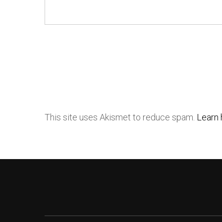
This site uses Akismet to reduce spam.
Learn 