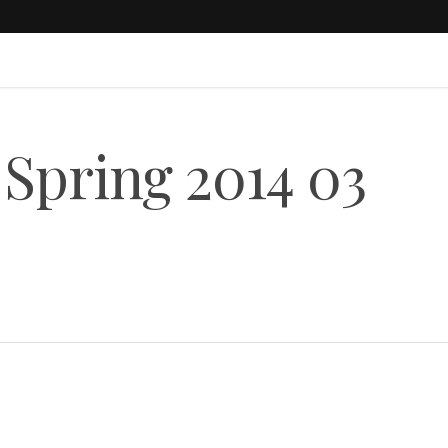
 Spring 2014 03