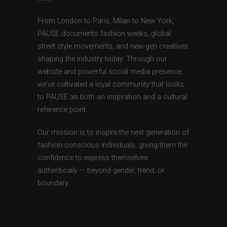
From London to Paris, Milan to New York,
PAUSE documents fashion weeks, global
street style movements, and new-gen creatives
shaping the industry today. Through our
website and powerful social media presence,
we’ve cultivated a loyal community that looks
to PAUSE as both an inspiration and a cultural
reference point.
Our mission is to inspire the next generation of
fashion-conscious individuals, giving them the
confidence to express themselves
authentically — beyond gender, trend, or
boundary.