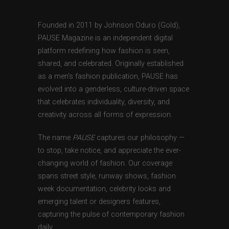
Founded in 2011 by Johnson Oduro (Gold),
PAUSE Magazine is an independent digital
platform redefining how fashion is seen,
shared, and celebrated. Originally established
as a men’s fashion publication, PAUSE has
evolved into a genderless, culture-driven space
that celebrates individuality, diversity, and
creativity across all forms of expression.
The name
PAUSE
captures our philosophy —
to stop, take notice, and appreciate the ever-
changing world of fashion. Our coverage
spans street style, runway shows, fashion
week documentation, celebrity looks and
emerging talent or designers features,
capturing the pulse of contemporary fashion
daily.