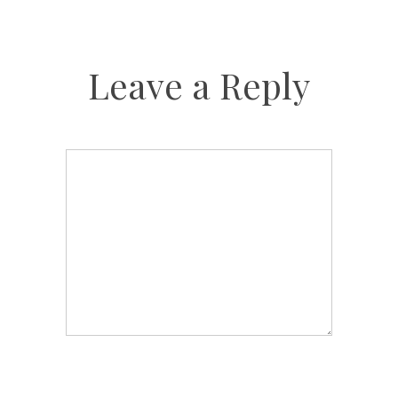
Leave a Reply