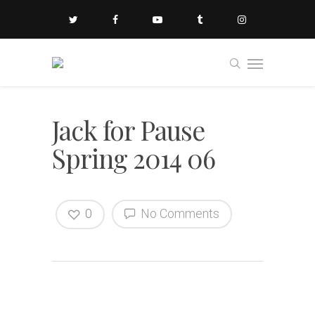
Jack for Pause
Spring 2014 06
0
No Comments