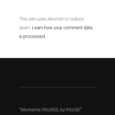
This site uses Akismet to reduce
spam.
Learn how your comment data
is processed.
“Moments PAUSED, by PAUSE”