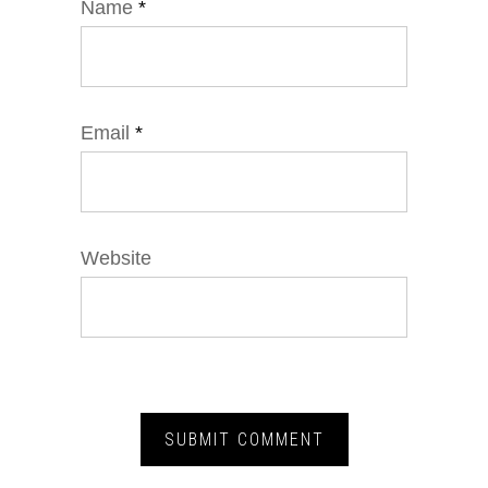
Name
*
Email
*
Website