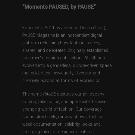
“Moments PAUSED, by PAUSE”
Founded in 2011 by Johnson Oduro (Gold),
PAUSE Magazine is an independent digital
platform redefining how fashion is seen,
shared, and celebrated. Originally established
as a men’s fashion publication, PAUSE has
evolved into a genderless, culture-driven space
that celebrates individuality, diversity, and
creativity across all forms of expression.
The name
PAUSE
captures our philosophy —
to stop, take notice, and appreciate the ever-
changing world of fashion. Our coverage
spans street style, runway shows, fashion
week documentation, celebrity looks and
emerging talent or designers features,