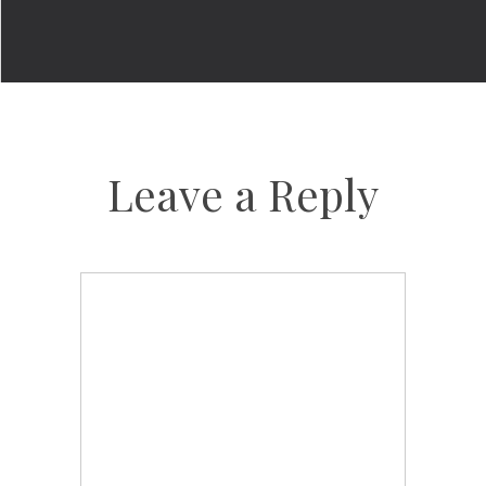
Leave a Reply