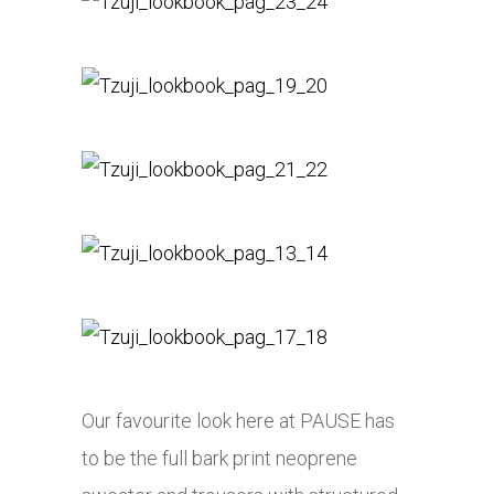
Our favourite look here at PAUSE has
to be the full bark print neoprene