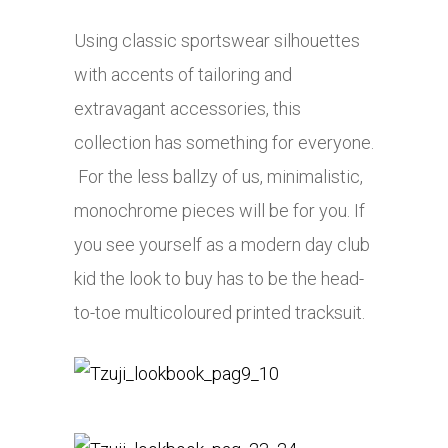
Using classic sportswear silhouettes
with accents of tailoring and
extravagant accessories, this
collection has something for everyone.
For the less ballzy of us, minimalistic,
monochrome pieces will be for you. If
you see yourself as a modern day club
kid the look to buy has to be the head-
to-toe multicoloured printed tracksuit.