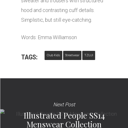
sweater and trousers with structured
hood and contrasting cuff details.
Simplistic, but still eye-catching.
Words: Emma Williamson
TAGS:
Club Kids
Streetwear
TZUJI
Next Post
Illustrated People SS14
Menswear Collection