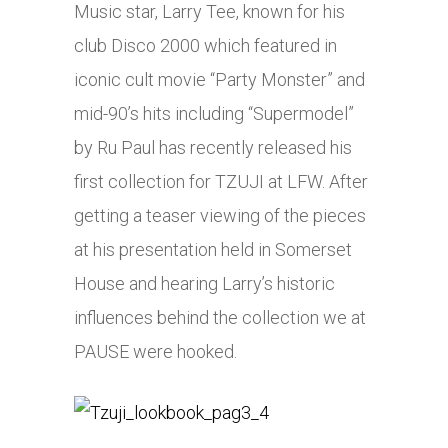
Music star, Larry Tee, known for his
club Disco 2000 which featured in
iconic cult movie “Party Monster” and
mid-90’s hits including “Supermodel”
by Ru Paul has recently released his
first collection for TZUJI at LFW. After
getting a teaser viewing of the pieces
at his presentation held in Somerset
House and hearing Larry’s historic
influences behind the collection we at
PAUSE were hooked.