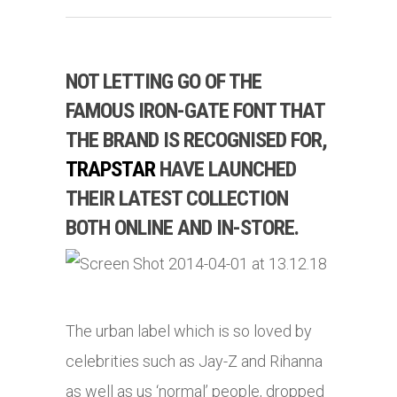
NOT LETTING GO OF THE
FAMOUS IRON-GATE FONT THAT
THE BRAND IS RECOGNISED FOR,
TRAPSTAR
HAVE LAUNCHED
THEIR LATEST COLLECTION
BOTH ONLINE AND IN-STORE.
The urban label which is so loved by
celebrities such as Jay-Z and Rihanna
as well as us ‘normal’ people, dropped