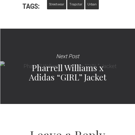
TAGS:
Streetwear
Trapstar
Urban
Next Post
Pharrell Williams x
Adidas “GIRL” Jacket
Leave a Reply