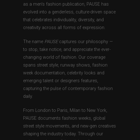
as a men’s fashion publication, PAUSE has
evolved into a genderless, culture-driven space
that celebrates individuality, diversity, and
creativity across all forms of expression.
The name
PAUSE
captures our philosophy —
to stop, take notice, and appreciate the ever-
changing world of fashion. Our coverage
spans street style, runway shows, fashion
week documentation, celebrity looks and
emerging talent or designers features,
capturing the pulse of contemporary fashion
daily.
From London to Paris, Milan to New York,
PAUSE documents fashion weeks, global
street style movements, and new-gen creatives
shaping the industry today. Through our