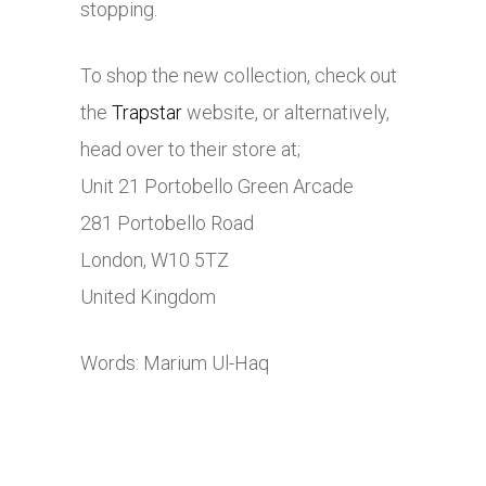
stopping.
To shop the new collection, check out
the
Trapstar
website, or alternatively,
head over to their store at;
Unit 21 Portobello Green Arcade
281 Portobello Road
London, W10 5TZ
United Kingdom
Words: Marium Ul-Haq