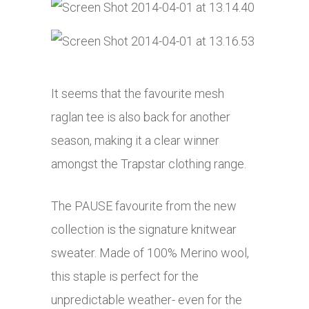
It seems that the favourite mesh
raglan tee is also back for another
season, making it a clear winner
amongst the Trapstar clothing range.
The PAUSE favourite from the new
collection is the signature knitwear
sweater. Made of 100% Merino wool,
this staple is perfect for the
unpredictable weather- even for the