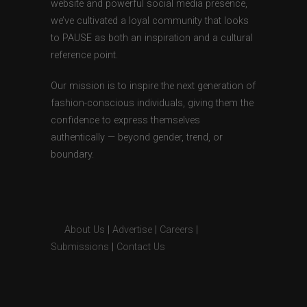
website and powerful social media presence,
we’ve cultivated a loyal community that looks
to PAUSE as both an inspiration and a cultural
reference point.
Our mission is to inspire the next generation of
fashion-conscious individuals, giving them the
confidence to express themselves
authentically — beyond gender, trend, or
boundary.
About Us
|
Advertise
|
Careers
|
Submissions
|
Contact Us