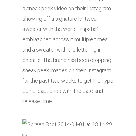
a sneak peek video on their Instagram,
showing off a signature knitwear
sweater with the word ‘Trapstar’
emblazoned across it multiple times
and a sweater with the lettering in
chenille. The brand has been dropping
sneak peek images on their Instagram
for the past two weeks to get the hype
going, captioned with the date and
release time.