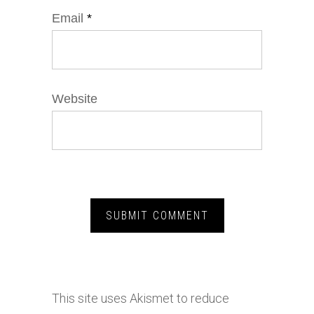
Email
*
Website
This site uses Akismet to reduce