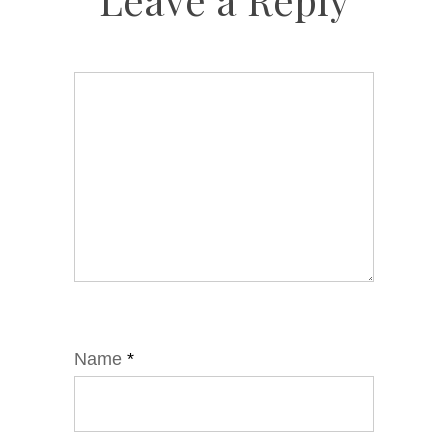
Name
*