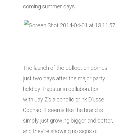
coming summer days.
The launch of the collection comes
just two days after the major party
held by Trapstar in collaboration
with Jay Z’s alcoholic drink D’ussé
Cognac. It seems like the brand is
simply just growing bigger and better,
and they’re showing no signs of