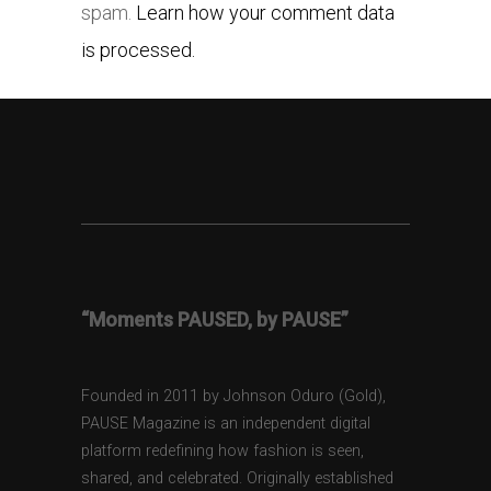
spam.
Learn how your comment data
is processed.
“Moments PAUSED, by PAUSE”
Founded in 2011 by Johnson Oduro (Gold),
PAUSE Magazine is an independent digital
platform redefining how fashion is seen,
shared, and celebrated. Originally established