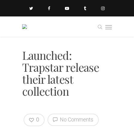
Launched:
Trapstar release
their latest
collection
0
No Comments