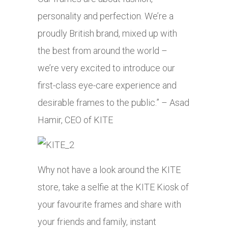
personality and perfection. We’re a
proudly British brand, mixed up with
the best from around the world –
we’re very excited to introduce our
first-class eye-care experience and
desirable frames to the public.” – Asad
Hamir, CEO of KITE
Why not have a look around the KITE
store, take a selfie at the KITE Kiosk of
your favourite frames and share with
your friends and family, instant