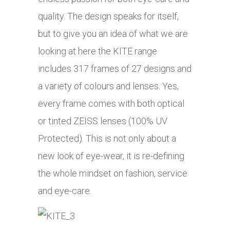
quality. The design speaks for itself,
but to give you an idea of what we are
looking at here the KITE range
includes 317 frames of 27 designs and
a variety of colours and lenses. Yes,
every frame comes with both optical
or tinted ZEISS lenses (100% UV
Protected). This is not only about a
new look of eye-wear, it is re-defining
the whole mindset on fashion, service
and eye-care.