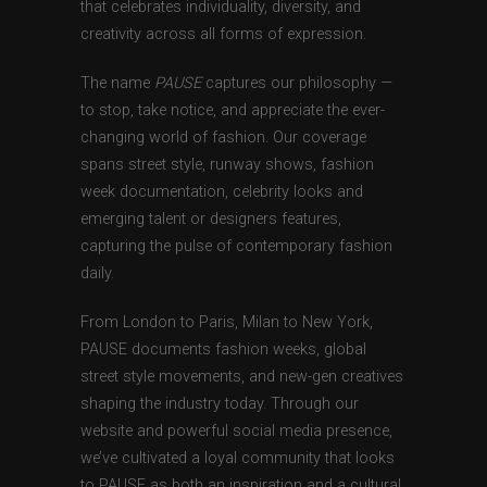
that celebrates individuality, diversity, and
creativity across all forms of expression.
The name
PAUSE
captures our philosophy —
to stop, take notice, and appreciate the ever-
changing world of fashion. Our coverage
spans street style, runway shows, fashion
week documentation, celebrity looks and
emerging talent or designers features,
capturing the pulse of contemporary fashion
daily.
From London to Paris, Milan to New York,
PAUSE documents fashion weeks, global
street style movements, and new-gen creatives
shaping the industry today. Through our
website and powerful social media presence,
we’ve cultivated a loyal community that looks
to PAUSE as both an inspiration and a cultural