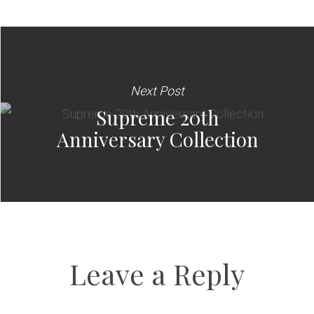
Next Post
Supreme 20th
Anniversary Collection
Leave a Reply