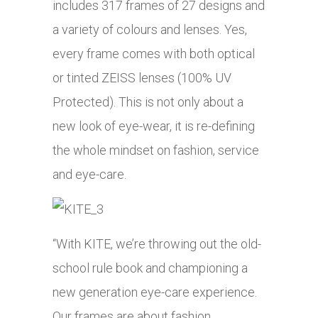
includes 317 frames of 27 designs and
a variety of colours and lenses. Yes,
every frame comes with both optical
or tinted ZEISS lenses (100% UV
Protected). This is not only about a
new look of eye-wear, it is re-defining
the whole mindset on fashion, service
and eye-care.
“With KITE, we’re throwing out the old-
school rule book and championing a
new generation eye-care experience.
Our frames are about fashion,