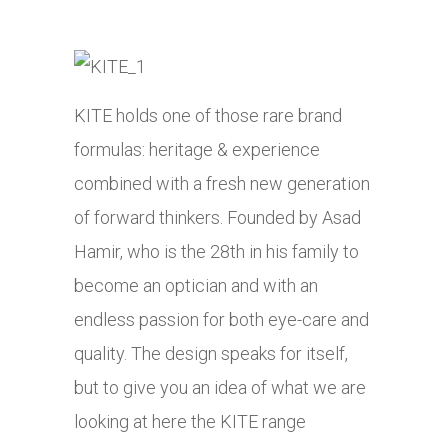
KITE holds one of those rare brand
formulas: heritage & experience
combined with a fresh new generation
of forward thinkers. Founded by Asad
Hamir, who is the 28th in his family to
become an optician and with an
endless passion for both eye-care and
quality. The design speaks for itself,
but to give you an idea of what we are
looking at here the KITE range