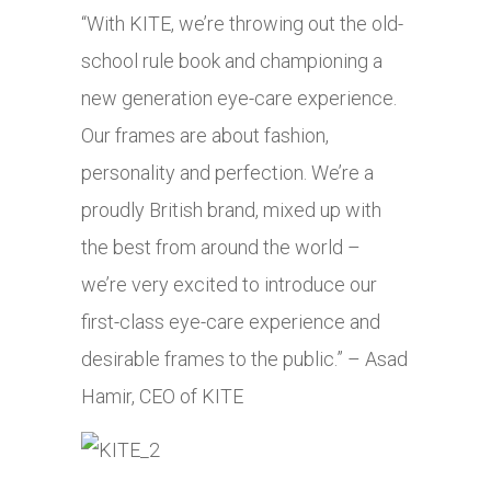
“With KITE, we’re throwing out the old-
school rule book and championing a
new generation eye-care experience.
Our frames are about fashion,
personality and perfection. We’re a
proudly British brand, mixed up with
the best from around the world –
we’re very excited to introduce our
first-class eye-care experience and
desirable frames to the public.” – Asad
Hamir, CEO of KITE