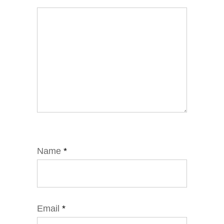
Name
*
Email
*