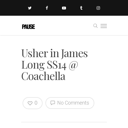
Usher in James
Long SS14 @
Coachella
0
No Comments