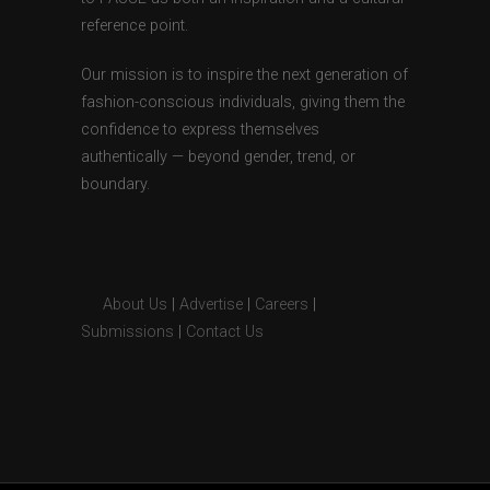
reference point.
Our mission is to inspire the next generation of
fashion-conscious individuals, giving them the
confidence to express themselves
authentically — beyond gender, trend, or
boundary.
About Us
|
Advertise
|
Careers
|
Submissions
|
Contact Us