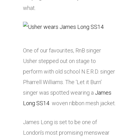
what.
One of our favourites, RnB singer
Usher stepped out on stage to
perform with old school N.E.R.D. singer
Pharrell Williams. The ‘Let it Burn’
singer was spotted wearing a
James
Long SS14
woven ribbon mesh jacket.
James Long is set to be one of
London’s most promising menswear