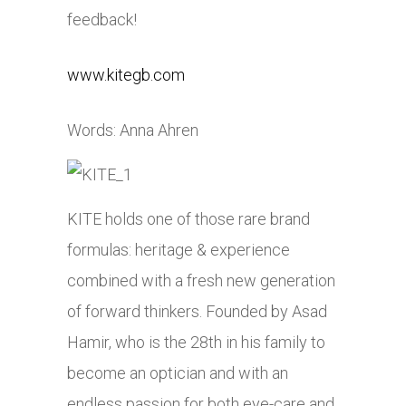
feedback!
www.kitegb.com
Words: Anna Ahren
KITE holds one of those rare brand
formulas: heritage & experience
combined with a fresh new generation
of forward thinkers. Founded by Asad
Hamir, who is the 28th in his family to
become an optician and with an
endless passion for both eye-care and