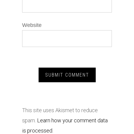
Website
This site uses Akismet to reduce
spam.
Learn how your comment data
is processed.