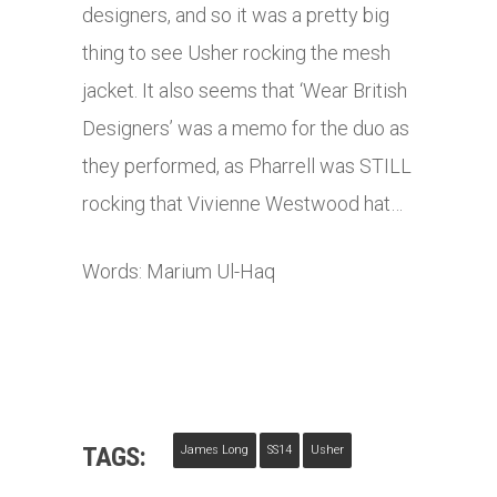
designers, and so it was a pretty big
thing to see Usher rocking the mesh
jacket. It also seems that ‘Wear British
Designers’ was a memo for the duo as
they performed, as Pharrell was STILL
rocking that Vivienne Westwood hat…
Words: Marium Ul-Haq
TAGS:
James Long
SS14
Usher