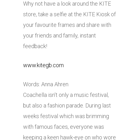
Why not have a look around the KITE
store, take a selfie at the KITE Kiosk of
your favourite frames and share with
your friends and family, instant
feedback!
www.kitegb.com
Words: Anna Ahren
Coachella isn’t only a music festival,
but also a fashion parade. During last
weeks festival which was brimming
with famous faces, everyone was
keeping a keen hawk-eye on who wore