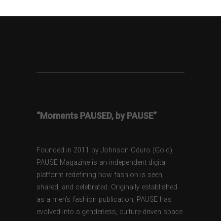
“Moments PAUSED, by PAUSE”
Founded in 2011 by Johnson Oduro (Gold),
PAUSE Magazine is an independent digital
platform redefining how fashion is seen,
shared, and celebrated. Originally established
as a men’s fashion publication, PAUSE has
evolved into a genderless, culture-driven space