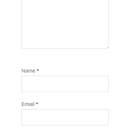
Name
*
Email
*