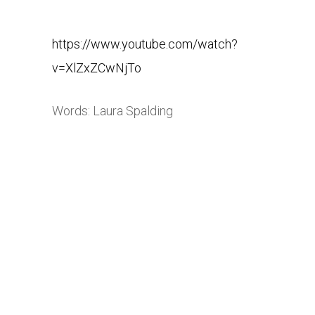
https://www.youtube.com/watch?
v=XlZxZCwNjTo
Words: Laura Spalding