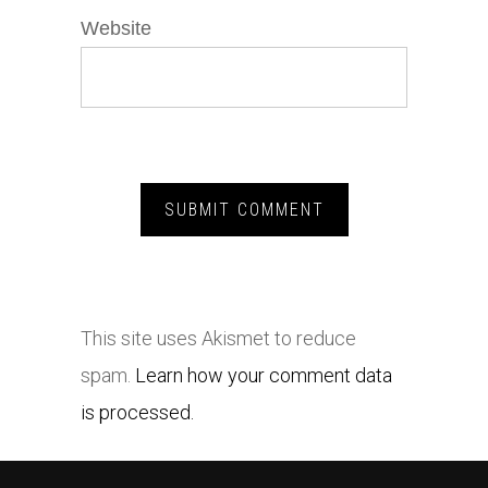
Website
This site uses Akismet to reduce
spam.
Learn how your comment data
is processed.