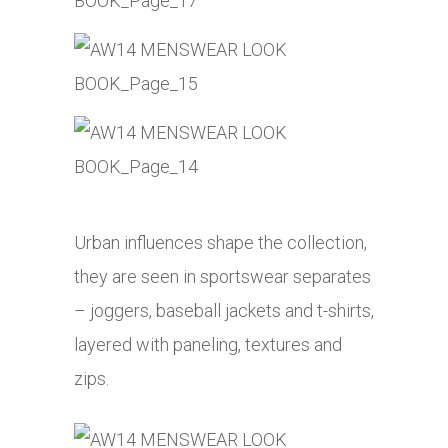
Urban influences shape the collection,
they are seen in sportswear separates
– joggers, baseball jackets and t-shirts,
layered with paneling, textures and
zips.