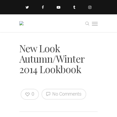
New Look
Autumn/Winter
2014 Lookbook
0
No Comments