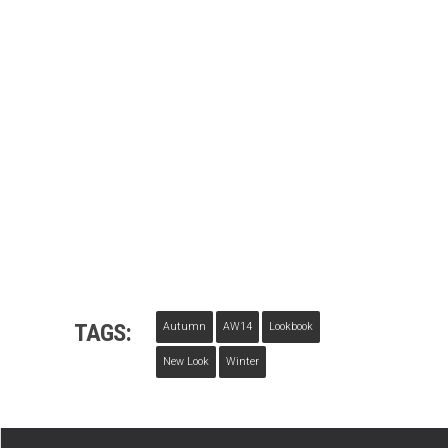
TAGS:
Autumn
AW14
Lookbook
New Look
Winter