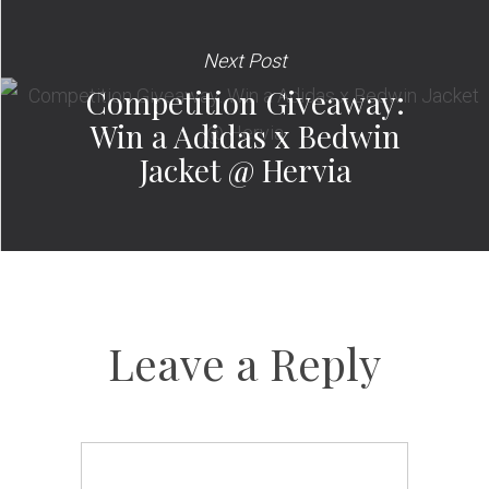
Next Post
Competition Giveaway:
Win a Adidas x Bedwin
Jacket @ Hervia
Leave a Reply