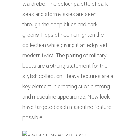
wardrobe. The colour palette of dark
sea’s and stormy skies are seen
through the deep blues and dark
greens. Pops of neon enlighten the
collection while giving it an edgy yet
modern twist. The pairing of military
boots are a strong statement for the
stylish collection. Heavy textures are a
key element in creating such a strong
and masculine appearance, New look
have targeted each masculine feature
possible.