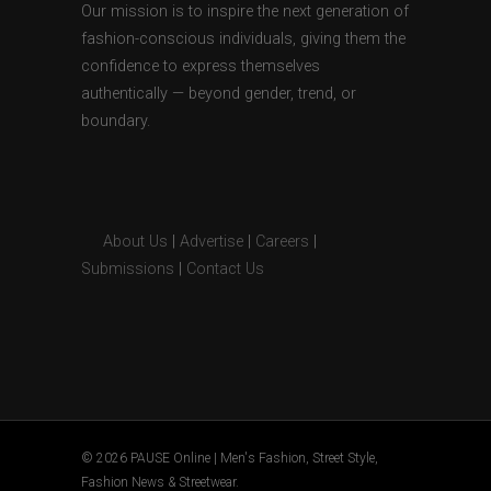
Our mission is to inspire the next generation of
fashion-conscious individuals, giving them the
confidence to express themselves
authentically — beyond gender, trend, or
boundary.
About Us
|
Advertise
|
Careers
|
Submissions
|
Contact Us
© 2026 PAUSE Online | Men's Fashion, Street Style,
Fashion News & Streetwear.