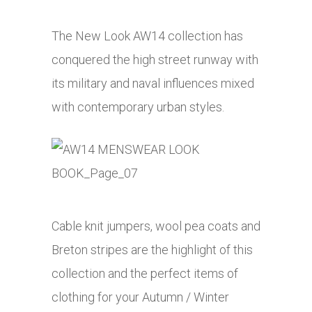
The New Look AW14 collection has
conquered the high street runway with
its military and naval influences mixed
with contemporary urban styles.
Cable knit jumpers, wool pea coats and
Breton stripes are the highlight of this
collection and the perfect items of
clothing for your Autumn / Winter