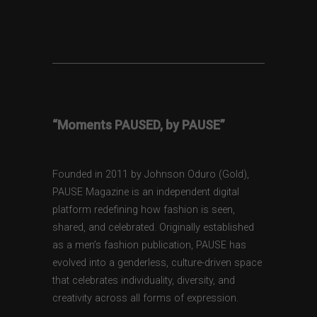
“Moments PAUSED, by PAUSE”
Founded in 2011 by Johnson Oduro (Gold),
PAUSE Magazine is an independent digital
platform redefining how fashion is seen,
shared, and celebrated. Originally established
as a men’s fashion publication, PAUSE has
evolved into a genderless, culture-driven space
that celebrates individuality, diversity, and
creativity across all forms of expression.