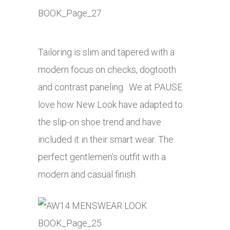
Tailoring is slim and tapered with a
modern focus on checks, dogtooth
and contrast paneling. We at PAUSE
love how New Look have adapted to
the slip-on shoe trend and have
included it in their smart wear. The
perfect gentlemen’s outfit with a
modern and casual finish.