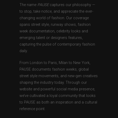
The name
PAUSE
captures our philosophy —
to stop, take notice, and appreciate the ever-
changing world of fashion. Our coverage
spans street style, runway shows, fashion
week documentation, celebrity looks and
emerging talent or designers features,
capturing the pulse of contemporary fashion
daily.
From London to Paris, Milan to New York,
PAUSE documents fashion weeks, global
street style movements, and new-gen creatives
shaping the industry today. Through our
website and powerful social media presence,
we’ve cultivated a loyal community that looks
to PAUSE as both an inspiration and a cultural
reference point.