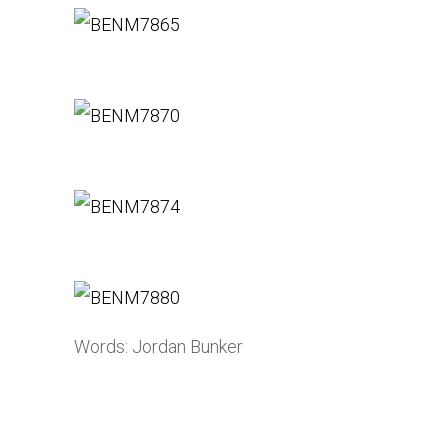
Words: Jordan Bunker