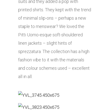
suits and they added a pop with
printed shirts. They kept with the trend
of minimal slip-ons – perhaps a new
staple to menswear? We loved the
Pitti Uomo-esque soft-shouldered
linen jackets – slight hints of
sprezzatura. The collection has a high
fashion vibe to it with the materials
and colour schemes used – excellent
all in all.