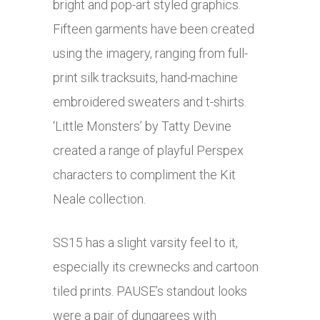
bright and pop-art styled graphics.
Fifteen garments have been created
using the imagery, ranging from full-
print silk tracksuits, hand-machine
embroidered sweaters and t-shirts.
‘Little Monsters’ by Tatty Devine
created a range of playful Perspex
characters to compliment the Kit
Neale collection.
SS15 has a slight varsity feel to it,
especially its crewnecks and cartoon
tiled prints. PAUSE’s standout looks
were a pair of dungarees with