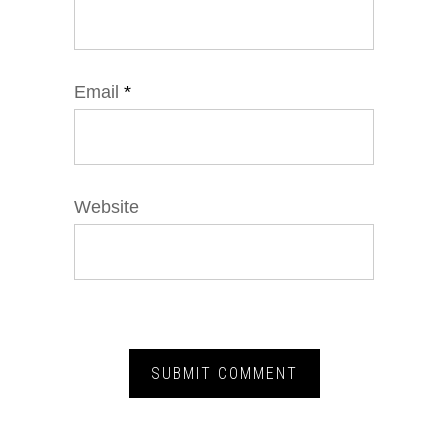
Email
*
Website