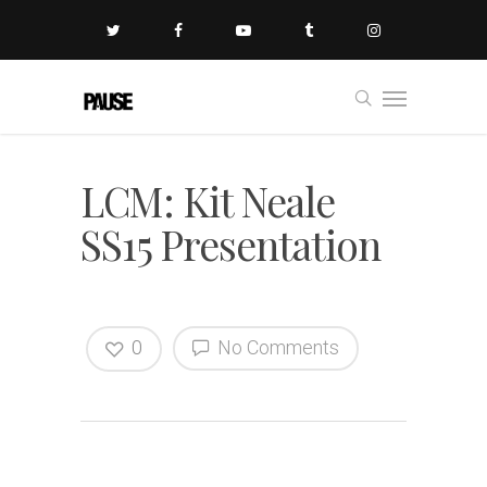
LCM: Kit Neale
SS15 Presentation
0
No Comments