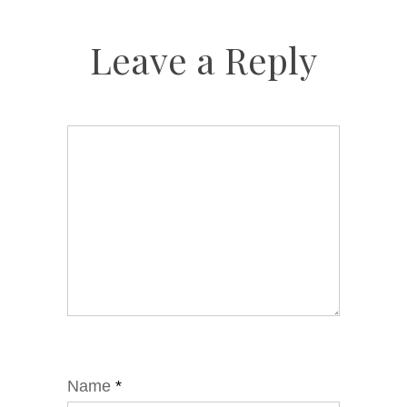
Leave a Reply
Name
*