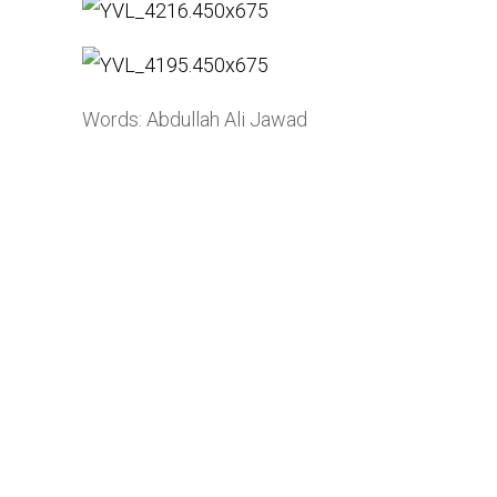
Words: Abdullah Ali Jawad