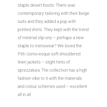
staple desert boots. There was
contemporary tailoring with their beige
suits and they added a pop with
printed shirts. They kept with the trend
of minimal slip-ons – perhaps a new
staple to menswear? We loved the
Pitti Uomo-esque soft-shouldered
linen jackets – slight hints of
sprezzatura. The collection has a high
fashion vibe to it with the materials
and colour schemes used – excellent
all in all.