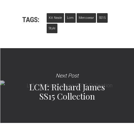
TAGS:
Kit Neale
Lcm
Menswear
SS15
Style
Next Post
LCM: Richard James
SS15 Collection