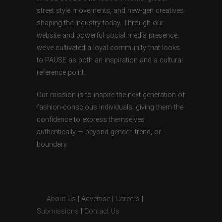
street style movements, and new-gen creatives
shaping the industry today. Through our
website and powerful social media presence,
we’ve cultivated a loyal community that looks
to PAUSE as both an inspiration and a cultural
reference point.
Our mission is to inspire the next generation of
fashion-conscious individuals, giving them the
confidence to express themselves
authentically — beyond gender, trend, or
boundary.
About Us
|
Advertise
|
Careers
|
Submissions
|
Contact Us