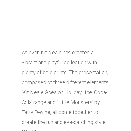
As ever, Kit Neale has created a
vibrant and playful collection with
plenty of bold prints. The presentation,
composed of three different elements
‘Kit Neale Goes on Holiday’, the ‘Coca-
Cola’ range and ‘Little Monsters’ by
Tatty Devine, all come together to
create the fun and eye-catching style