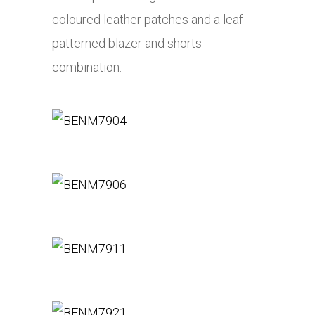
coloured leather patches and a leaf
patterned blazer and shorts
combination.