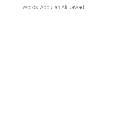
Words: Abdullah Ali Jawad