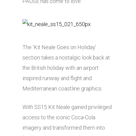
PAUSE has come to love.
The ‘Kit Neale Goes on Holiday’
section takes a nostalgic look back at
the British holiday with an airport
inspired runway and flight and
Mediterranean coastline graphics.
With SS15 Kit Neale gained privileged
access to the iconic Coca-Cola
imagery and transformed them into