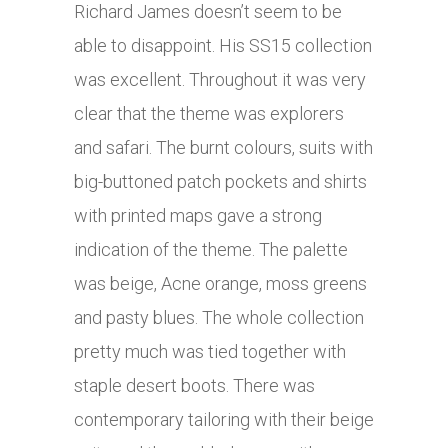
Richard James doesn’t seem to be
able to disappoint. His SS15 collection
was excellent. Throughout it was very
clear that the theme was explorers
and safari. The burnt colours, suits with
big-buttoned patch pockets and shirts
with printed maps gave a strong
indication of the theme. The palette
was beige, Acne orange, moss greens
and pasty blues. The whole collection
pretty much was tied together with
staple desert boots. There was
contemporary tailoring with their beige