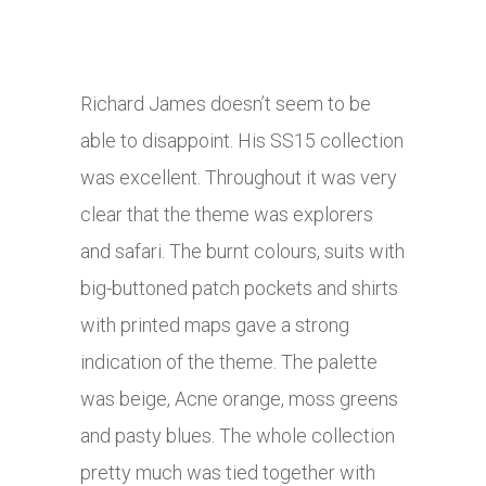
Richard James doesn’t seem to be
able to disappoint. His SS15 collection
was excellent. Throughout it was very
clear that the theme was explorers
and safari. The burnt colours, suits with
big-buttoned patch pockets and shirts
with printed maps gave a strong
indication of the theme. The palette
was beige, Acne orange, moss greens
and pasty blues. The whole collection
pretty much was tied together with