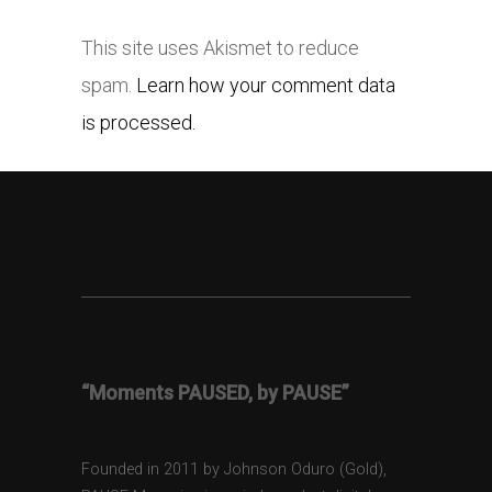
This site uses Akismet to reduce
spam.
Learn how your comment data
is processed.
“Moments PAUSED, by PAUSE”
Founded in 2011 by Johnson Oduro (Gold),