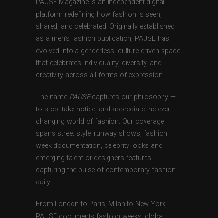
PAUSE Magazine is an independent digital
platform redefining how fashion is seen,
shared, and celebrated. Originally established
as a men’s fashion publication, PAUSE has
evolved into a genderless, culture-driven space
that celebrates individuality, diversity, and
creativity across all forms of expression.
The name
PAUSE
captures our philosophy —
to stop, take notice, and appreciate the ever-
changing world of fashion. Our coverage
spans street style, runway shows, fashion
week documentation, celebrity looks and
emerging talent or designers features,
capturing the pulse of contemporary fashion
daily.
From London to Paris, Milan to New York,
PAUSE documents fashion weeks, global