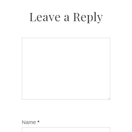
Leave a Reply
Name
*