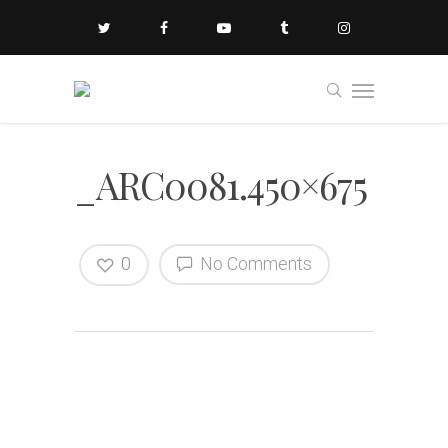
_ARC0081.450×675
0
No Comments