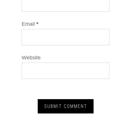
Email
*
Website