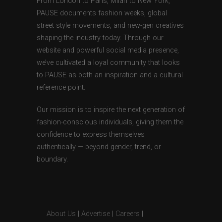
From London to Paris, Milan to New York,
PAUSE documents fashion weeks, global
street style movements, and new-gen creatives
shaping the industry today. Through our
website and powerful social media presence,
we’ve cultivated a loyal community that looks
to PAUSE as both an inspiration and a cultural
reference point.
Our mission is to inspire the next generation of
fashion-conscious individuals, giving them the
confidence to express themselves
authentically — beyond gender, trend, or
boundary.
About Us
|
Advertise
|
Careers
|