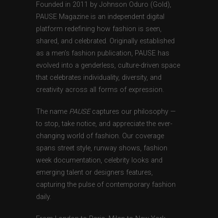
Founded in 2011 by Johnson Oduro (Gold),
PAUSE Magazine is an independent digital
platform redefining how fashion is seen,
shared, and celebrated. Originally established
as a men’s fashion publication, PAUSE has
evolved into a genderless, culture-driven space
that celebrates individuality, diversity, and
creativity across all forms of expression.
The name
PAUSE
captures our philosophy —
to stop, take notice, and appreciate the ever-
changing world of fashion. Our coverage
spans street style, runway shows, fashion
week documentation, celebrity looks and
emerging talent or designers features,
capturing the pulse of contemporary fashion
daily.