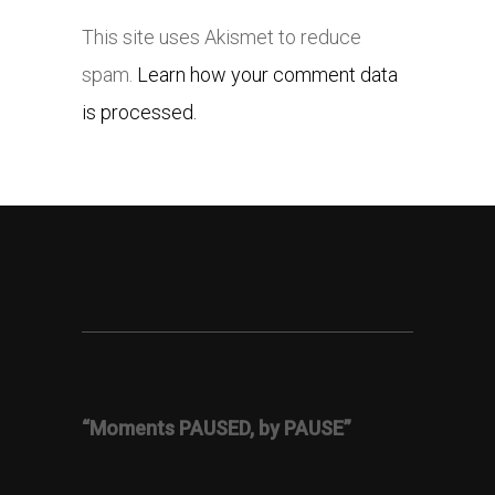
This site uses Akismet to reduce
spam.
Learn how your comment data
is processed.
“Moments PAUSED, by PAUSE”