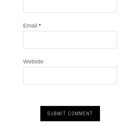
Email
*
Website