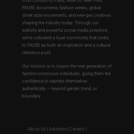
From London to Paris, Milan to New York,
PAUSE documents fashion weeks, global
street style movements, and new-gen creatives
shaping the industry today. Through our
website and powerful social media presence,
we’ve cultivated a loyal community that looks
to PAUSE as both an inspiration and a cultural
reference point.
Our mission is to inspire the next generation of
fashion-conscious individuals, giving them the
confidence to express themselves
authentically — beyond gender, trend, or
boundary.
About Us
|
Advertise
|
Careers
|