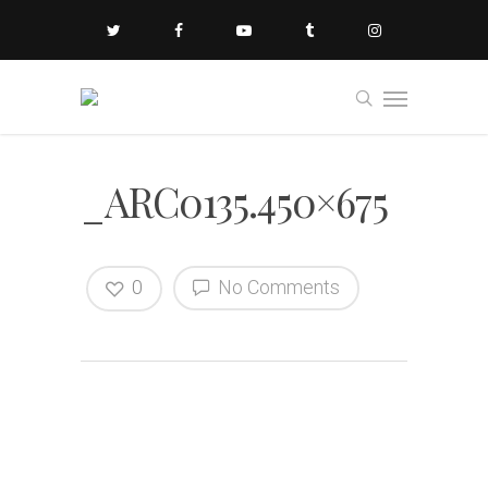
_ARC0135.450×675
0
No Comments