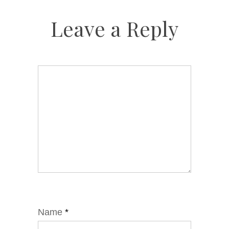
Leave a Reply
Name
*