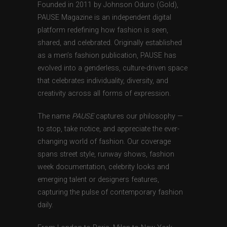
Founded in 2011 by Johnson Oduro (Gold),
PAUSE Magazine is an independent digital
platform redefining how fashion is seen,
shared, and celebrated. Originally established
as a men’s fashion publication, PAUSE has
evolved into a genderless, culture-driven space
that celebrates individuality, diversity, and
creativity across all forms of expression.
The name
PAUSE
captures our philosophy —
to stop, take notice, and appreciate the ever-
changing world of fashion. Our coverage
spans street style, runway shows, fashion
week documentation, celebrity looks and
emerging talent or designers features,
capturing the pulse of contemporary fashion
daily.