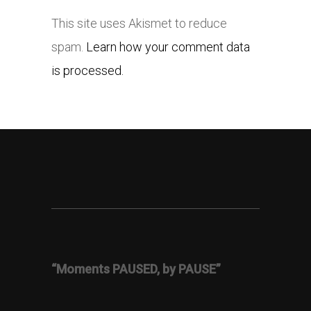
This site uses Akismet to reduce
spam.
Learn how your comment data
is processed.
“Moments PAUSED, by PAUSE”