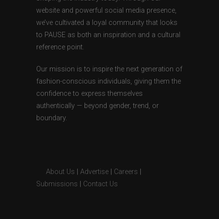
website and powerful social media presence,
we’ve cultivated a loyal community that looks
to PAUSE as both an inspiration and a cultural
reference point.
Our mission is to inspire the next generation of
fashion-conscious individuals, giving them the
confidence to express themselves
authentically — beyond gender, trend, or
boundary.
About Us
|
Advertise
|
Careers
|
Submissions
|
Contact Us