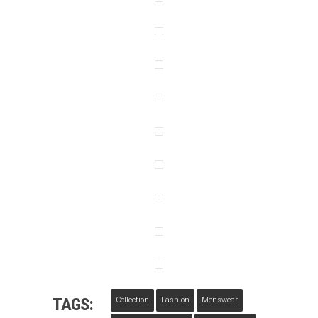
TAGS:
Collection
Fashion
Menswear