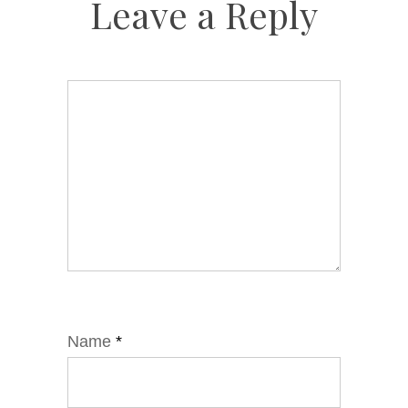
Leave a Reply
Name
*