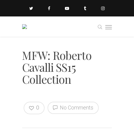
MFW: Roberto
Cavalli SS15
Collection
0
No Comments