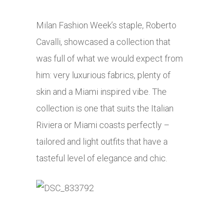
Milan Fashion Week’s staple, Roberto
Cavalli, showcased a collection that
was full of what we would expect from
him: very luxurious fabrics, plenty of
skin and a Miami inspired vibe. The
collection is one that suits the Italian
Riviera or Miami coasts perfectly –
tailored and light outfits that have a
tasteful level of elegance and chic.