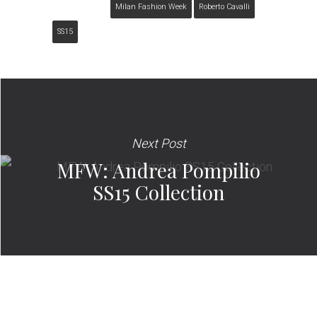
Milan Fashion Week
Roberto Cavalli
SS15
Next Post
MFW: Andrea Pompilio
SS15 Collection