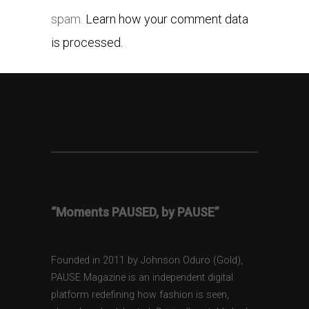
spam.
Learn how your comment data
is processed.
“Moments PAUSED, by PAUSE”
Founded in 2011 by Johnson Oduro (Gold),
PAUSE Magazine is an independent digital
platform redefining how fashion is seen,