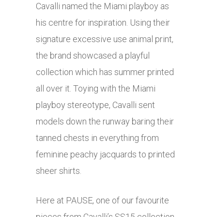
Cavalli named the Miami playboy as
his centre for inspiration. Using their
signature excessive use animal print,
the brand showcased a playful
collection which has summer printed
all over it. Toying with the Miami
playboy stereotype, Cavalli sent
models down the runway baring their
tanned chests in everything from
feminine peachy jacquards to printed
sheer shirts.
Here at PAUSE, one of our favourite
pieces from Cavalli’s SS15 collection