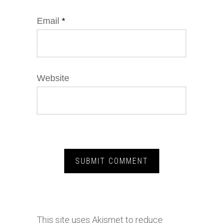
Email
*
Website
This site uses Akismet to reduce