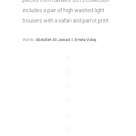
includes a pair of high waisted light
trousers with a safari and parrot print.
Words:
Abdullah Ali Jawad
&
Ernela Vukaj