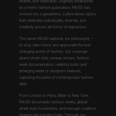
shared, and celebrated. Originally established
as a men’s fashion publication, PAUSE has
evolved into a genderless, culture-driven space
that celebrates individuality, diversity, and
creativity across all forms of expression.
The name
PAUSE
captures our philosophy —
to stop, take notice, and appreciate the ever-
changing world of fashion. Our coverage
spans street style, runway shows, fashion
week documentation, celebrity looks and
emerging talent or designers features,
capturing the pulse of contemporary fashion
daily.
From London to Paris, Milan to New York,
PAUSE documents fashion weeks, global
street style movements, and new-gen creatives
shaping the industry today. Through our