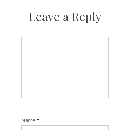
Leave a Reply
Name
*