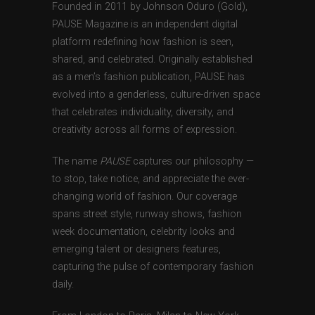
Founded in 2011 by Johnson Oduro (Gold),
PAUSE Magazine is an independent digital
platform redefining how fashion is seen,
shared, and celebrated. Originally established
as a men’s fashion publication, PAUSE has
evolved into a genderless, culture-driven space
that celebrates individuality, diversity, and
creativity across all forms of expression.
The name
PAUSE
captures our philosophy —
to stop, take notice, and appreciate the ever-
changing world of fashion. Our coverage
spans street style, runway shows, fashion
week documentation, celebrity looks and
emerging talent or designers features,
capturing the pulse of contemporary fashion
daily.