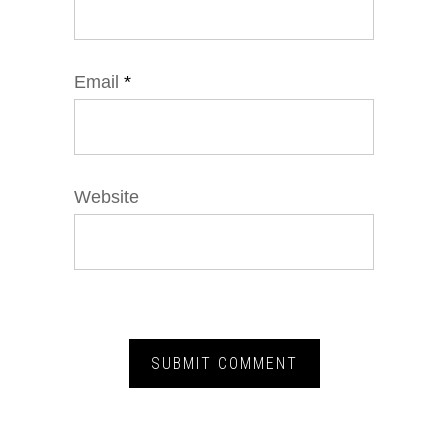
Email
*
Website