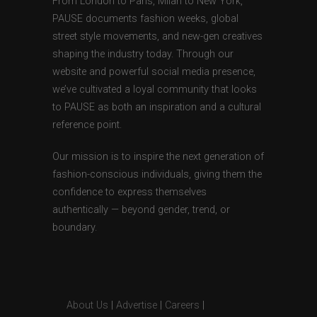
From London to Paris, Milan to New York,
PAUSE documents fashion weeks, global
street style movements, and new-gen creatives
shaping the industry today. Through our
website and powerful social media presence,
we’ve cultivated a loyal community that looks
to PAUSE as both an inspiration and a cultural
reference point.
Our mission is to inspire the next generation of
fashion-conscious individuals, giving them the
confidence to express themselves
authentically — beyond gender, trend, or
boundary.
About Us
|
Advertise
|
Careers
|