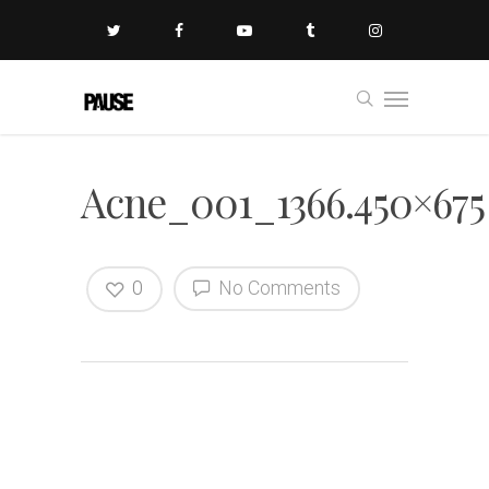
Acne_001_1366.450×675
0
No Comments