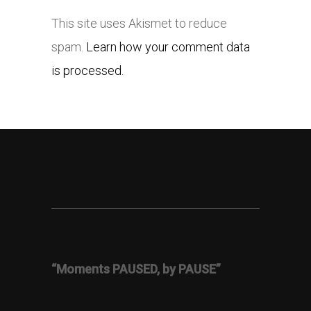
This site uses Akismet to reduce
spam.
Learn how your comment data
is processed.
“Moments PAUSED, by PAUSE”