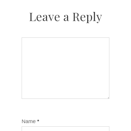
Leave a Reply
Name
*