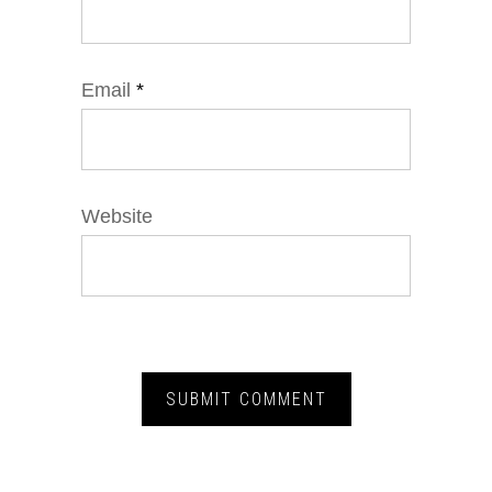
Email
*
Website