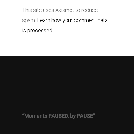
This site uses Akismet to reduce
spam.
Learn how your comment data
is processed.
“Moments PAUSED, by PAUSE”