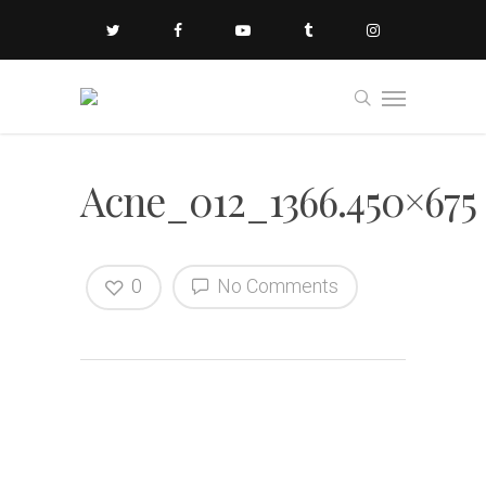
Acne_012_1366.450×675
0
No Comments