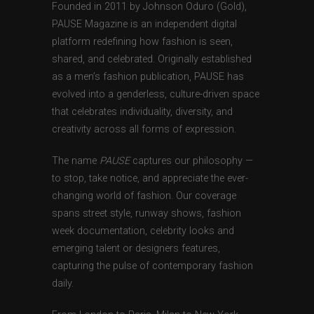
Founded in 2011 by Johnson Oduro (Gold),
PAUSE Magazine is an independent digital
platform redefining how fashion is seen,
shared, and celebrated. Originally established
as a men’s fashion publication, PAUSE has
evolved into a genderless, culture-driven space
that celebrates individuality, diversity, and
creativity across all forms of expression.
The name
PAUSE
captures our philosophy —
to stop, take notice, and appreciate the ever-
changing world of fashion. Our coverage
spans street style, runway shows, fashion
week documentation, celebrity looks and
emerging talent or designers features,
capturing the pulse of contemporary fashion
daily.