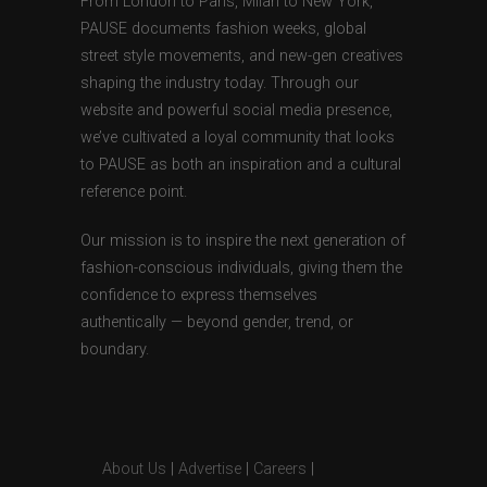
From London to Paris, Milan to New York,
PAUSE documents fashion weeks, global
street style movements, and new-gen creatives
shaping the industry today. Through our
website and powerful social media presence,
we’ve cultivated a loyal community that looks
to PAUSE as both an inspiration and a cultural
reference point.
Our mission is to inspire the next generation of
fashion-conscious individuals, giving them the
confidence to express themselves
authentically — beyond gender, trend, or
boundary.
About Us
|
Advertise
|
Careers
|