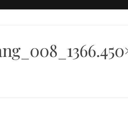
ng_008_1366.450