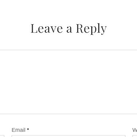
Leave a Reply
Email
*
W