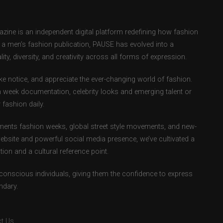
ne is an independent digital platform redefining how fashion
as a men’s fashion publication, PAUSE has evolved into a
ity, diversity, and creativity across all forms of expression.
e notice, and appreciate the ever-changing world of fashion.
 week documentation, celebrity looks and emerging talent or
fashion daily.
ents fashion weeks, global street style movements, and new-
ebsite and powerful social media presence, we’ve cultivated a
ion and a cultural reference point.
-conscious individuals, giving them the confidence to express
ndary.
t Us