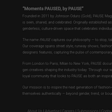
“Moments PAUSED, by PAUSE”
Founded in 2011 by Johnson Oduro (Gold), PAUSE Magazi
is seen, shared, and celebrated. Originally established 
genderless, culture-driven space that celebrates individual
The name
PAUSE
captures our philosophy — to stop, tak
Our coverage spans street style, runway shows, fashion
designers features, capturing the pulse of contemporary 
From London to Paris, Milan to New York, PAUSE docum
gen creatives shaping the industry today. Through our w
loyal community that looks to PAUSE as both an inspirat
Our mission is to inspire the next generation of fashion
themselves authentically — beyond gender, trend, or bou
About Us
|
Advertise
|
Careers
|
Submissions
|
Contac