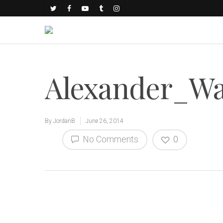
Alexander_Wa
By
JordanB
June 26, 2014
No Comments
0