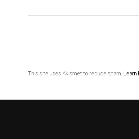
This site uses Akismet to reduce spam.
Learn 