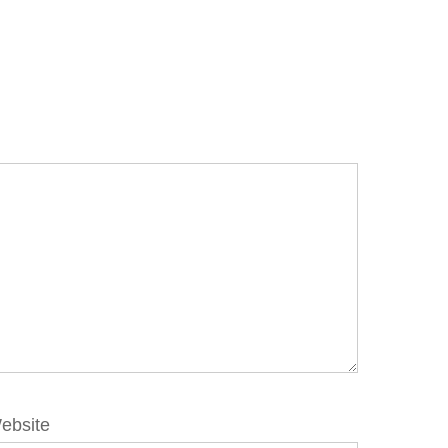
ebsite