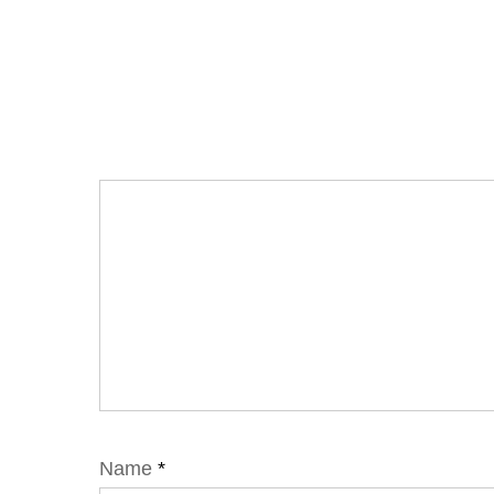
Name
*