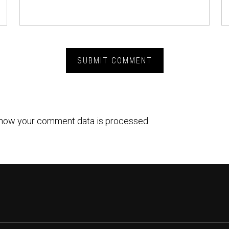
how your comment data is processed.