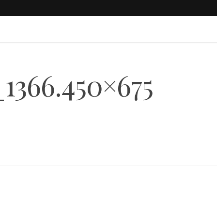
1366.450×675