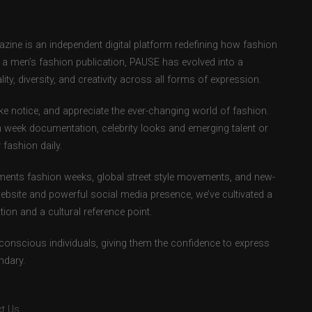
ne is an independent digital platform redefining how fashion
as a men’s fashion publication, PAUSE has evolved into a
ity, diversity, and creativity across all forms of expression.
e notice, and appreciate the ever-changing world of fashion.
 week documentation, celebrity looks and emerging talent or
fashion daily.
ents fashion weeks, global street style movements, and new-
ebsite and powerful social media presence, we’ve cultivated a
ion and a cultural reference point.
-conscious individuals, giving them the confidence to express
ndary.
t Us