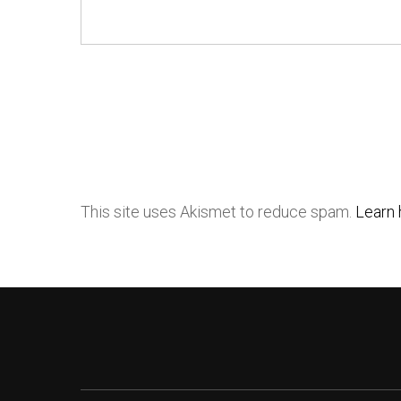
This site uses Akismet to reduce spam.
Learn 