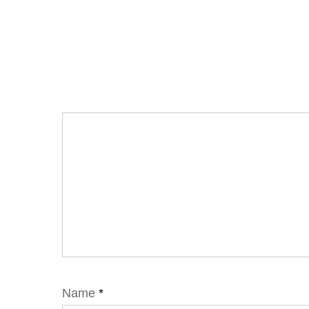
Name
*