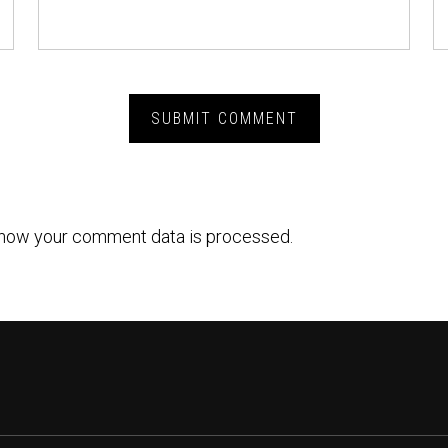
how your comment data is processed.