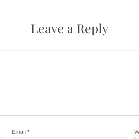
Leave a Reply
Email
*
W