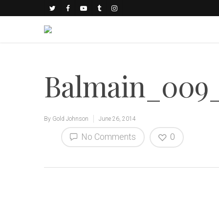
Balmain_009_
By
Gold Johnson
June 26, 2014
No Comments
0