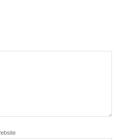
ebsite