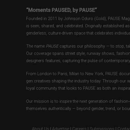
“Moments PAUSED, by PAUSE”
Founded in 2011 by Johnson Oduro (Gold), PAUSE Magazi
is seen, shared, and celebrated. Originally established 
genderless, culture-driven space that celebrates individual
The name
PAUSE
captures our philosophy — to stop, tak
Our coverage spans street style, runway shows, fashion
designers features, capturing the pulse of contemporary 
From London to Paris, Milan to New York, PAUSE docum
gen creatives shaping the industry today. Through our w
loyal community that looks to PAUSE as both an inspirat
Our mission is to inspire the next generation of fashion
themselves authentically — beyond gender, trend, or bou
About Us
|
Advertise
|
Careers
|
Submissions
|
Contac