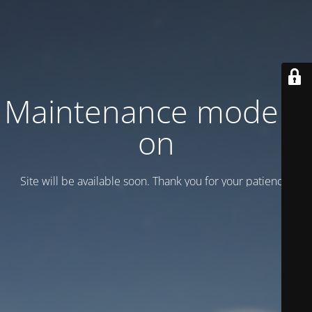
Maintenance mode is
on
Site will be available soon. Thank you for your patience!