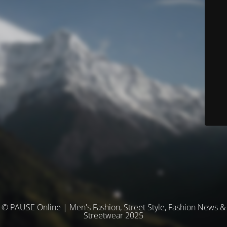
© PAUSE Online | Men's Fashion, Street Style, Fashion News &
Streetwear 2025