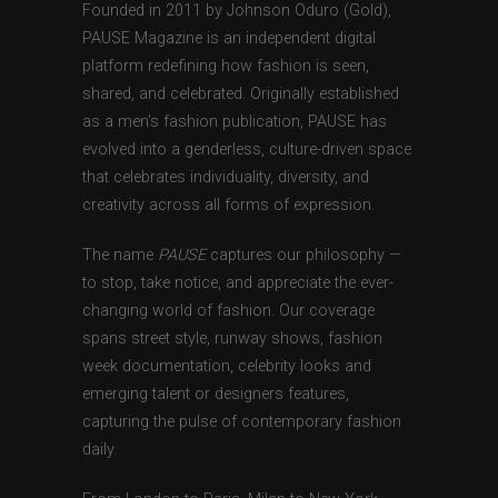
Founded in 2011 by Johnson Oduro (Gold),
PAUSE Magazine is an independent digital
platform redefining how fashion is seen,
shared, and celebrated. Originally established
as a men’s fashion publication, PAUSE has
evolved into a genderless, culture-driven space
that celebrates individuality, diversity, and
creativity across all forms of expression.
The name
PAUSE
captures our philosophy —
to stop, take notice, and appreciate the ever-
changing world of fashion. Our coverage
spans street style, runway shows, fashion
week documentation, celebrity looks and
emerging talent or designers features,
capturing the pulse of contemporary fashion
daily.