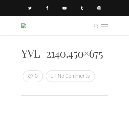
YVL_2140.450×675
0
No Comments