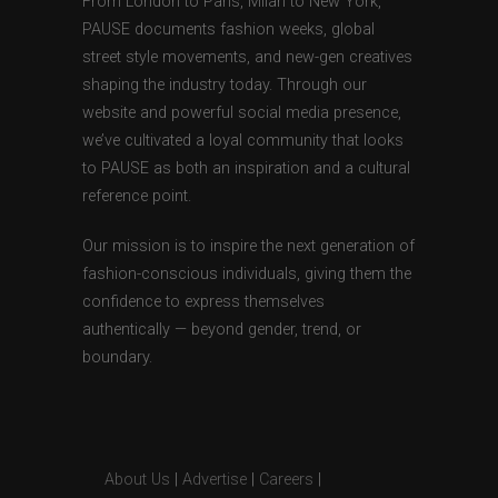
From London to Paris, Milan to New York,
PAUSE documents fashion weeks, global
street style movements, and new-gen creatives
shaping the industry today. Through our
website and powerful social media presence,
we’ve cultivated a loyal community that looks
to PAUSE as both an inspiration and a cultural
reference point.
Our mission is to inspire the next generation of
fashion-conscious individuals, giving them the
confidence to express themselves
authentically — beyond gender, trend, or
boundary.
About Us
|
Advertise
|
Careers
|