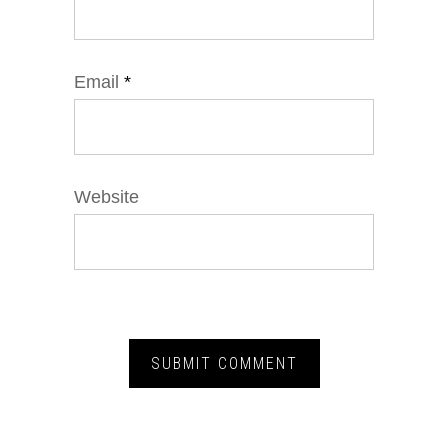
Email
*
Website