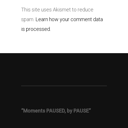
This site uses Akismet to reduce
spam.
Learn how your comment data
is processed.
“Moments PAUSED, by PAUSE”