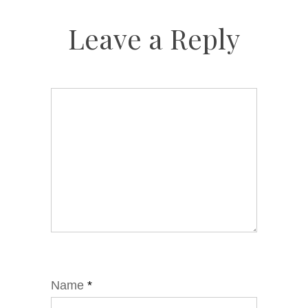
Leave a Reply
Name
*