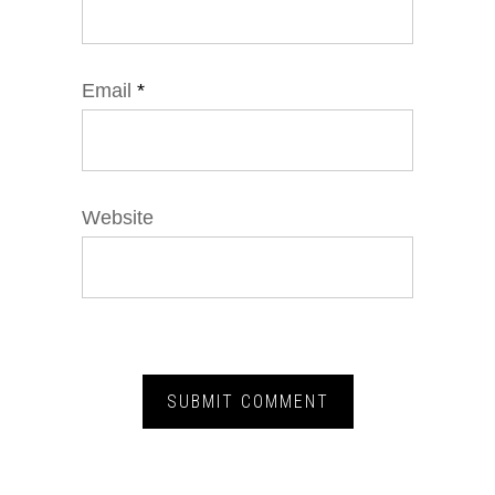
Email
*
Website