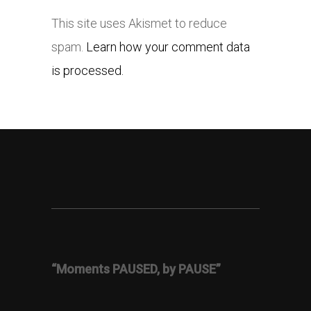
This site uses Akismet to reduce
spam.
Learn how your comment data
is processed.
“Moments PAUSED, by PAUSE”