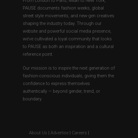
From London to Paris, Milan to New York,
PAUSE documents fashion weeks, global
street style movements, and new-gen creatives
shaping the industry today. Through our
website and powerful social media presence,
we’ve cultivated a loyal community that looks
to PAUSE as both an inspiration and a cultural
reference point.
Our mission is to inspire the next generation of
fashion-conscious individuals, giving them the
confidence to express themselves
authentically — beyond gender, trend, or
boundary.
About Us
|
Advertise
|
Careers
|