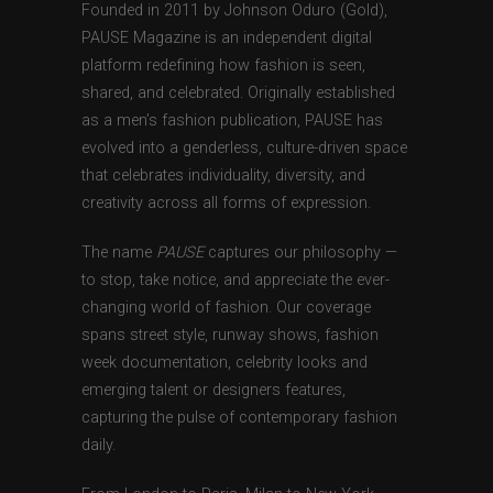
Founded in 2011 by Johnson Oduro (Gold),
PAUSE Magazine is an independent digital
platform redefining how fashion is seen,
shared, and celebrated. Originally established
as a men’s fashion publication, PAUSE has
evolved into a genderless, culture-driven space
that celebrates individuality, diversity, and
creativity across all forms of expression.
The name
PAUSE
captures our philosophy —
to stop, take notice, and appreciate the ever-
changing world of fashion. Our coverage
spans street style, runway shows, fashion
week documentation, celebrity looks and
emerging talent or designers features,
capturing the pulse of contemporary fashion
daily.