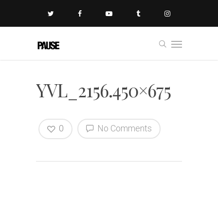
YVL_2156.450×675
0
No Comments