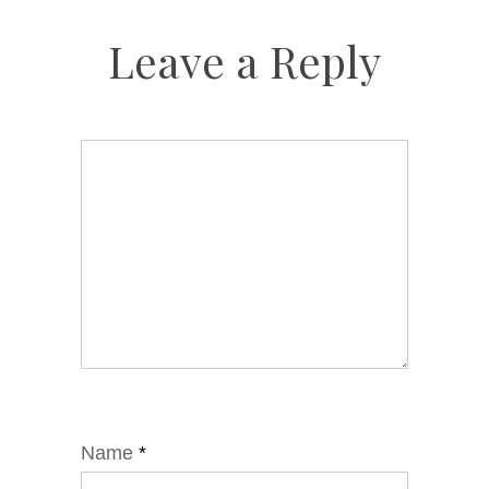
Leave a Reply
Name
*