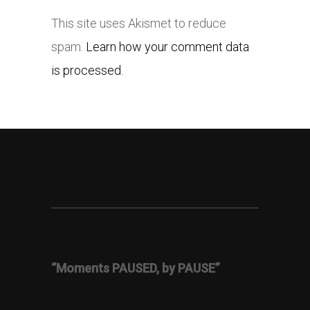
This site uses Akismet to reduce
spam.
Learn how your comment data
is processed.
“Moments PAUSED, by PAUSE”