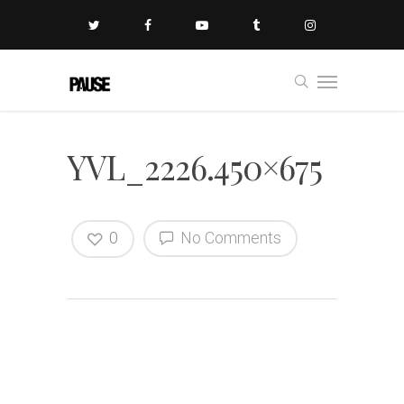
YVL_2226.450×675
0
No Comments