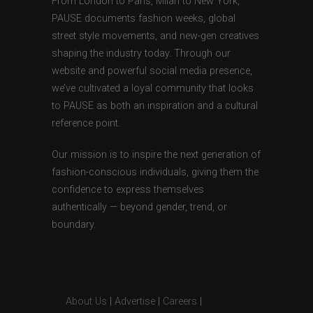
From London to Paris, Milan to New York,
PAUSE documents fashion weeks, global
street style movements, and new-gen creatives
shaping the industry today. Through our
website and powerful social media presence,
we’ve cultivated a loyal community that looks
to PAUSE as both an inspiration and a cultural
reference point.
Our mission is to inspire the next generation of
fashion-conscious individuals, giving them the
confidence to express themselves
authentically — beyond gender, trend, or
boundary.
About Us
|
Advertise
|
Careers
|