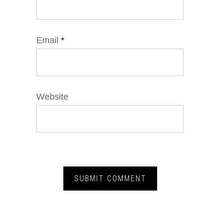
Email
*
Website