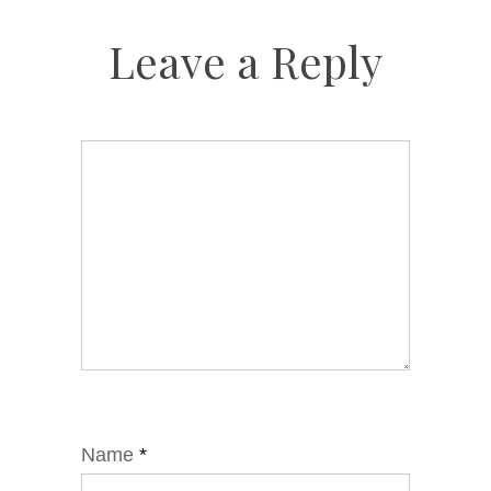
Leave a Reply
Name
*