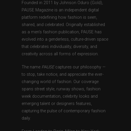
Founded in 2011 by Johnson Oduro (Gold),
PAUSE Magazine is an independent digital
platform redefining how fashion is seen,
shared, and celebrated. Originally established
as a men’s fashion publication, PAUSE has
evolved into a genderless, culture-driven space
that celebrates individuality, diversity, and
creativity across all forms of expression.
The name
PAUSE
captures our philosophy —
to stop, take notice, and appreciate the ever-
changing world of fashion. Our coverage
spans street style, runway shows, fashion
week documentation, celebrity looks and
emerging talent or designers features,
capturing the pulse of contemporary fashion
daily.