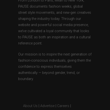
From London to Paris, Milan to New York,
PAUSE documents fashion weeks, global
street style movements, and new-gen creatives
shaping the industry today. Through our
website and powerful social media presence,
we’ve cultivated a loyal community that looks
to PAUSE as both an inspiration and a cultural
reference point.
Our mission is to inspire the next generation of
fashion-conscious individuals, giving them the
confidence to express themselves
authentically — beyond gender, trend, or
boundary.
About Us
|
Advertise
|
Careers
|