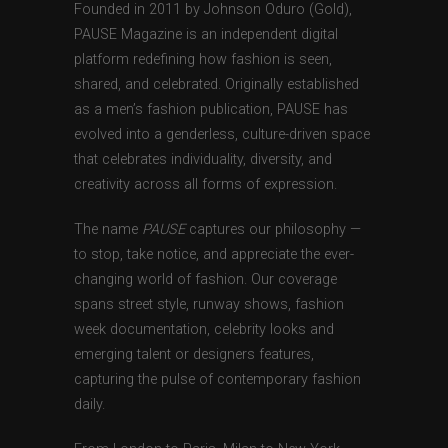
Founded in 2011 by Johnson Oduro (Gold),
PAUSE Magazine is an independent digital
platform redefining how fashion is seen,
shared, and celebrated. Originally established
as a men’s fashion publication, PAUSE has
evolved into a genderless, culture-driven space
that celebrates individuality, diversity, and
creativity across all forms of expression.
The name
PAUSE
captures our philosophy —
to stop, take notice, and appreciate the ever-
changing world of fashion. Our coverage
spans street style, runway shows, fashion
week documentation, celebrity looks and
emerging talent or designers features,
capturing the pulse of contemporary fashion
daily.