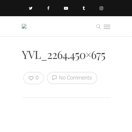
YVL_2264.450×675
0
No Comments