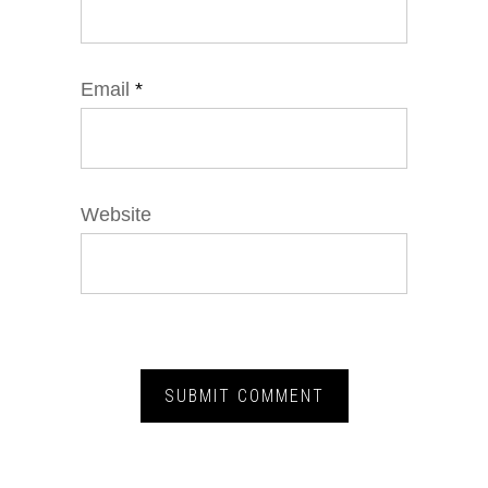
Email
*
Website