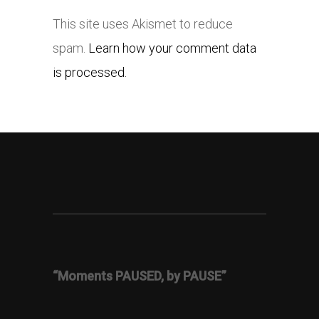
This site uses Akismet to reduce
spam.
Learn how your comment data
is processed.
“Moments PAUSED, by PAUSE”