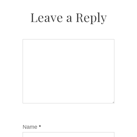
Leave a Reply
Name
*