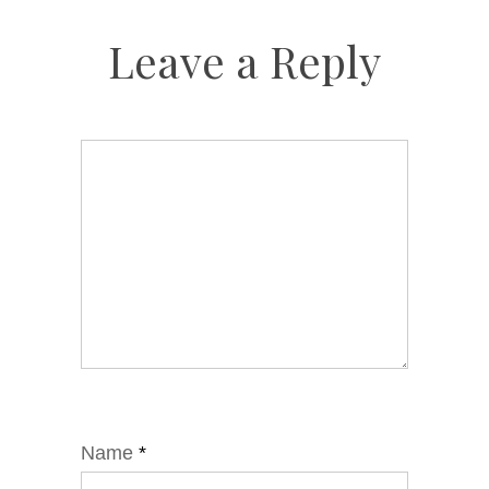
Leave a Reply
Name
*