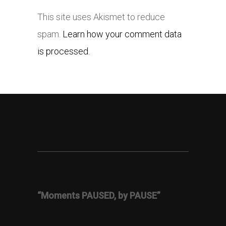
This site uses Akismet to reduce
spam.
Learn how your comment data
is processed.
“Moments PAUSED, by PAUSE”