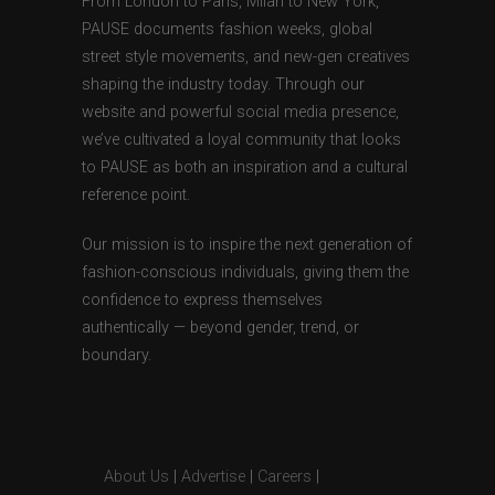
From London to Paris, Milan to New York,
PAUSE documents fashion weeks, global
street style movements, and new-gen creatives
shaping the industry today. Through our
website and powerful social media presence,
we’ve cultivated a loyal community that looks
to PAUSE as both an inspiration and a cultural
reference point.
Our mission is to inspire the next generation of
fashion-conscious individuals, giving them the
confidence to express themselves
authentically — beyond gender, trend, or
boundary.
About Us
|
Advertise
|
Careers
|