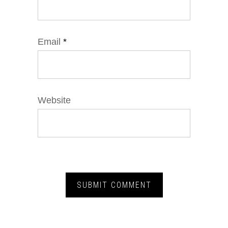
Email
*
Website