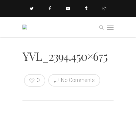
YVL_2394.450×675
0
No Comments