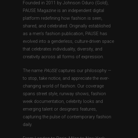
Founded in 2011 by Johnson Oduro (Gold),
PAUSE Magazine is an independent digital
platform redefining how fashion is seen,
shared, and celebrated. Originally established
as a men’s fashion publication, PAUSE has
evolved into a genderless, culture-driven space
that celebrates individuality, diversity, and
creativity across all forms of expression.
The name
PAUSE
captures our philosophy —
to stop, take notice, and appreciate the ever-
changing world of fashion. Our coverage
spans street style, runway shows, fashion
week documentation, celebrity looks and
emerging talent or designers features,
capturing the pulse of contemporary fashion
daily.