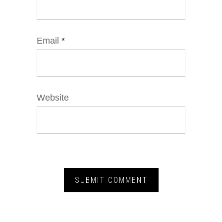
Email
*
Website