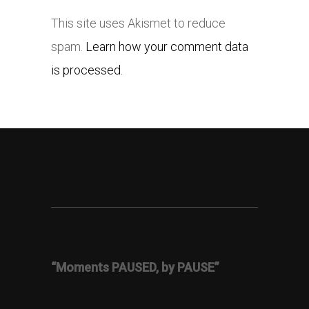
This site uses Akismet to reduce
spam.
Learn how your comment data
is processed.
“Moments PAUSED, by PAUSE”