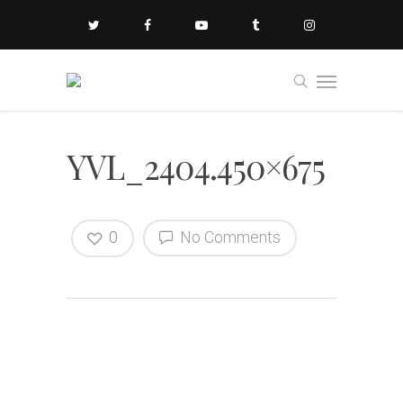
YVL_2404.450×675
0
No Comments