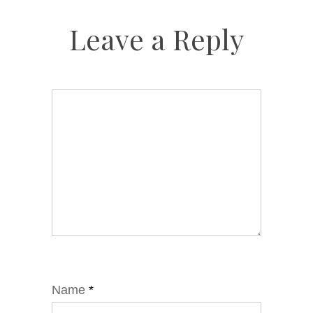
Leave a Reply
Name
*