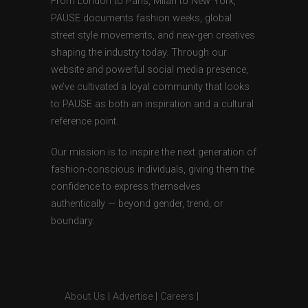
From London to Paris, Milan to New York,
PAUSE documents fashion weeks, global
street style movements, and new-gen creatives
shaping the industry today. Through our
website and powerful social media presence,
we’ve cultivated a loyal community that looks
to PAUSE as both an inspiration and a cultural
reference point.
Our mission is to inspire the next generation of
fashion-conscious individuals, giving them the
confidence to express themselves
authentically — beyond gender, trend, or
boundary.
About Us
|
Advertise
|
Careers
|