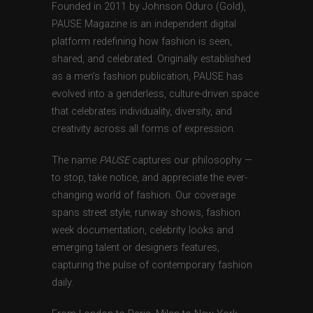
Founded in 2011 by Johnson Oduro (Gold),
PAUSE Magazine is an independent digital
platform redefining how fashion is seen,
shared, and celebrated. Originally established
as a men’s fashion publication, PAUSE has
evolved into a genderless, culture-driven space
that celebrates individuality, diversity, and
creativity across all forms of expression.
The name
PAUSE
captures our philosophy —
to stop, take notice, and appreciate the ever-
changing world of fashion. Our coverage
spans street style, runway shows, fashion
week documentation, celebrity looks and
emerging talent or designers features,
capturing the pulse of contemporary fashion
daily.