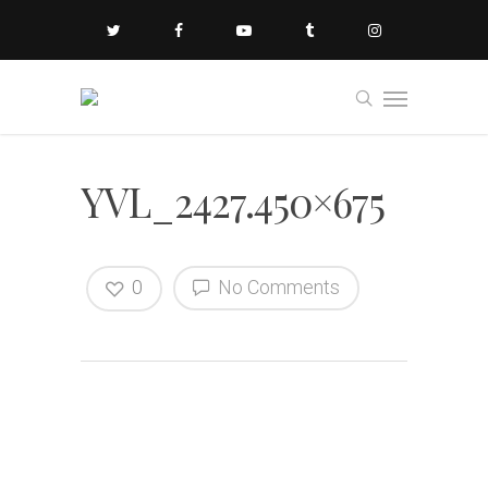
YVL_2427.450×675
0
No Comments