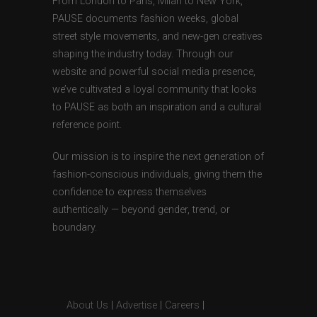
From London to Paris, Milan to New York,
PAUSE documents fashion weeks, global
street style movements, and new-gen creatives
shaping the industry today. Through our
website and powerful social media presence,
we’ve cultivated a loyal community that looks
to PAUSE as both an inspiration and a cultural
reference point.
Our mission is to inspire the next generation of
fashion-conscious individuals, giving them the
confidence to express themselves
authentically — beyond gender, trend, or
boundary.
About Us
|
Advertise
|
Careers
|