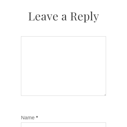
Leave a Reply
Name
*