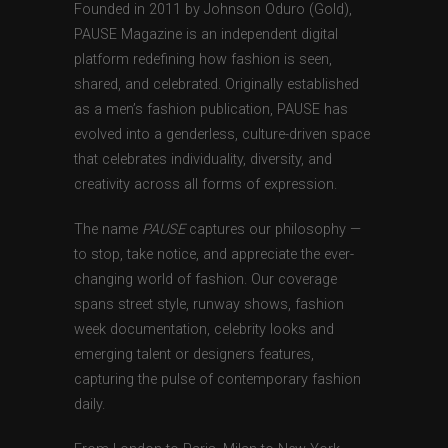
Founded in 2011 by Johnson Oduro (Gold),
PAUSE Magazine is an independent digital
platform redefining how fashion is seen,
shared, and celebrated. Originally established
as a men’s fashion publication, PAUSE has
evolved into a genderless, culture-driven space
that celebrates individuality, diversity, and
creativity across all forms of expression.
The name
PAUSE
captures our philosophy —
to stop, take notice, and appreciate the ever-
changing world of fashion. Our coverage
spans street style, runway shows, fashion
week documentation, celebrity looks and
emerging talent or designers features,
capturing the pulse of contemporary fashion
daily.