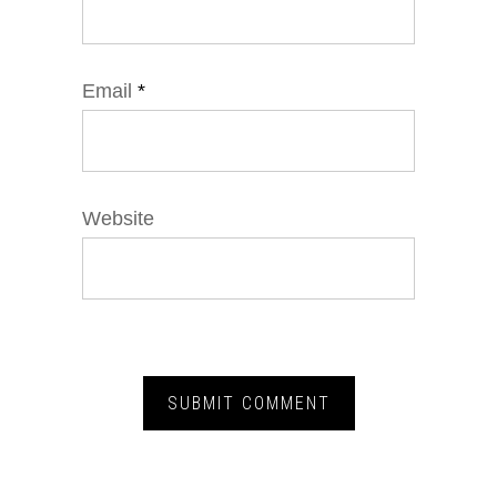
Email
*
Website