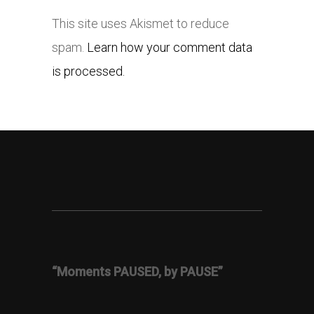
This site uses Akismet to reduce
spam.
Learn how your comment data
is processed.
“Moments PAUSED, by PAUSE”