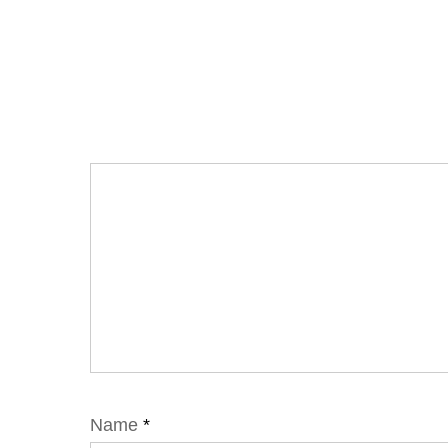
Name
*