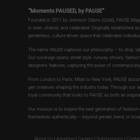
“Moments PAUSED, by PAUSE”
Founded in 2011 by Johnson Oduro (Gold), PAUSE Magazi
is seen, shared, and celebrated. Originally established 
genderless, culture-driven space that celebrates individual
The name
PAUSE
captures our philosophy — to stop, tak
Our coverage spans street style, runway shows, fashion
designers features, capturing the pulse of contemporary 
From London to Paris, Milan to New York, PAUSE docum
gen creatives shaping the industry today. Through our w
loyal community that looks to PAUSE as both an inspirat
Our mission is to inspire the next generation of fashion
themselves authentically — beyond gender, trend, or bou
About Us
|
Advertise
|
Careers
|
Submissions
|
Contac