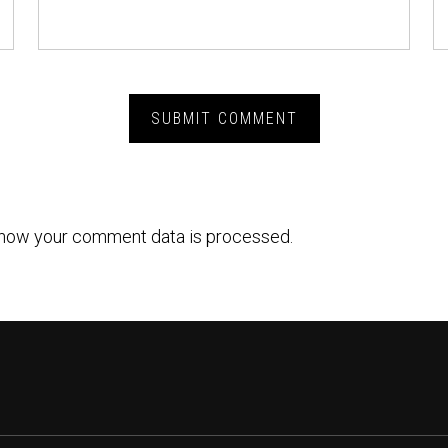
how your comment data is processed.