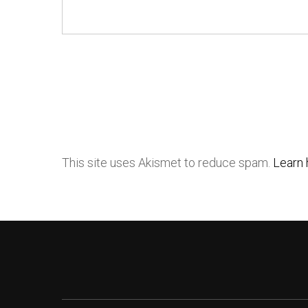
This site uses Akismet to reduce spam.
Learn 