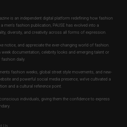
ne is an independent digital platform redefining how fashion
as a men’s fashion publication, PAUSE has evolved into a
ity, diversity, and creativity across all forms of expression.
e notice, and appreciate the ever-changing world of fashion.
 week documentation, celebrity looks and emerging talent or
fashion daily.
ents fashion weeks, global street style movements, and new-
ebsite and powerful social media presence, we’ve cultivated a
ion and a cultural reference point.
-conscious individuals, giving them the confidence to express
ndary.
t Us