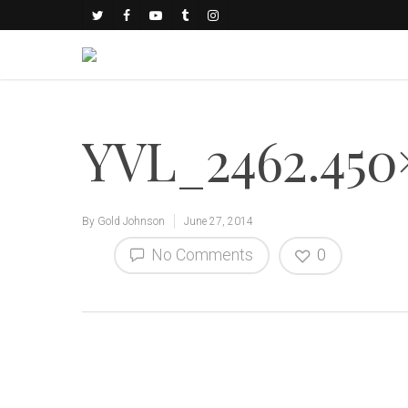
YVL_2462.450
By
Gold Johnson
June 27, 2014
No Comments
0