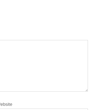
ebsite