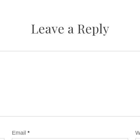
Leave a Reply
Email
*
W