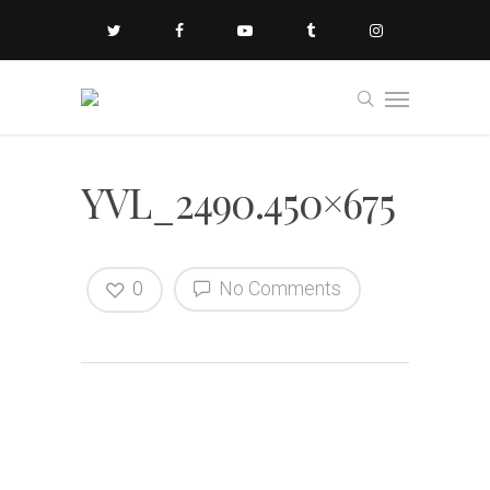
YVL_2490.450×675
0
No Comments