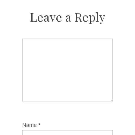
Leave a Reply
Name
*