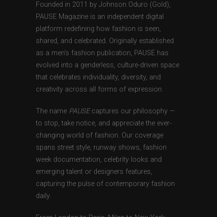
Founded in 2011 by Johnson Oduro (Gold),
PAUSE Magazine is an independent digital
platform redefining how fashion is seen,
shared, and celebrated. Originally established
as a men’s fashion publication, PAUSE has
evolved into a genderless, culture-driven space
that celebrates individuality, diversity, and
creativity across all forms of expression.
The name
PAUSE
captures our philosophy —
to stop, take notice, and appreciate the ever-
changing world of fashion. Our coverage
spans street style, runway shows, fashion
week documentation, celebrity looks and
emerging talent or designers features,
capturing the pulse of contemporary fashion
daily.