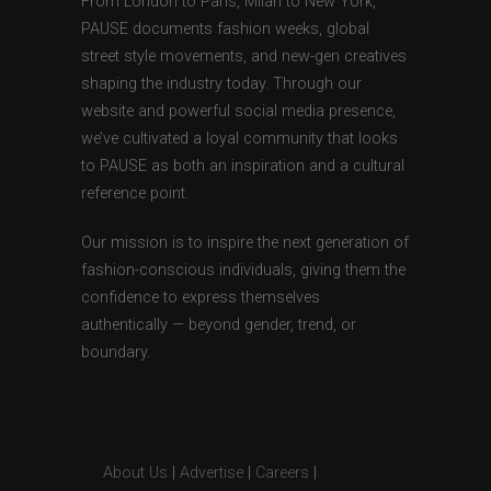
From London to Paris, Milan to New York,
PAUSE documents fashion weeks, global
street style movements, and new-gen creatives
shaping the industry today. Through our
website and powerful social media presence,
we’ve cultivated a loyal community that looks
to PAUSE as both an inspiration and a cultural
reference point.
Our mission is to inspire the next generation of
fashion-conscious individuals, giving them the
confidence to express themselves
authentically — beyond gender, trend, or
boundary.
About Us
|
Advertise
|
Careers
|