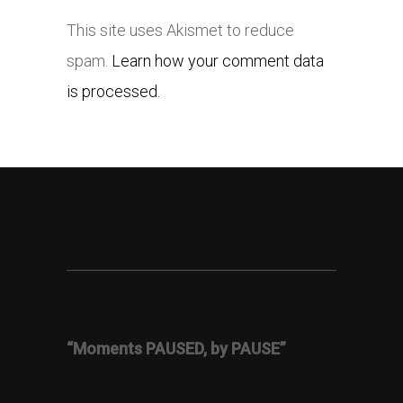
This site uses Akismet to reduce
spam.
Learn how your comment data
is processed.
“Moments PAUSED, by PAUSE”