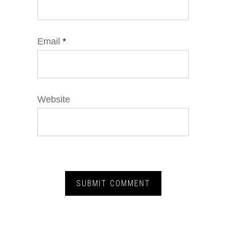
Email
*
Website