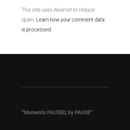
This site uses Akismet to reduce
spam.
Learn how your comment data
is processed.
“Moments PAUSED, by PAUSE”