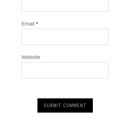
Email
*
Website