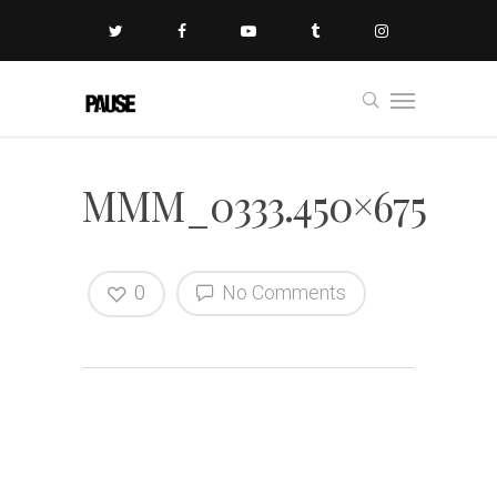
MMM_0333.450×675
0
No Comments