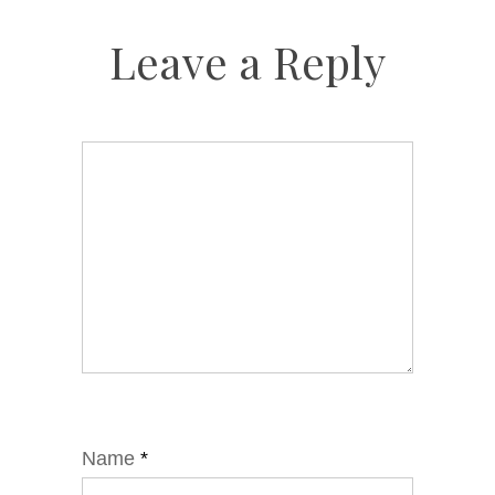
Leave a Reply
Name
*