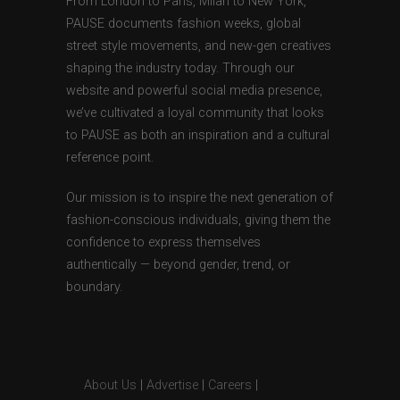
From London to Paris, Milan to New York,
PAUSE documents fashion weeks, global
street style movements, and new-gen creatives
shaping the industry today. Through our
website and powerful social media presence,
we’ve cultivated a loyal community that looks
to PAUSE as both an inspiration and a cultural
reference point.
Our mission is to inspire the next generation of
fashion-conscious individuals, giving them the
confidence to express themselves
authentically — beyond gender, trend, or
boundary.
About Us
|
Advertise
|
Careers
|