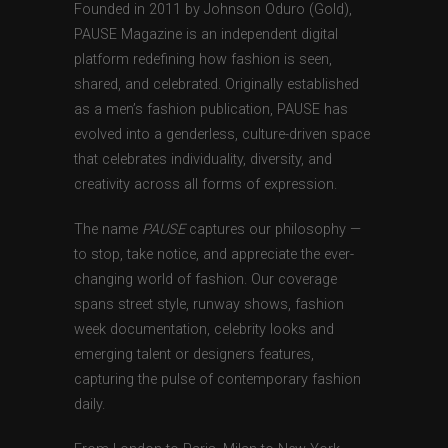
Founded in 2011 by Johnson Oduro (Gold),
PAUSE Magazine is an independent digital
platform redefining how fashion is seen,
shared, and celebrated. Originally established
as a men’s fashion publication, PAUSE has
evolved into a genderless, culture-driven space
that celebrates individuality, diversity, and
creativity across all forms of expression.
The name
PAUSE
captures our philosophy —
to stop, take notice, and appreciate the ever-
changing world of fashion. Our coverage
spans street style, runway shows, fashion
week documentation, celebrity looks and
emerging talent or designers features,
capturing the pulse of contemporary fashion
daily.